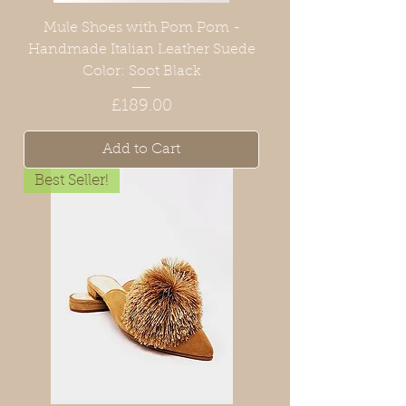
Mule Shoes with Pom Pom -
Handmade Italian Leather Suede
Color: Soot Black
Price
£189.00
Add to Cart
Best Seller!