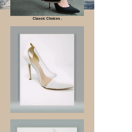
Classic Choices .