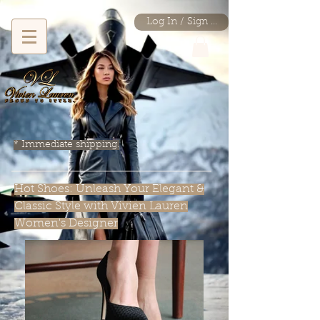
Log In / Sign Up
* Immediate shipping.
Hot Shoes: Unleash Your Elegant &
Classic Style with Vivien Lauren
Women's Designer