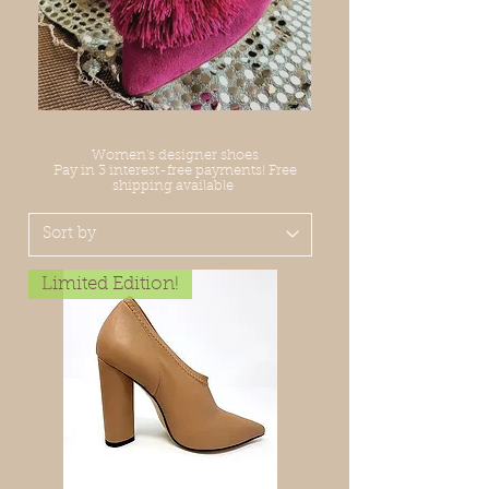
Women's designer shoes
Pay in 3 interest-free payments! Free
shipping available
Limited Edition!