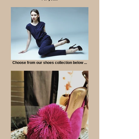
Choose from our shoes collection below ...