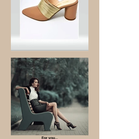
For you...