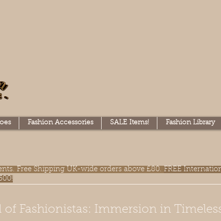
oes
Fashion Accessories
SALE Items!
Fashion Library
lments. Free Shipping UK-wide orders above £80.
FREE Internatio
300!
 of Fashionistas: Immersion in Timeles