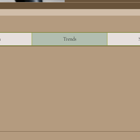
n
Trends