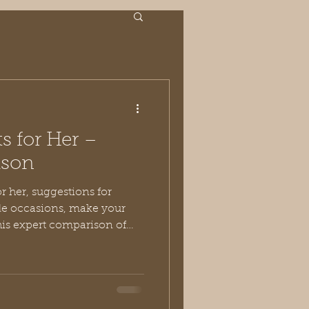
ts for Her –
ison
le occasions, make your
this expert comparison of