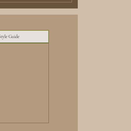
Style Guide