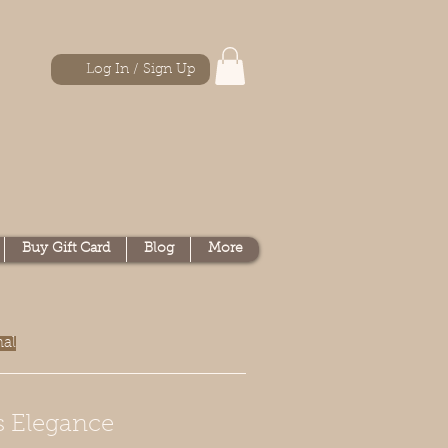
Log In / Sign Up
Buy Gift Card
Blog
More
nal
s Elegance