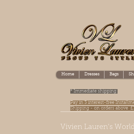
Home
Dresses
Bags
Sh
* Immediate shipping.
Pay in 3 interest-free Instal
Shipping - on orders above £
Vivien Lauren's World