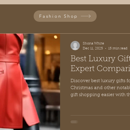
Fashion Shop
Shona White
Dec 11, 2025
15 min read
Best Luxury Gif
Expert Compar
Discover best luxury gifts for her, suggestions for
Christmas and other notab
gift shopping easier with 
top picks.