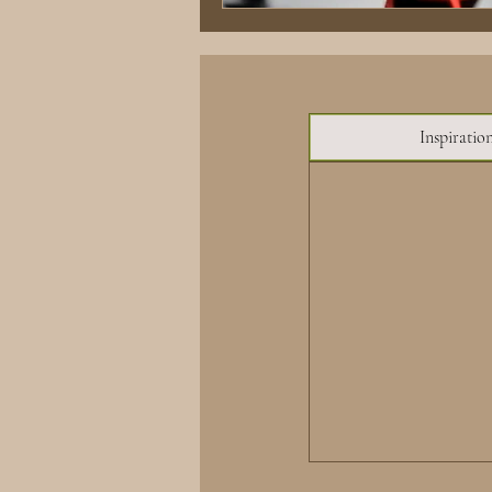
Inspiratio