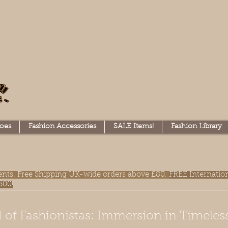
oes
Fashion Accessories
SALE Items!
Fashion Library
lments. Free Shipping UK-wide orders above £80.
FREE Internatio
300!
 of Fashionistas: Immersion in Timeles