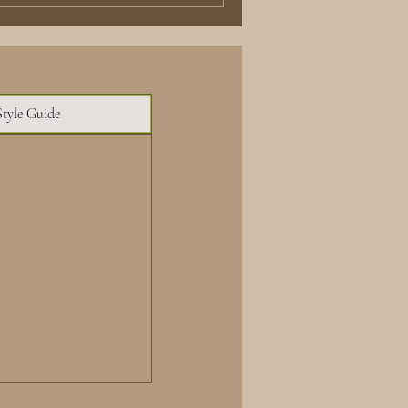
Style Guide