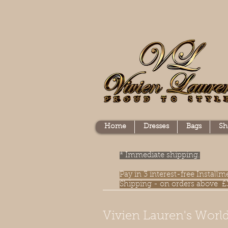
Home
Dresses
Bags
Sh
* Immediate shipping.
Pay in 3 interest-free Instal
Shipping - on orders above £
Vivien Lauren's World