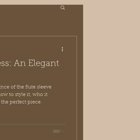
ess: An Elegant
nce of the flute sleeve
w to style it, who it
 the perfect piece.