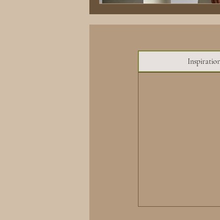
Inspiratio