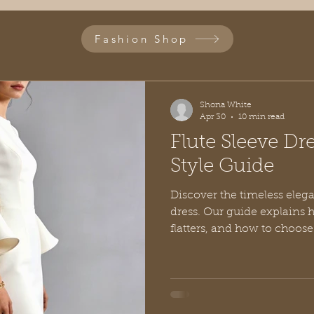
Fashion Shop
Shona White
Apr 30
10 min read
Flute Sleeve Dr
Style Guide
Discover the timeless elega
dress. Our guide explains ho
flatters, and how to choose