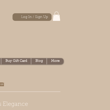
Log In / Sign Up
Buy Gift Card
Blog
More
nal
s Elegance