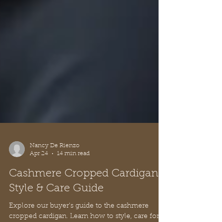
Nancy De Rienzo
Apr 24
14 min read
Cashmere Cropped Cardigan:
Style & Care Guide