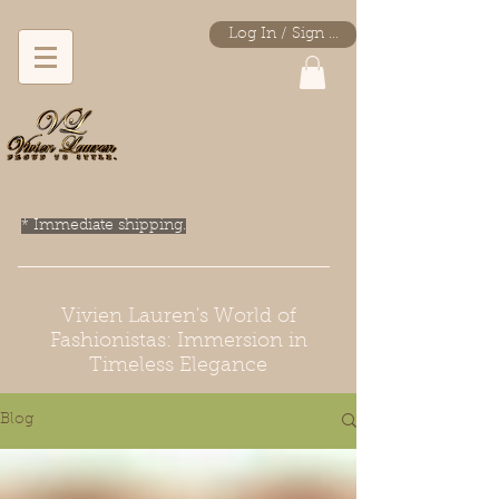
Log In / Sign Up
* Immediate shipping.
Vivien Lauren's World of
Fashionistas: Immersion in
Timeless Elegance
Blog