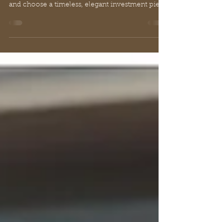
Explore our buyer's guide to the cashmere
cropped cardigan. Learn how to style, care for,
and choose a timeless, elegant investment piece
for luxury.