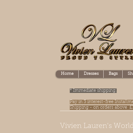
Home
Dresses
Bags
Sh
* Immediate shipping.
Pay in 3 interest-free Instal
Shipping - on orders above £
Vivien Lauren's World