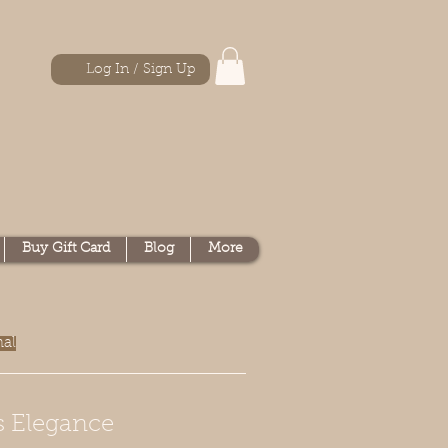
Log In / Sign Up
Buy Gift Card
Blog
More
nal
s Elegance