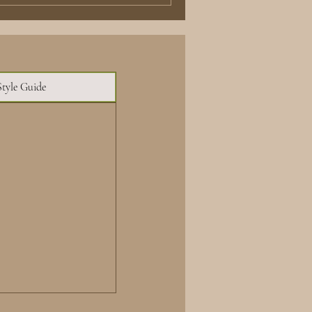
Style Guide