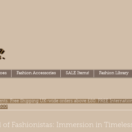
oes
Fashion Accessories
SALE Items!
Fashion Library
lments. Free Shipping UK-wide orders above £80.
FREE Internatio
300!
 of Fashionistas: Immersion in Timeles