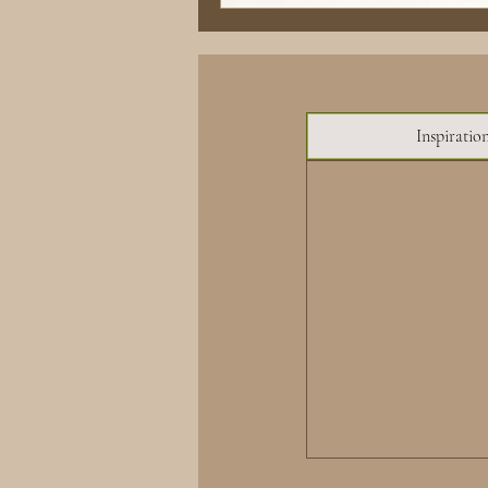
Inspiratio