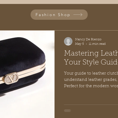
Fashion Shop
Nancy De Rienzo
May 5
11 min read
Mastering Leath
Your Style Guid
Your guide to leather clut
understand leather grades, 
Perfect for the modern w