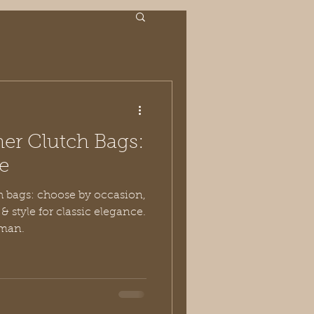
er Clutch Bags:
e
ch bags: choose by occasion,
& style for classic elegance.
oman.