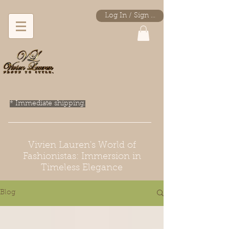
Log In / Sign Up
* Immediate shipping.
Vivien Lauren's World of
Fashionistas: Immersion in
Timeless Elegance
Blog