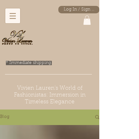
Log In / Sign Up
* Immediate shipping.
Vivien Lauren's World of
Fashionistas: Immersion in
Timeless Elegance
Blog