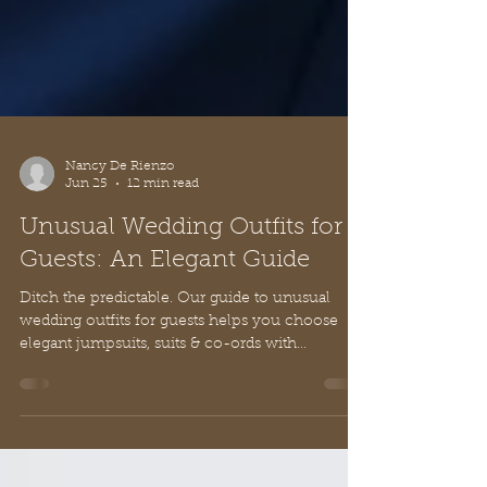
Nancy De Rienzo
Jun 25
12 min read
Unusual Wedding Outfits for
Guests: An Elegant Guide
Ditch the predictable. Our guide to unusual
wedding outfits for guests helps you choose
elegant jumpsuits, suits & co-ords with
European style and grace.