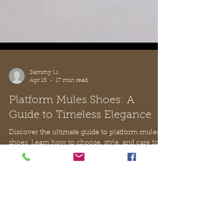
Sammy Li
Apr 15
17 min read
Platform Mules Shoes: A
Guide to Timeless Elegance
Discover the ultimate guide to platform mules
shoes. Learn how to choose, style, and care for
this elegant footwear, with a focus on Italian
craftsmanship.