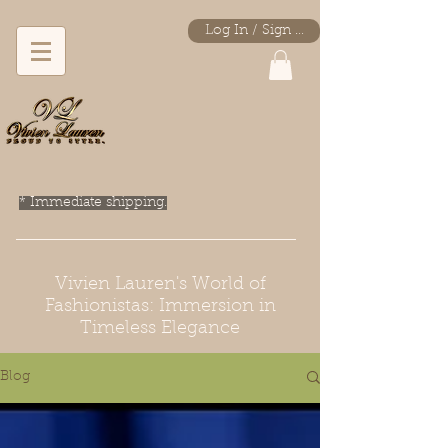
Log In / Sign Up
* Immediate shipping.
Vivien Lauren's World of
Fashionistas: Immersion in
Timeless Elegance
Blog