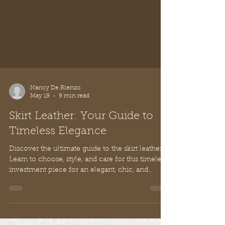
Nancy De Rienzo
May 19
9 min read
Skirt Leather: Your Guide to
Timeless Elegance
Discover the ultimate guide to the skirt leather.
Learn to choose, style, and care for this timeless
investment piece for an elegant, chic, and
powerful look.