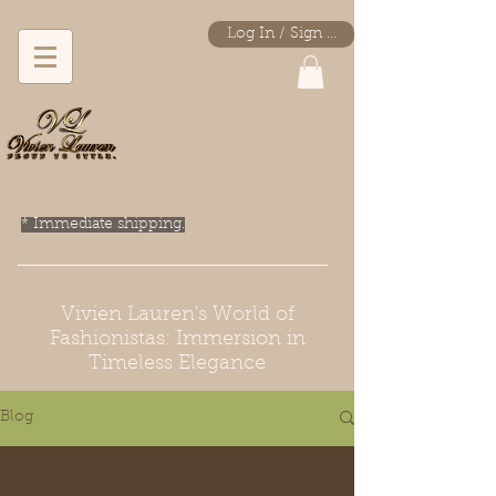
Log In / Sign Up
* Immediate shipping.
Vivien Lauren's World of
Fashionistas: Immersion in
Timeless Elegance
Blog