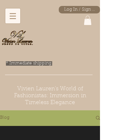
Log In / Sign Up
* Immediate shipping.
Vivien Lauren's World of
Fashionistas: Immersion in
Timeless Elegance
Blog