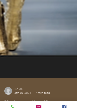
Chloe
Jan 10, 2024
7 min read