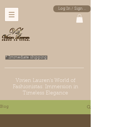
Log In / Sign Up
* Immediate shipping.
Vivien Lauren's World of
Fashionistas: Immersion in
Timeless Elegance
Blog