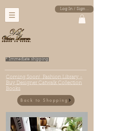
Log In / Sign Up
* Immediate shipping.
Coming Soon! Fashion Library -
Buy Designer Catwalk Collection
Books
Back to Shopping