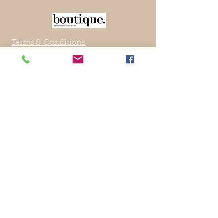
Terms & Conditions
About Us
Contact US
Returns Policy
Privacy Policy
Blog
Affiliates
Current Shipping Destinations