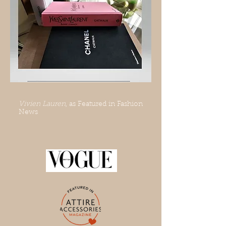
Vivien Lauren
, as Featured in Fashion
News