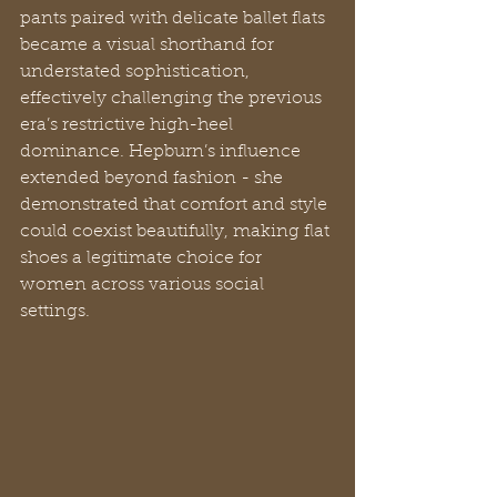
pants paired with delicate ballet flats 
became a visual shorthand for 
understated sophistication, 
effectively challenging the previous 
era’s restrictive high-heel 
dominance. Hepburn’s influence 
extended beyond fashion - she 
demonstrated that comfort and style 
could coexist beautifully, making flat 
shoes a legitimate choice for 
women across various social 
settings.