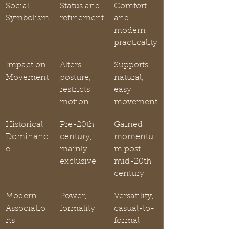
Social 
Status and 
Comfort 
Symbolism
refinement
and 
modern 
practicality
Impact on 
Alters 
Supports 
Movement
posture, 
natural, 
restricts 
easy 
motion
movement
Historical 
Pre-20th 
Gained 
Dominanc
century, 
momentu
e
mainly 
m post 
exclusive
mid-20th 
century
Modern 
Power, 
Versatility, 
Associatio
formality
casual-to-
ns
formal 