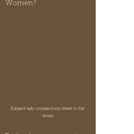
Women?
Elegant lady crosses busy street in flat 
shoes