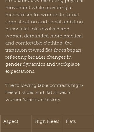
simultaneously restricting physical 
movement while providing a 
mechanism for women to signal 
sophistication and social ambition. 
As societal roles evolved and 
women demanded more practical 
and comfortable clothing, the 
transition toward flat shoes began, 
reflecting broader changes in 
gender dynamics and workplace 
expectations.
The following table contrasts high-
heeled shoes and flat shoes in 
women’s fashion history:
Aspect
High Heels
Flats