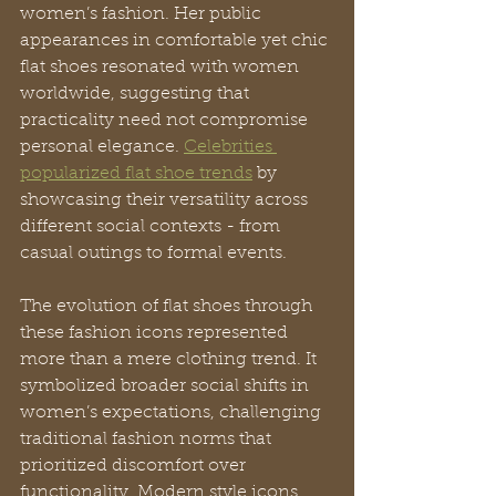
women’s fashion. Her public 
appearances in comfortable yet chic 
flat shoes resonated with women 
worldwide, suggesting that 
practicality need not compromise 
personal elegance. 
Celebrities 
popularized flat shoe trends
 by 
showcasing their versatility across 
different social contexts - from 
casual outings to formal events.
The evolution of flat shoes through 
these fashion icons represented 
more than a mere clothing trend. It 
symbolized broader social shifts in 
women’s expectations, challenging 
traditional fashion norms that 
prioritized discomfort over 
functionality. Modern style icons 