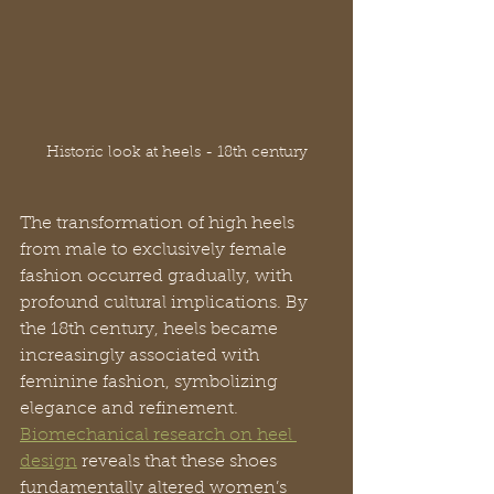
Historic look at heels - 18th century
The transformation of high heels 
from male to exclusively female 
fashion occurred gradually, with 
profound cultural implications. By 
the 18th century, heels became 
increasingly associated with 
feminine fashion, symbolizing 
elegance and refinement. 
Biomechanical research on heel 
design
 reveals that these shoes 
fundamentally altered women’s 