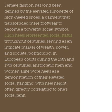
Female fashion has long been 
defined by the elevated silhouette of 
high-heeled shoes, a garment that 
transcended mere footwear to 
become a powerful social symbol. 
High heels represented social status
throughout centuries, serving as an 
intricate marker of wealth, power, 
and societal positioning. In 
European courts during the 16th and 
17th centuries, aristocratic men and 
women alike wore heels as a 
demonstration of their elevated 
social standing, with heel height 
often directly correlating to one’s 
social rank.