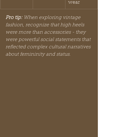
wear
Pro tip:
When exploring vintage 
fashion, recognize that high heels 
were more than accessories - they 
were powerful social statements that 
reflected complex cultural narratives 
about femininity and status.