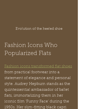
Evolution of the heeled shoe
Fashion Icons Who 
Popularized Flats
Fashion icons transformed flat shoes
from practical footwear into a 
statement of elegance and personal 
style. Audrey Hepburn stands as the 
quintessential ambassador of ballet 
flats, immortalizing them in her 
iconic film ‘Funny Face’ during the 
1950s. Her slim-fitting black capri 