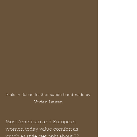
Flats in Italian leather suede handmade by 
Vivien Lauren 
Most American and European 
women today value comfort as 
much as style, yet only about 22 