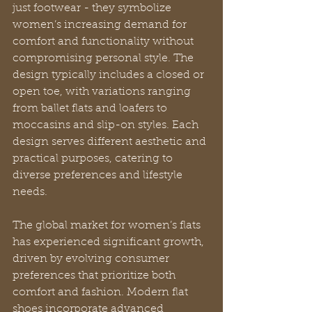
just footwear - they symbolize 
women’s increasing demand for 
comfort and functionality without 
compromising personal style. The 
design typically includes a closed or 
open toe, with variations ranging 
from ballet flats and loafers to 
moccasins and slip-on styles. Each 
design serves different aesthetic and 
practical purposes, catering to 
diverse preferences and lifestyle 
needs.
The global market for women’s flats 
has experienced significant growth, 
driven by evolving consumer 
preferences that prioritize both 
comfort and fashion. Modern flat 
shoes incorporate advanced 