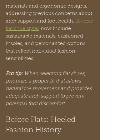
materials and ergonomic designs, 
addressing previous concerns about 
arch support and foot health. 
Diverse 
flat shoe styles
 now include 
sustainable materials, cushioned 
insoles, and personalized options 
that reflect individual fashion 
sensibilities.
Pro tip:
When selecting flat shoes, 
prioritize a proper fit that allows 
natural toe movement and provides 
adequate arch support to prevent 
potential foot discomfort.
Before Flats: Heeled 
Fashion History