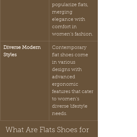
popularize flats, 
merging 
elegance with 
comfort in 
women’s fashion.
Diverse Modern 
Contemporary 
Styles
flat shoes come 
in various 
designs with 
advanced 
ergonomic 
features that cater 
to women’s 
diverse lifestyle 
needs.
What Are Flats Shoes for 