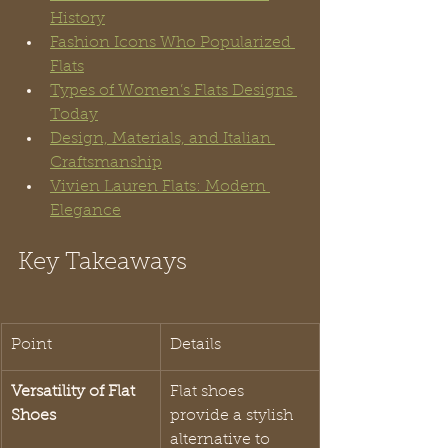
History
Fashion Icons Who Popularized 
Flats
Types of Women’s Flats Designs 
Today
Design, Materials, and Italian 
Craftsmanship
Vivien Lauren Flats: Modern 
Elegance
Key Takeaways
Point
Details
Versatility of Flat 
Flat shoes 
Shoes
provide a stylish 
alternative to 