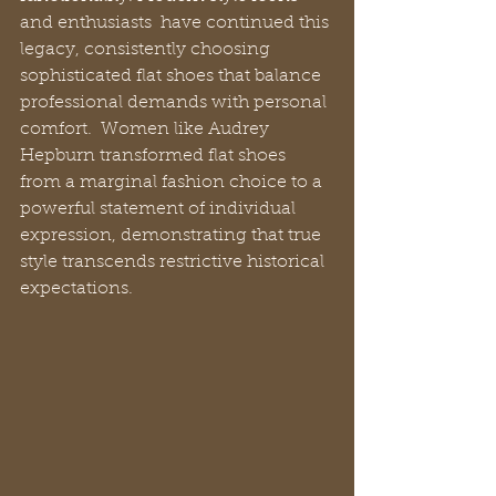
and enthusiasts  have continued this 
legacy, consistently choosing 
sophisticated flat shoes that balance 
professional demands with personal 
comfort.  Women like Audrey 
Hepburn transformed flat shoes 
from a marginal fashion choice to a 
powerful statement of individual 
expression, demonstrating that true 
style transcends restrictive historical 
expectations.