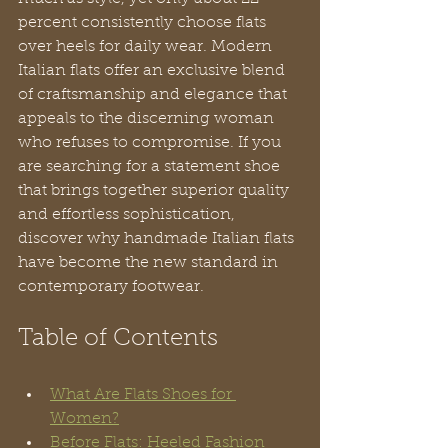
percent consistently choose flats 
over heels for daily wear. Modern 
Italian flats offer an exclusive blend 
of craftsmanship and elegance that 
appeals to the discerning woman 
who refuses to compromise. If you 
are searching for a statement shoe 
that brings together superior quality 
and effortless sophistication, 
discover why handmade Italian flats 
have become the new standard in 
contemporary footwear.
Table of Contents
What Are Flats Shoes for 
Women?
Before Flats: Heeled Fashion 