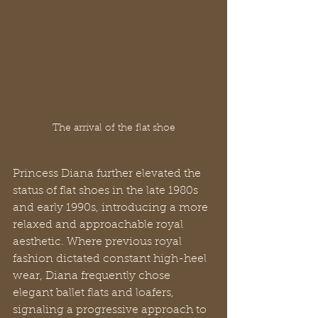
The arrival of the flat shoe
Princess Diana further elevated the 
status of flat shoes in the late 1980s 
and early 1990s, introducing a more 
relaxed and approachable royal 
aesthetic. Where previous royal 
fashion dictated constant high-heel 
wear, Diana frequently chose 
elegant ballet flats and loafers, 
signaling a progressive approach to 