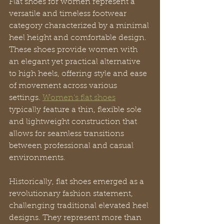
Flat shoes for women represent a 
versatile and timeless footwear 
category characterized by a minimal 
heel height and comfortable design. 
These shoes provide women with 
an elegant yet practical alternative 
to high heels, offering style and ease 
of movement across various 
settings. 
Women’s flat shoes
typically feature a thin, flexible sole 
and lightweight construction that 
allows for seamless transitions 
between professional and casual 
environments.
Historically, flat shoes emerged as a 
revolutionary fashion statement, 
challenging traditional elevated heel 
designs. They represent more than 