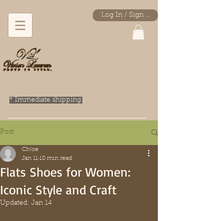
Log In / Sign Up
* Immediate shipping.
Post
Chloe
Jan 11
10 min read
Flats Shoes for Women:
Iconic Style and Craft
Updated:
Jan 14