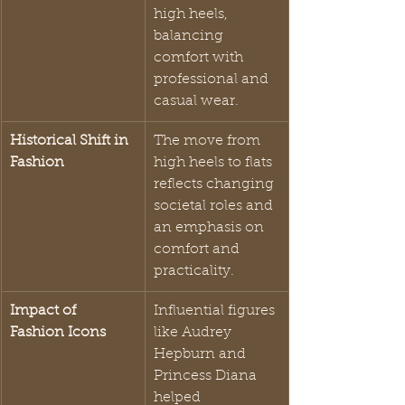
high heels, 
balancing 
comfort with 
professional and 
casual wear.
Historical Shift in 
The move from 
Fashion
high heels to flats 
reflects changing 
societal roles and 
an emphasis on 
comfort and 
practicality.
Impact of 
Influential figures 
Fashion Icons
like Audrey 
Hepburn and 
Princess Diana 
helped 