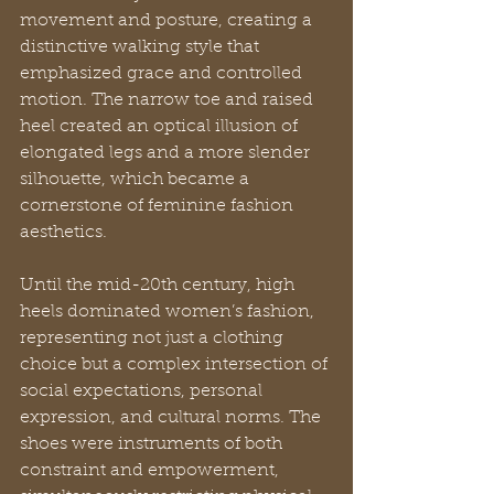
movement and posture, creating a 
distinctive walking style that 
emphasized grace and controlled 
motion. The narrow toe and raised 
heel created an optical illusion of 
elongated legs and a more slender 
silhouette, which became a 
cornerstone of feminine fashion 
aesthetics.
Until the mid-20th century, high 
heels dominated women’s fashion, 
representing not just a clothing 
choice but a complex intersection of 
social expectations, personal 
expression, and cultural norms. The 
shoes were instruments of both 
constraint and empowerment, 