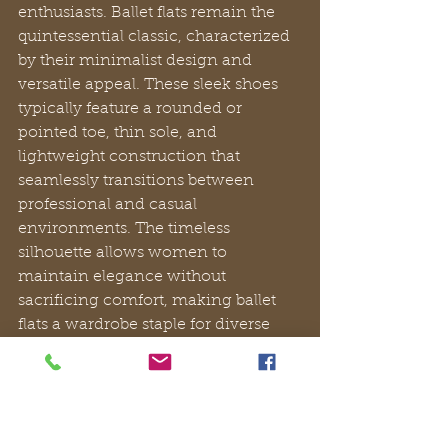
enthusiasts. Ballet flats remain the 
quintessential classic, characterized 
by their minimalist design and 
versatile appeal. These sleek shoes 
typically feature a rounded or 
pointed toe, thin sole, and 
lightweight construction that 
seamlessly transitions between 
professional and casual 
environments. The timeless 
silhouette allows women to 
maintain elegance without 
sacrificing comfort, making ballet 
flats a wardrobe staple for diverse 
style preferences.