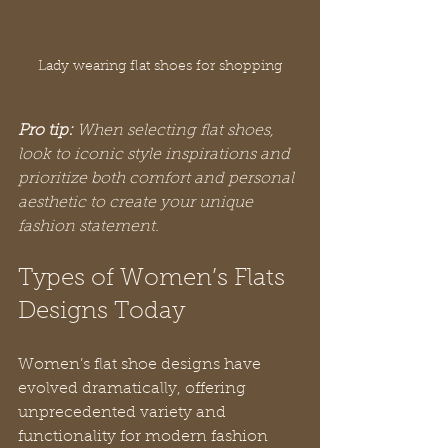
Lady wearing flat shoes for shopping
Pro tip:
When selecting flat shoes, 
look to iconic style inspirations and 
prioritize both comfort and personal 
aesthetic to create your unique 
fashion statement.
Types of Women’s Flats 
Designs Today
Women’s flat shoe designs have 
evolved dramatically, offering 
unprecedented variety and 
functionality for modern fashion 