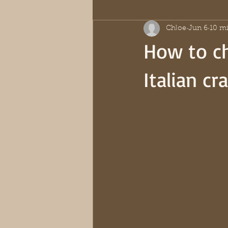
Chloe
Jun 6
10 mi
How to ch
Italian c