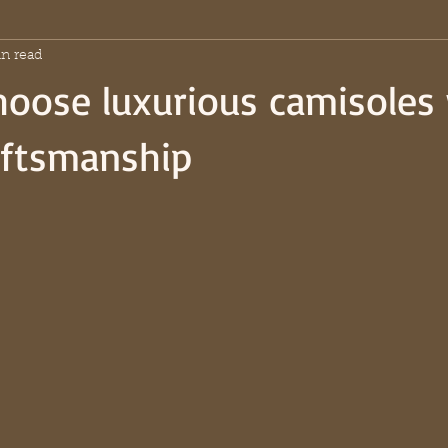
n read
oose luxurious camisoles
raftsmanship