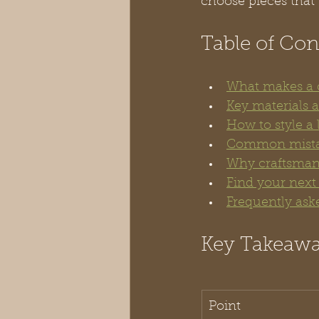
choose pieces that 
Table of Con
What makes a c
Key materials 
How to style a
Common mistak
Why craftsmans
Find your next
Frequently ask
Key Takeaw
Point