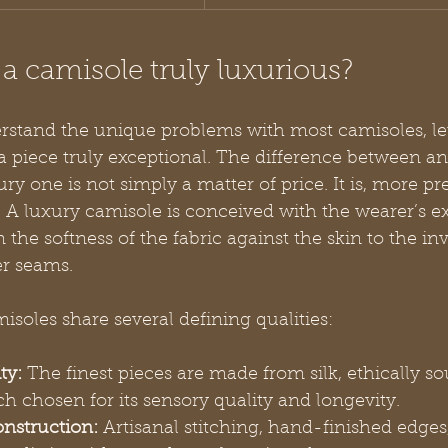
 camisole truly luxurious?
stand the unique problems with most camisoles, let
piece truly exceptional. The difference between an
y one is not simply a matter of price. It is, more pre
. A luxury camisole is conceived with the wearer’s e
m the softness of the fabric against the skin to the inv
er seams.
isoles share several defining qualities:
ty:
 The finest pieces are made from silk, ethically so
ach chosen for its sensory quality and longevity.
nstruction:
 Artisanal stitching, hand-finished edges