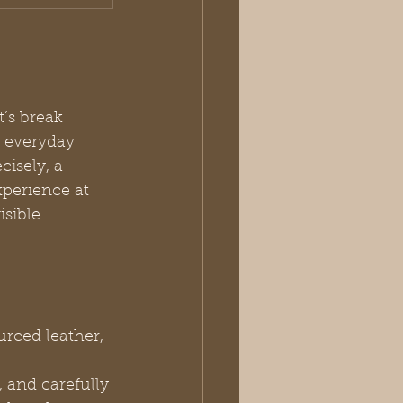
’s break 
 everyday 
cisely, a 
xperience at 
isible 
urced leather, 
, and carefully 