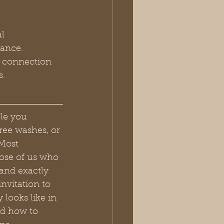
l 
gance.
a connection 
s.
le you 
ree washes, or 
Most 
ose of us who 
and exactly 
nvitation to 
looks like in 
nd how to 