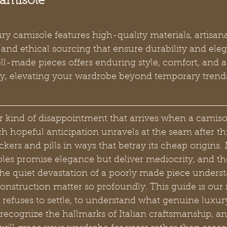
Camisole
y camisole features high-quality materials, artisana
and ethical sourcing that ensure durability and ele
ell-made pieces offers enduring style, comfort, and 
stry, elevating your wardrobe beyond temporary trend
ar kind of disappointment that arrives when a camiso
 hopeful anticipation unravels at the seam after th
kers and pills in ways that betray its cheap origins. 
es promise elegance but deliver mediocrity, and th
he quiet devastation of a poorly made piece underst
nstruction matter so profoundly. This guide is our i
fuses to settle, to understand what genuine luxury 
recognize the hallmarks of Italian craftsmanship, a