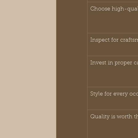
Choose high-quali
Inspect for craft
Invest in proper c
Style for every oc
Quality is worth t