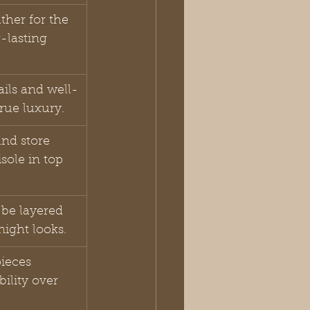
ather for the 
-lasting 
ails and well-
true luxury.
nd store 
sole in top 
be layered 
night looks.
ieces 
ility over 