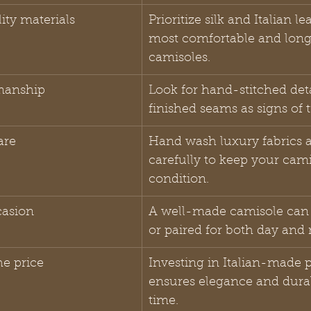
ty materials
Prioritize silk and Italian le
most comfortable and long
camisoles.
smanship
Look for hand-stitched det
finished seams as signs of 
are
Hand wash luxury fabrics a
carefully to keep your cami
condition.
casion
A well-made camisole can 
or paired for both day and 
he price
Investing in Italian-made p
ensures elegance and durab
time.