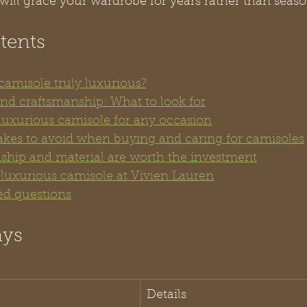
will grace your wardrobe for years rather than seaso
tents
amisole truly luxurious?
and craftsmanship: What to look for
 luxurious camisole for any occasion
es to avoid when buying and caring for camisoles
hip and material are worth the investment
 luxurious camisole at Vivien Lauren
ed questions
ays
Details