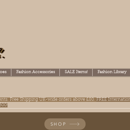
oes
Fashion Accessories
SALE Items!
Fashion Library
lments. Free Shipping UK-wide orders above £80.
FREE Internatio
300!
SHOP