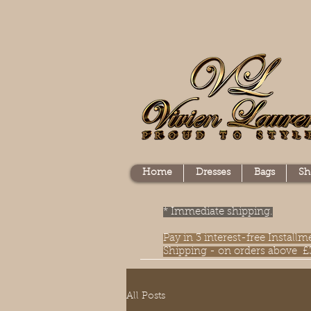
Home
Dresses
Bags
Sh
* Immediate shipping.
Pay in 3 interest-free Instal
Shipping - on orders above £
All Posts