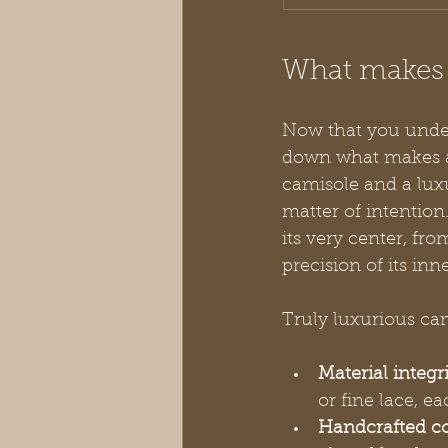
What makes a
Now that you under
down what makes a 
camisole and a luxur
matter of intention
its very center, fro
precision of its inn
Truly luxurious cam
Material integri
or fine lace, e
Handcrafted co