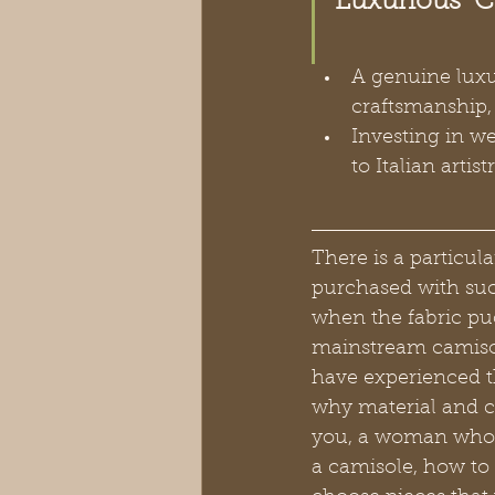
Luxurious  
A genuine luxur
craftsmanship, 
Investing in w
to Italian arti
There is a particul
purchased with such
when the fabric puc
mainstream camisol
have experienced t
why material and co
you, a woman who re
a camisole, how to 