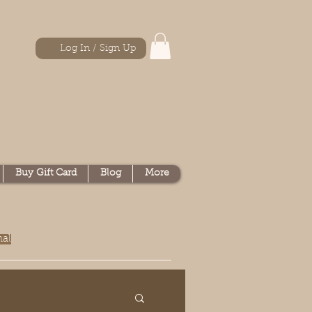
Log In / Sign Up
Buy Gift Card
Blog
More
nal