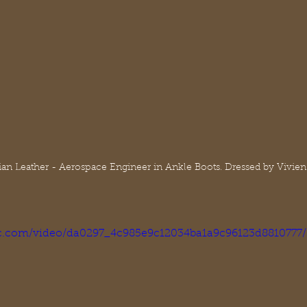
alian Leather - Aerospace Engineer in Ankle Boots. Dressed by Vivien
tic.com/video/da0297_4c985e9c12034ba1a9c96123d8810777/