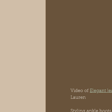
Video of 
Elegant le
Lauren
Styling ankle boots 