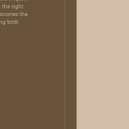
 the right 
becomes the 
ing both 