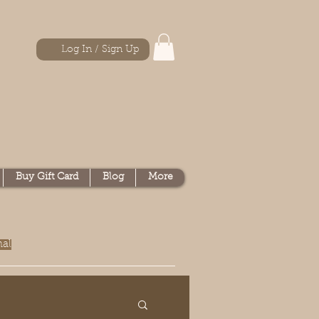
Log In / Sign Up
Buy Gift Card
Blog
More
nal