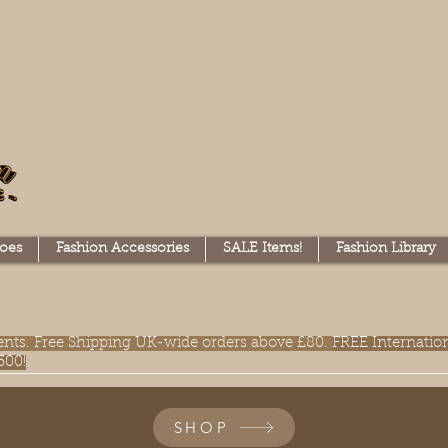
oes
Fashion Accessories
SALE Items!
Fashion Library
lments. Free Shipping UK-wide orders above £80.
FREE Internatio
300!
SHOP