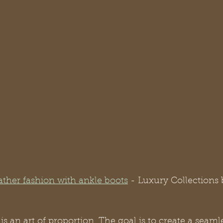
ather fashion with ankle boots
- Luxury Collections 
is an art of proportion. The goal is to create a seaml