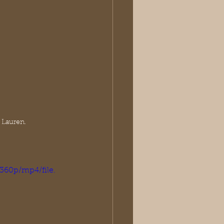
 Lauren.
360p/mp4/file.