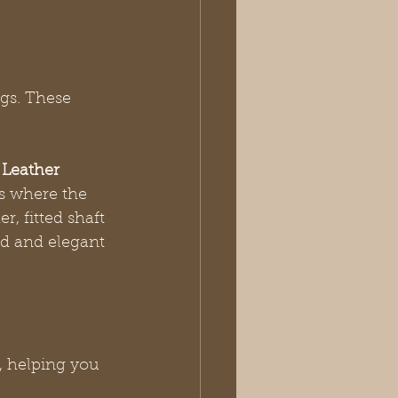
gs. These 
 Leather 
rs where the 
r, fitted shaft 
uid and elegant 
, helping you 