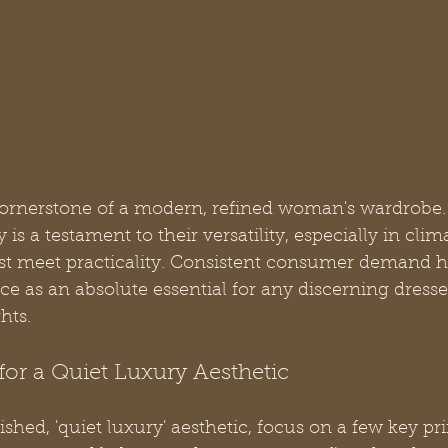
cornerstone of a modern, refined woman's wardrobe.
is a testament to their versatility, especially in clima
st meet practicality. Consistent consumer demand 
ace as an absolute essential for any discerning dresse
hts.
for a Quiet Luxury Aesthetic
ished, 'quiet luxury' aesthetic, focus on a few key pr