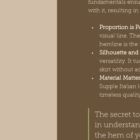
fundamentals ensur
with it, resulting i
Proportion is 
visual line. T
hemline is the 
Silhouette and
versatility. It
skirt without a
Material Matter
Supple Italian l
timeless qualit
The secret to
in understan
the hem of y