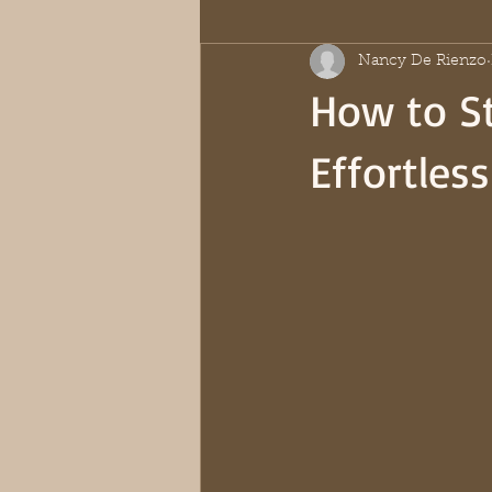
Nancy De Rienzo
How to St
Effortles