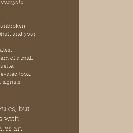
n compete 
, unbroken 
shaft and your 
atest 
hem of a midi 
uette.
evated look. 
, signals 
ules, but 
s with 
tes an 