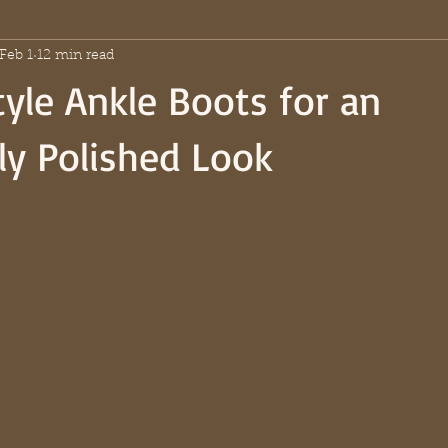
Feb 1
12 min read
yle Ankle Boots for an
sly Polished Look