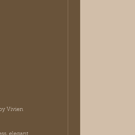
by Vivien 
ess, elegant 