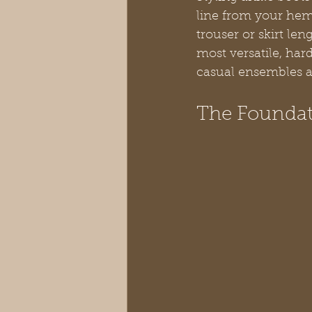
line from your hem 
trouser or skirt le
most versatile, har
casual ensembles a
The Foundati