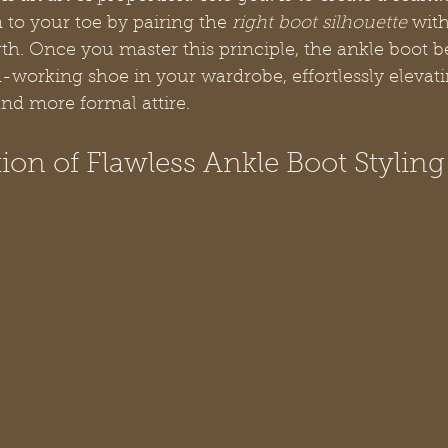
to your toe by pairing the 
right boot silhouette
 with
ngth. Once you master this principle, the ankle boot 
d-working shoe in your wardrobe, effortlessly elevat
nd more formal attire.
on of Flawless Ankle Boot Styling