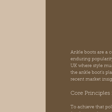
Ankle boots are a 
enduring popularity 
UK where style mu
the ankle boot's pl
recent market insig
Core Principles 
To achieve that pol