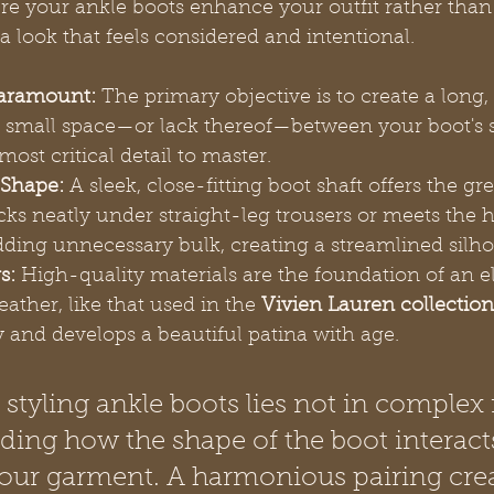
e your ankle boots enhance your outfit rather tha
n a look that feels considered and intentional.
Paramount:
 The primary objective is to create a long
he small space—or lack thereof—between your boot's 
most critical detail to master.
 Shape:
 A sleek, close-fitting boot shaft offers the gre
 tucks neatly under straight-leg trousers or meets the 
dding unnecessary bulk, creating a streamlined silho
s:
 High-quality materials are the foundation of an el
eather, like that used in the 
Vivien Lauren collection
y and develops a beautiful patina with age.
 styling ankle boots lies not in complex r
ding how the shape of the boot interact
our garment. A harmonious pairing crea