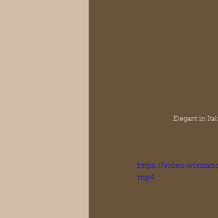
Elegant in It
https://video.wixsta
mp4