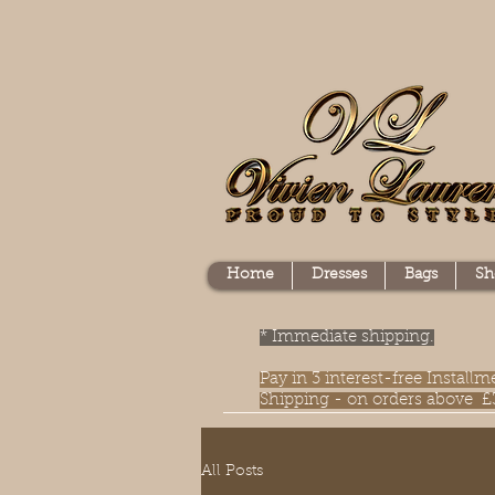
Home
Dresses
Bags
Sh
* Immediate shipping.
Pay in 3 interest-free Instal
Shipping - on orders above £
All Posts