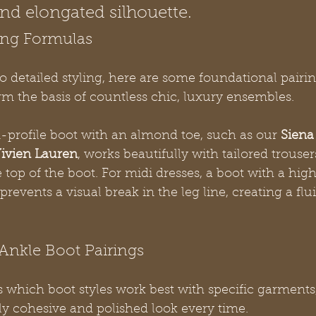
and elongated silhouette.
ing Formulas
o detailed styling, here are some foundational pairin
m the basis of countless chic, luxury ensembles.
-profile boot with an almond toe, such as our 
Siena
ivien Lauren
, works beautifully with tailored trouse
top of the boot. For midi dresses, a boot with a highe
 prevents a visual break in the leg line, creating a fl
Ankle Boot Pairings
es which boot styles work best with specific garments
ly cohesive and polished look every time.