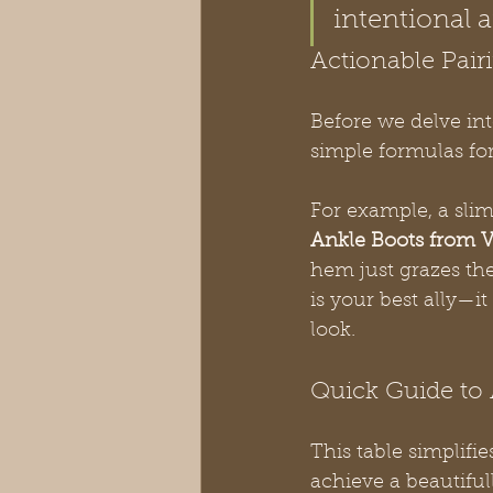
intentional 
Actionable Pair
Before we delve int
simple formulas for
For example, a slim
Ankle Boots from V
hem just grazes the 
is your best ally—it
look.
Quick Guide to 
This table simplifi
achieve a beautiful