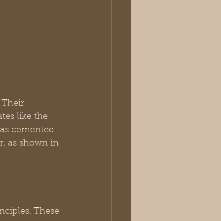
 Their 
tes like the 
has cemented 
r, as shown in 
inciples. These 