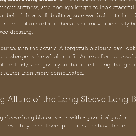
ithout stiffness, and enough length to look gracefu
 or belted. In a well-built capsule wardrobe, it often
knit or a standard shirt because it moves so easily 
xed dressing.
ourse, is in the details. A forgettable blouse can look
ne sharpens the whole outfit. An excellent one softe
of the body, and gives you that rare feeling that gett
r rather than more complicated.
 Allure of the Long Sleeve Long 
g sleeve long blouse starts with a practical proble
othes. They need fewer pieces that behave better.