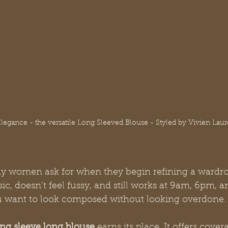
Elegance - the versatile Long Sleeved Blouse - Styled by Vivien Laur
 women ask for when they begin refining a wardro
sic, doesn’t feel fussy, and still works at 9am, 6pm, a
want to look composed without looking overdone.
ong sleeve long blouse
 earns its place. It offers cove