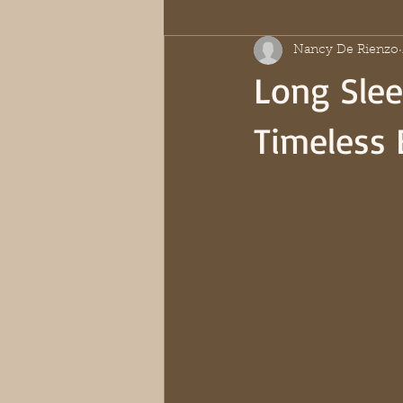
Nancy De Rienzo
Long Slee
Timeless 