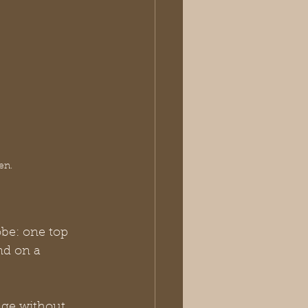
en.
be: one top 
nd on a 
rage without 