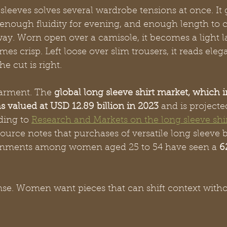
sleeves solves several wardrobe tensions at once. It
 enough fluidity for evening, and enough length to c
ay. Worn open over a camisole, it becomes a light l
es crisp. Left loose over slim trousers, it reads eleg
e cut is right.
garment. The 
global long sleeve shirt market, which 
s valued at USD 12.89 billion in 2023
 and is projecte
ding to 
Research and Markets on the long sleeve shi
ource notes that purchases of versatile long sleeve b
onments among women aged 25 to 54 have seen a 
6
nse. Women want pieces that can shift context witho