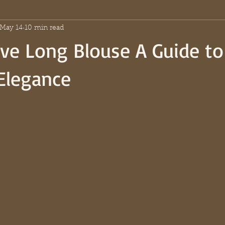
May 14
10 min read
ve Long Blouse A Guide to
Elegance