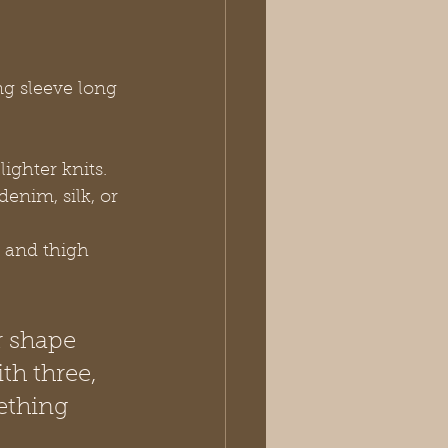
ng sleeve long 
ighter knits.
denim, silk, or 
p and thigh 
r shape 
th three, 
ething 