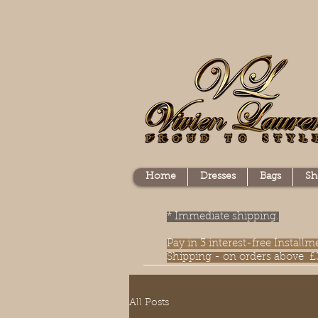
Home
Dresses
Bags
Sh
* Immediate shipping.
Pay in 3 interest-free Instal
Shipping - on orders above £
All Posts