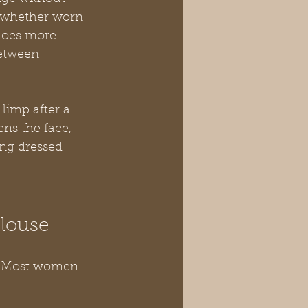
l whether worn 
 does more 
between 
 limp after a 
ns the face, 
ing dressed 
Blouse
m. Most women 