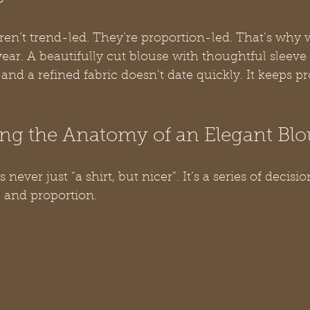
aren’t trend-led. They’re proportion-led. That’s why
year. A beautifully cut blouse with thoughtful sleeve 
and a refined fabric doesn’t date quickly. It keeps pr
ng the Anatomy of an Elegant Blo
never just “a shirt, but nicer”. It’s a series of decisio
, and proportion.