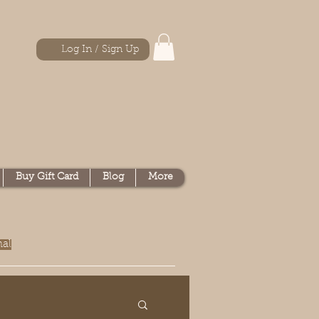
Log In / Sign Up
Buy Gift Card
Blog
More
nal