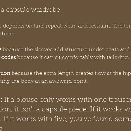
 a capsule wardrobe
depends on line, repeat wear, and restraint. The lo
three.
y
 because the sleeves add structure under coats and l
s codes
 because it can sit comfortably with tailoring, 
otion
 because the extra length creates flow at the hi
tting the body at an awkward point.
:
 If a blouse only works with one trouse
on, it isn’t a capsule piece. If it works wi
 If it works with five, you’ve found som
g.