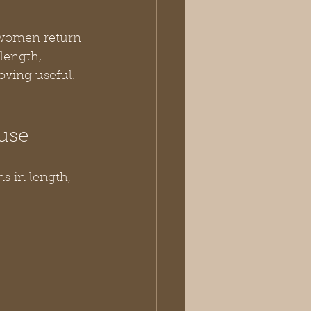
 women return 
length, 
oving useful.
use
ns in length, 