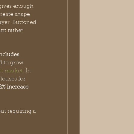
 gives enough 
reate shape 
ayer. Buttoned 
ant rather 
includes 
d to grow 
rt market
. In 
louses for 
2% increase 
ut requiring a 