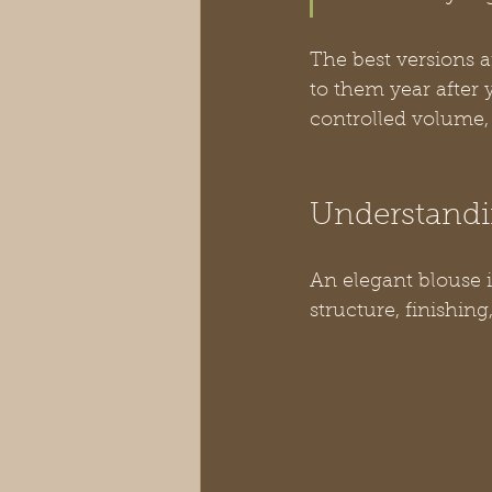
The best versions 
to them year after 
controlled volume, 
Understandi
An elegant blouse is 
structure, finishing