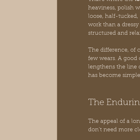
heaviness, polish w
loose, half-tucked,
work than a dressy 
structured and rela
The difference, of c
few wears. A good o
lengthens the line 
has become simple
The Enduring
The appeal of a lon
don’t need more cl