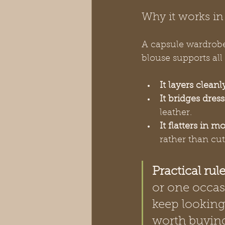
Why it works in
A capsule wardrobe 
blouse supports all 
It layers cleanl
It bridges dres
leather.
It flatters in m
rather than cu
Practical rule
or one occasi
keep looking.
worth buyin