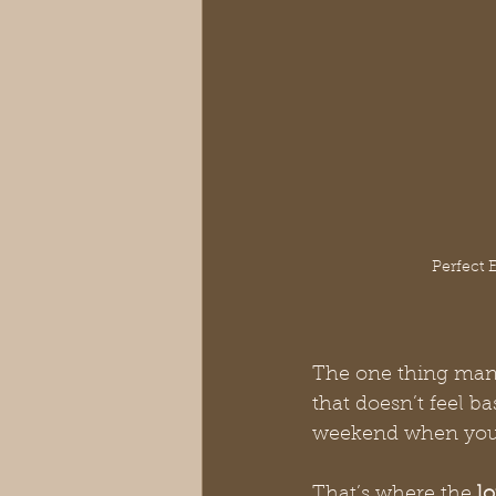
Perfect 
The one thing many
that doesn’t feel ba
weekend when you 
That’s where the 
l