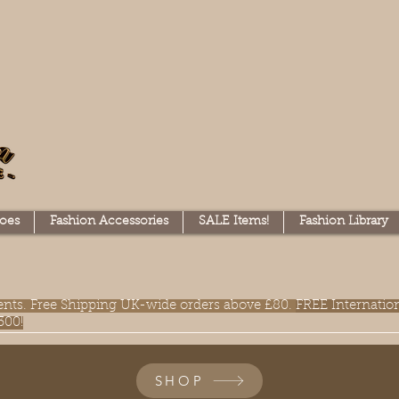
oes
Fashion Accessories
SALE Items!
Fashion Library
lments. Free Shipping UK-wide orders above £80.
FREE Internatio
300!
SHOP