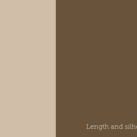
Length and silh