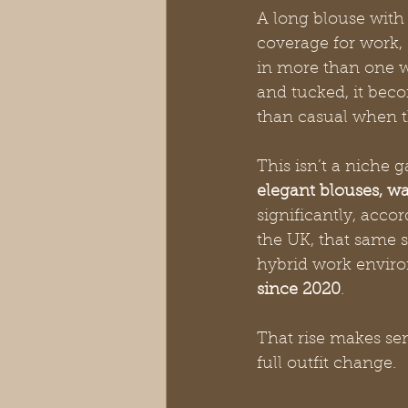
A long blouse with 
coverage for work,
in more than one w
and tucked, it becom
than casual when th
This isn’t a niche 
elegant blouses, wa
significantly, accor
the UK, that same s
hybrid work envir
since 2020
.
That rise makes se
full outfit change.