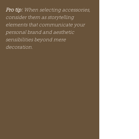
Pro tip:
When selecting accessories, 
consider them as storytelling 
elements that communicate your 
personal brand and aesthetic 
sensibilities beyond mere 
decoration.