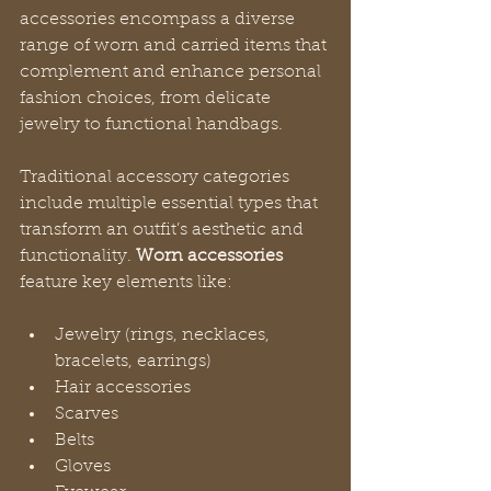
accessories encompass a diverse 
range of worn and carried items that 
complement and enhance personal 
fashion choices, from delicate 
jewelry to functional handbags.
Traditional accessory categories 
include multiple essential types that 
transform an outfit’s aesthetic and 
functionality. 
Worn accessories
feature key elements like:
Jewelry (rings, necklaces, 
bracelets, earrings)
Hair accessories
Scarves
Belts
Gloves