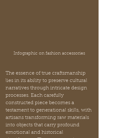
Infographic on fashion accessories
The essence of true craftsmanship 
lies in its ability to preserve cultural 
narratives through intricate design 
processes. Each carefully 
constructed piece becomes a 
testament to generational skills, with 
artisans transforming raw materials 
into objects that carry profound 
emotional and historical 