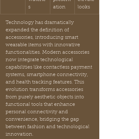
s
ation
looks
Technology has dramatically 
expanded the definition of 
accessories, introducing smart 
wearable items with innovative 
functionalities. Modern accessories 
now integrate technological 
capabilities like contactless payment 
systems, smartphone connectivity, 
and health tracking features. This 
evolution transforms accessories 
from purely aesthetic objects into 
functional tools that enhance 
personal connectivity and 
convenience, bridging the gap 
between fashion and technological 
innovation.