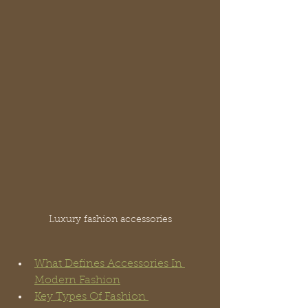
Luxury fashion accessories
What Defines Accessories In 
Modern Fashion
Key Types Of Fashion 