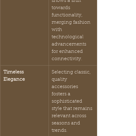
shows a shift 
towards 
functionality, 
merging fashion 
with 
technological 
advancements 
for enhanced 
connectivity.
Timeless 
Selecting classic, 
Elegance
quality 
accessories 
fosters a 
sophisticated 
style that remains 
relevant across 
seasons and 
trends.