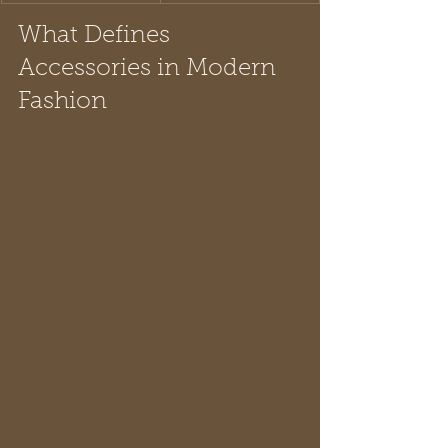
What Defines 
Accessories in Modern 
Fashion