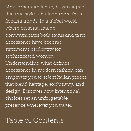
Most American luxury buyers agree 
that true style is built on more than 
fleeting trends. In a global world 
where personal image 
communicates both status and taste, 
accessories have become 
statements of identity for 
sophisticated women. 
Understanding what defines 
accessories in modern fashion can 
empower you to select Italian pieces 
that blend heritage, exclusivity, and 
design. Discover how intentional 
choices set an unforgettable 
presence wherever you travel.
Table of Contents