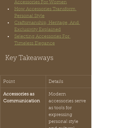
Accessories For Women
How Accessories Transform 
Personal Style
Craftsmanship, Heritage, And 
Exclusivity Explained
Selecting Accessories For 
Timeless Elegance
Key Takeaways
Point
Details
Accessories as 
Modern 
Communication
accessories serve 
as tools for 
expressing 
personal style 