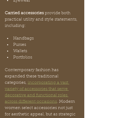
Eyewear
Carried accessories
 provide both 
practical utility and style statements, 
including:
Handbags
Purses
Wallets
Portfolios
Contemporary fashion has 
expanded these traditional 
categories, 
incorporating a vast 
variety of accessories that serve 
decorative and functional roles 
across different occasions
. Modern 
women select accessories not just 
for aesthetic appeal, but as strategic 