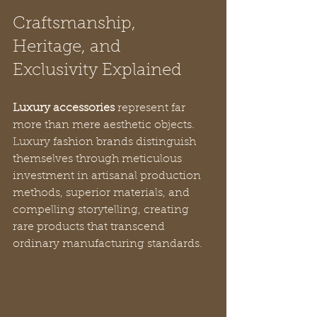
Craftsmanship, 
Heritage, and 
Exclusivity Explained
Luxury accessories
 represent far 
more than mere aesthetic objects. 
Luxury fashion brands distinguish 
themselves through meticulous 
investment in artisanal production 
methods, superior materials, and 
compelling storytelling, creating 
rare products that transcend 
ordinary manufacturing standards.