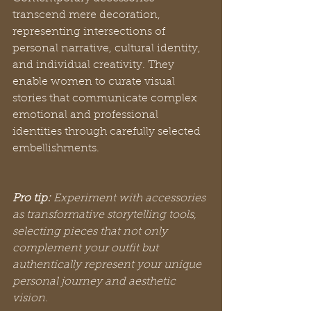
transcend mere decoration, 
representing intersections of 
personal narrative, cultural identity, 
and individual creativity. They 
enable women to curate visual 
stories that communicate complex 
emotional and professional 
identities through carefully selected 
embellishments.
Pro tip:
Experiment with accessories 
as transformative storytelling tools, 
selecting pieces that not only 
complement your outfit but 
authentically represent your unique 
personal journey and aesthetic 
vision.