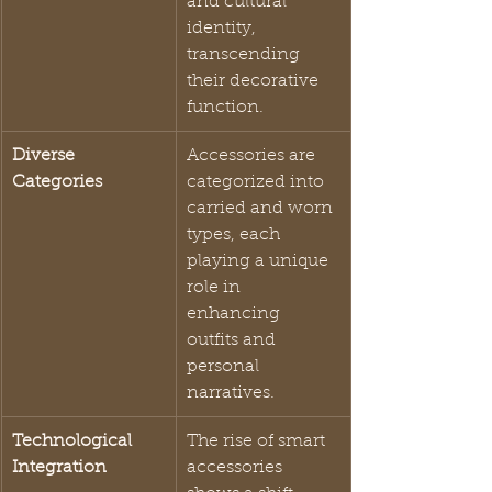
and cultural 
identity, 
transcending 
their decorative 
function.
Diverse 
Accessories are 
Categories
categorized into 
carried and worn 
types, each 
playing a unique 
role in 
enhancing 
outfits and 
personal 
narratives.
Technological 
The rise of smart 
Integration
accessories 