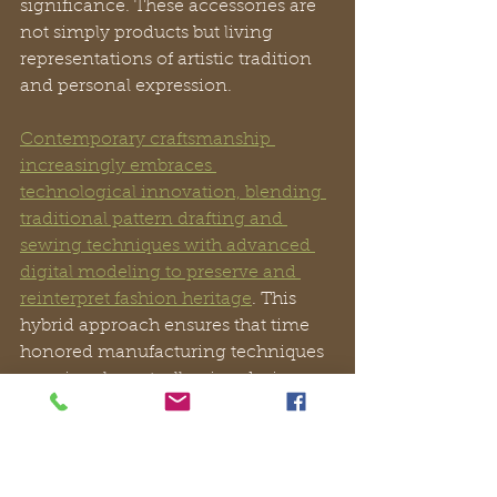
significance. These accessories are 
not simply products but living 
representations of artistic tradition 
and personal expression.
Contemporary craftsmanship 
increasingly embraces 
technological innovation, blending 
traditional pattern drafting and 
sewing techniques with advanced 
digital modeling to preserve and 
reinterpret fashion heritage
. This 
hybrid approach ensures that time 
honored manufacturing techniques 
remain relevant, allowing designers 
to create accessories that honor 
historical methods while meeting 
modern aesthetic and functional 
demands.