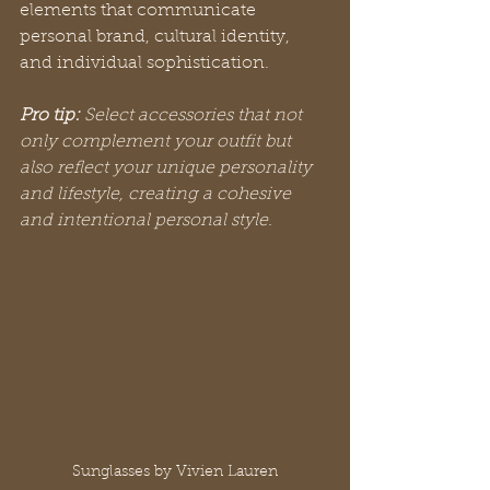
elements that communicate 
personal brand, cultural identity, 
and individual sophistication.
Pro tip:
Select accessories that not 
only complement your outfit but 
also reflect your unique personality 
and lifestyle, creating a cohesive 
and intentional personal style.
Sunglasses by Vivien Lauren