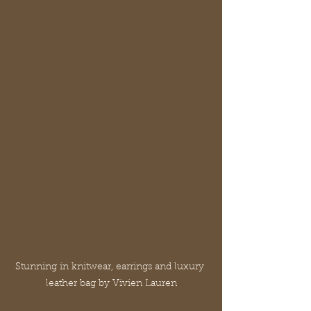
Stunning in knitwear, earrings and luxury 
leather bag by Vivien Lauren