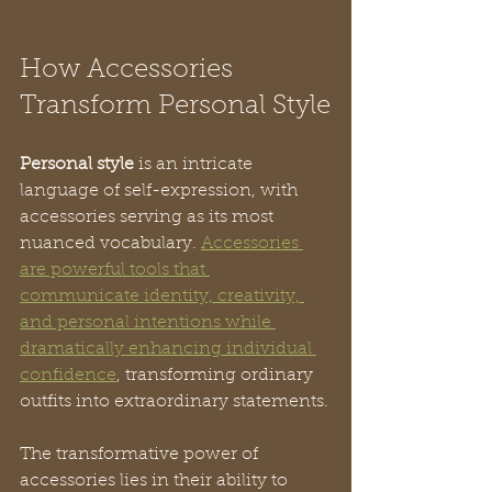
How Accessories 
Transform Personal Style
Personal style
 is an intricate 
language of self-expression, with 
accessories serving as its most 
nuanced vocabulary. 
Accessories 
are powerful tools that 
communicate identity, creativity, 
and personal intentions while 
dramatically enhancing individual 
confidence
, transforming ordinary 
outfits into extraordinary statements.
The transformative power of 
accessories lies in their ability to 