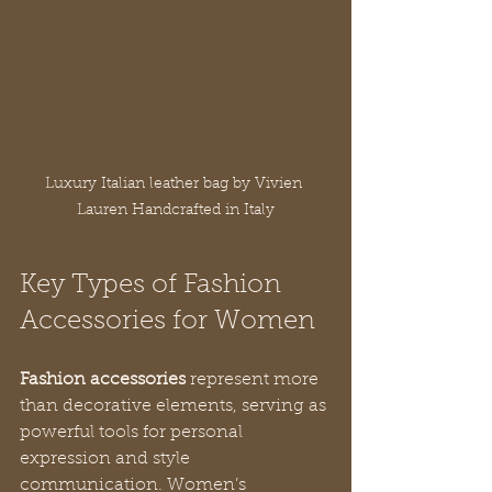
Luxury Italian leather bag by Vivien 
Lauren Handcrafted in Italy
Key Types of Fashion 
Accessories for Women
Fashion accessories
 represent more 
than decorative elements, serving as 
powerful tools for personal 
expression and style 
communication. Women’s 