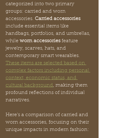
categorized into two primary 
groups: carried and worn 
accessories. 
Carried accessories
include essential items like 
handbags, portfolios, and umbrellas, 
while 
worn accessories
 feature 
jewelry, scarves, hats, and 
contemporary smart wearables. 
These items are selected based on 
complex factors including personal 
context, economic status, and 
cultural background
, making them 
profound reflections of individual 
narratives.
Here’s a comparison of carried and 
worn accessories, focusing on their 
unique impacts in modern fashion: