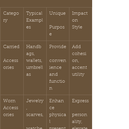
Catego
Typical 
Unique
Impact 
ry
Exampl
on 
es
Purpos
Style
e
Carried
Handb
Provide
Add 
ags, 
cohesi
Access
wallets, 
conven
on, 
ories
umbrell
ience 
accent 
as
and 
utility
functio
n
Worn 
Jewelry
Enhan
Express
Access
, 
ce 
ories
scarves,
physica
person
l 
ality, 
watche
present
elevate 