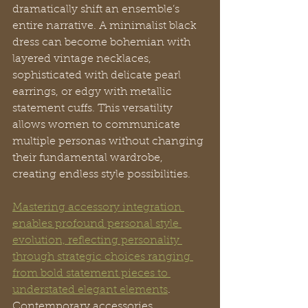
dramatically shift an ensemble’s 
entire narrative. A minimalist black 
dress can become bohemian with 
layered vintage necklaces, 
sophisticated with delicate pearl 
earrings, or edgy with metallic 
statement cuffs. This versatility 
allows women to communicate 
multiple personas without changing 
their fundamental wardrobe, 
creating endless style possibilities.
Mastering accessory integration 
enables profound personal style 
evolution, reflecting personality 
through strategic choices ranging 
from bold statement pieces to 
understated elegant elements
. 
Contemporary accessories 