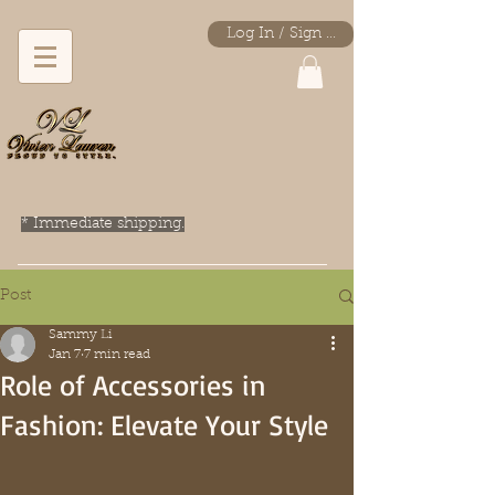
Log In / Sign Up
* Immediate shipping.
Post
Sammy Li
Jan 7
7 min read
Role of Accessories in
Fashion: Elevate Your Style