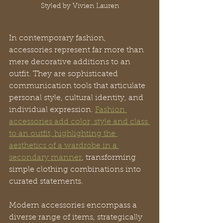
Styled by Vivien Lauren
In contemporary fashion, 
accessories represent far more than 
mere decorative additions to an 
outfit. They are sophisticated 
communication tools that articulate 
personal style, cultural identity, and 
individual expression. 
Fashion 
accessories add color, style and class 
to an outfit, highlighting the 
aesthetics of a wardrobe in a 
secondary manner
, transforming 
simple clothing combinations into 
curated statements.
Modern accessories encompass a 
diverse range of items, strategically 