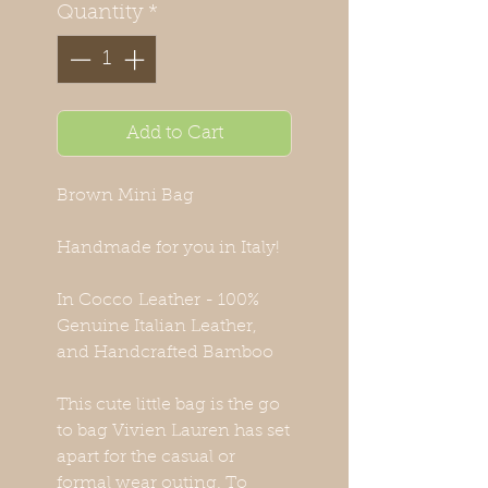
Quantity
*
Add to Cart
Brown Mini Bag
Handmade for you in Italy!
In Cocco Leather - 100%
Genuine Italian Leather,
and Handcrafted Bamboo
This cute little bag is the go
to bag Vivien Lauren has set
apart for the casual or
formal wear outing. To