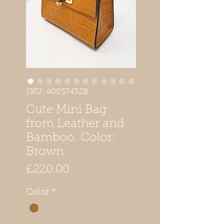
SKU: 40037432B
Cute Mini Bag
from Leather and
Bamboo. Color:
Brown
Price
£220.00
Color
*