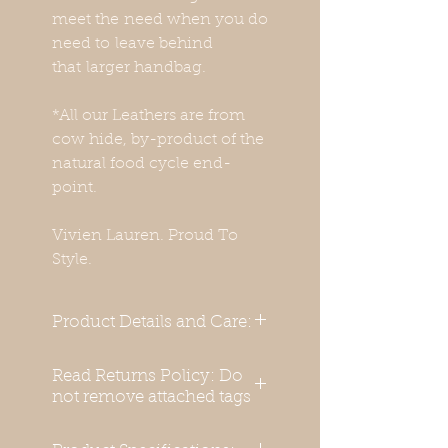
meet the need when you do
need to leave behind
that larger handbag.
*All our Leathers are from
cow hide, by-product of the
natural food cycle end-
point.
Vivien Lauren. Proud To
Style.
Product Details and Care:
Cocco Leather hand bag
Read Returns Policy: Do
with Hand Crafted Bamboo
not remove attached tags
Handle
External Material: 100 %
Keep all original tags