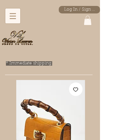
Log In / Sign Up
* Immediate shipping.