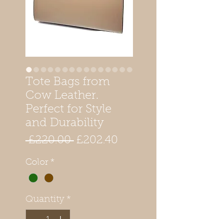
Tote Bags from
Cow Leather.
Perfect for Style
and Durability
Regular
Sale
 £220.00 
£202.40
Price
Price
Color
*
Quantity
*