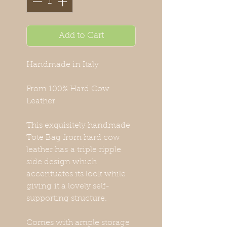
Add to Cart
Handmade in Italy
From 100% Hard Cow
Leather
This exquisitely handmade
Tote Bag from hard cow
leather has a triple ripple
side design which
accentuates its look while
giving it a lovely self-
supporting structure.
Comes with ample storage