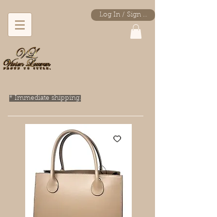
Log In / Sign Up
* Immediate shipping.