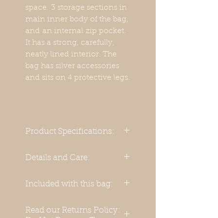
space. 3 storage sections in
main inner body of the bag,
and an internal zip pocket.
It has a strong, carefully,
neatly lined interior. The
bag has silver accessories
and sits on 4 protective legs.
Product Specifications:
Handmade from 100%
Details and Care:
Genuine Leather
We recommend that when
Included with this bag:
Materials:
not in use, you store this
bag in a cotton dust bag,
Basic body material:
Read our Returns Policy:
after the manner of storing
Adjustable Body/Shoulder