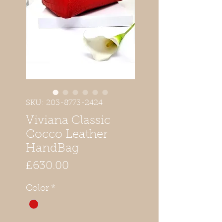
SKU: 203-8773-2424
Viviana Classic
Cocco Leather
HandBag
Price
£630.00
Color
*