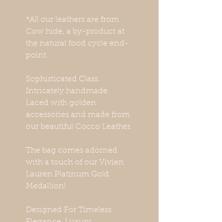
*All our leathers are from
Cow hide, a by-product at
the natural food cycle end-
point.
Sophisticated Class.
Intricately handmade.
Laced with golden
accessories and made from
our beautiful Cocco Leather.
The bag comes adorned
with a touch of our Vivien
Lauren Platinum Gold
Medallion!
Designed For Timeless
Elegance. Luxury.