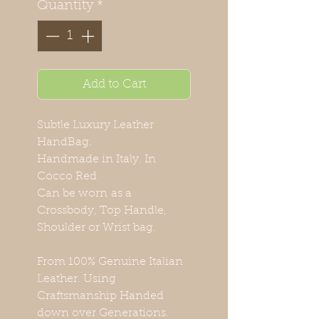
Quantity
*
Add to Cart
Subtle Luxury Leather
HandBag.
Handmade in Italy. In
Cocco Red
Can be worn as a
Crossbody, Top Handle,
Shoulder or Wrist bag.
From 100% Genuine Italian
Leather. Using
Craftsmanship Handed
down over Generations.