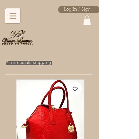
Log In / Sign Up
* Immediate shipping.