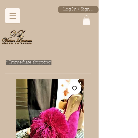
Log In / Sign Up
* Immediate shipping.