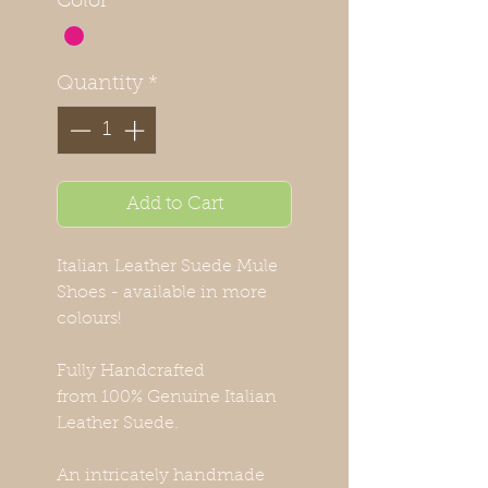
Color
*
Quantity
*
Add to Cart
Italian Leather Suede Mule
Shoes - available in more
colours!
Fully Handcrafted
from 100% Genuine Italian
Leather Suede.
An intricately handmade