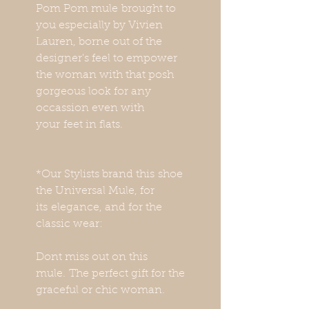
Pom Pom mule brought to
you especially by Vivien
Lauren, borne out of the
designer's feel to empower
the woman with that posh
gorgeous look for any
occassion even with
your feet in flats.
*Our Stylists brand this shoe
the Universal Mule, for
its elegance, and for the
classic wear:
Dont miss out on this
mule. The perfect gift for the
graceful or chic woman.