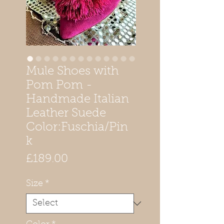
Mule Shoes with
Pom Pom -
Handmade Italian
Leather Suede
Color:Fuschia/Pin
k
Price
£189.00
Size
*