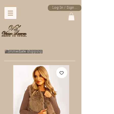
Log In / Sign Up
* Immediate shipping.