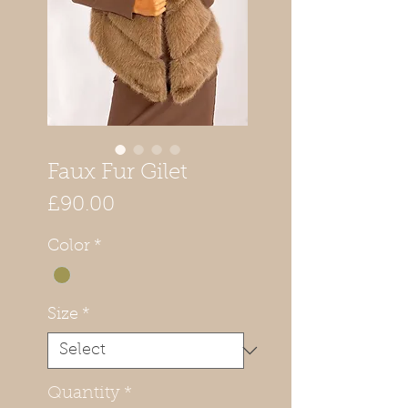
Faux Fur Gilet
Price
£90.00
Color
*
Size
*
Quantity
*