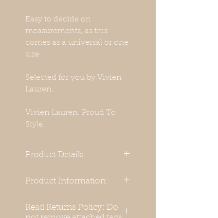
Easy to decide on
measurements, as this
comes as a universal or one
size.
Selected for you by Vivien
Lauren.
Vivien Lauren. Proud To
Style.
Product Details:
Materials:
Product Information:
Basic Dress body material:
Beautifully made with
Read Returns Policy: Do
Polyester 100 %
assymetric front for a chic
not remove attached tags