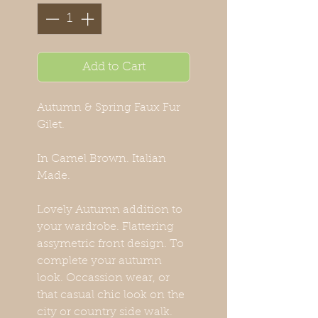
Add to Cart
Autumn & Spring Faux Fur
Gilet.
In Camel Brown. Italian
Made.
Lovely Autumn addition to
your wardrobe. Flattering
assymetric front design. To
complete your autumn
look. Occassion wear, or
that casual chic look on the
city or country side walk.