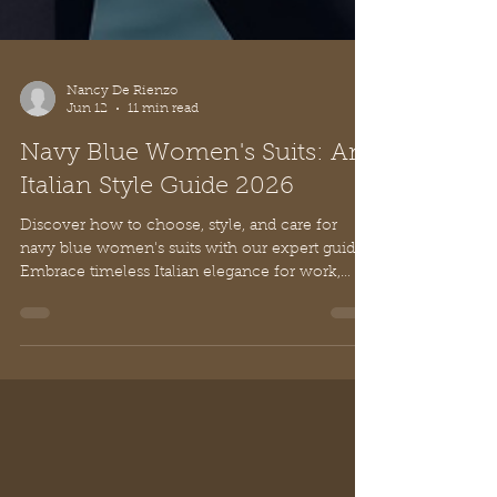
Nancy De Rienzo
Jun 12
11 min read
Navy Blue Women's Suits: An
Italian Style Guide 2026
Discover how to choose, style, and care for
navy blue women's suits with our expert guide.
Embrace timeless Italian elegance for work,
events, and beyond.