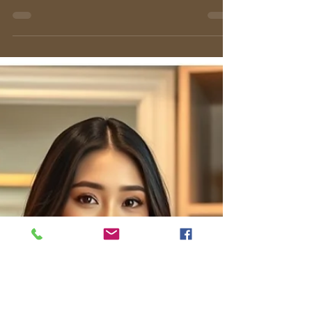
Master the art of styling a black blazer dress.
Discover expert tips on fit, fabric, and
accessorizing for any occasion, from the office
to evening events.