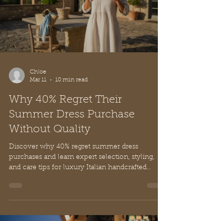
Chloe
Mar 11
10 min read
Why 40% Regret Their
Summer Dress Purchase
Without Quality
Discover why 40% regret summer dress
purchases and learn expert selection, styling,
and care tips for luxury Italian handcrafted
dresses with timeless elegance.