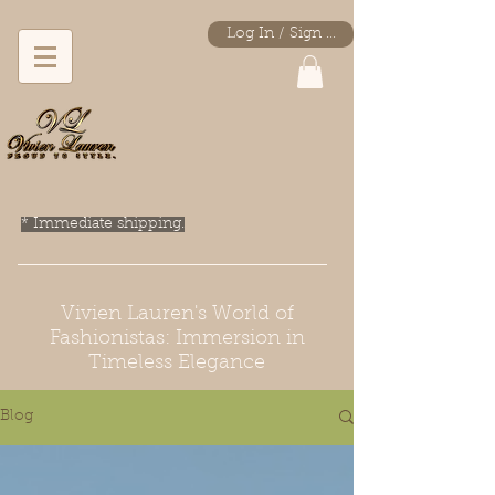
Log In / Sign Up
* Immediate shipping.
Vivien Lauren's World of
Fashionistas: Immersion in
Timeless Elegance
Blog