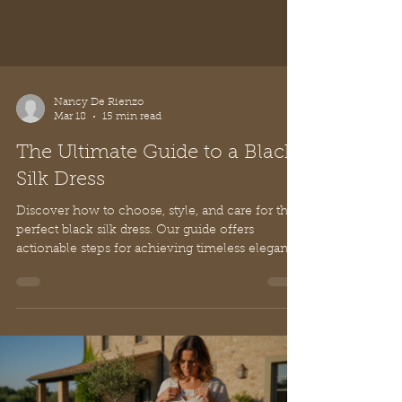
Nancy De Rienzo
Mar 18
15 min read
The Ultimate Guide to a Black
Silk Dress
Discover how to choose, style, and care for the
perfect black silk dress. Our guide offers
actionable steps for achieving timeless elegance
and quiet luxury.