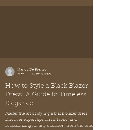
Nancy De Rienzo
Mar 6
13 min read
How to Style a Black Blazer
Dress: A Guide to Timeless
Elegance