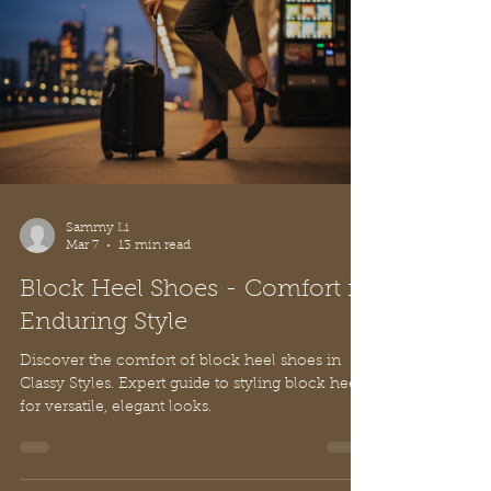
Sammy Li
Mar 7
13 min read
Block Heel Shoes - Comfort in
Enduring Style
Discover the comfort of block heel shoes in
Classy Styles. Expert guide to styling block heels
for versatile, elegant looks.