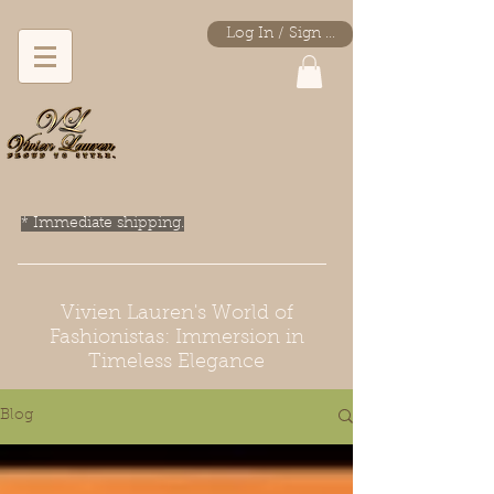
Log In / Sign Up
* Immediate shipping.
Vivien Lauren's World of
Fashionistas: Immersion in
Timeless Elegance
Blog