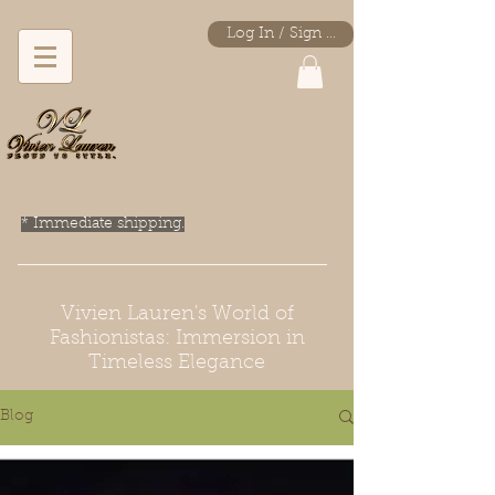
Log In / Sign Up
* Immediate shipping.
Vivien Lauren's World of
Fashionistas: Immersion in
Timeless Elegance
Blog