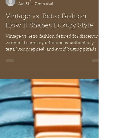
Sammy Li
Jan 31
7 min read
Vintage vs. Retro Fashion –
How It Shapes Luxury Style
Vintage vs. retro fashion defined for discerning
women. Learn key differences, authenticity
tests, luxury appeal, and avoid buying pitfalls