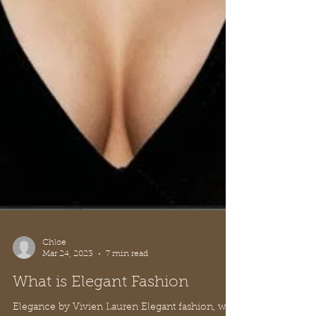
Chloe
Mar 24, 2023
7 min read
What is Elegant Fashion