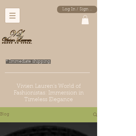
Log In / Sign Up
* Immediate shipping.
Vivien Lauren's World of
Fashionistas: Immersion in
Timeless Elegance
Blog