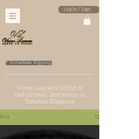
Log In / Sign Up
* Immediate shipping.
Vivien Lauren's World of
Fashionistas: Immersion in
Timeless Elegance
Blog