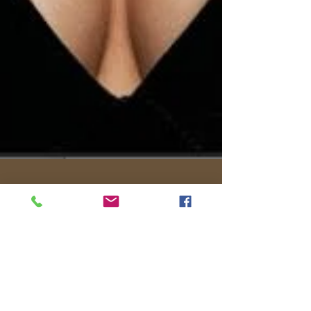
Chloe
Mar 24, 2023
7 min read
What is Elegant Fashion
Elegance by Vivien Lauren Elegant fashion, well
'Style' itself, has never really been just about the