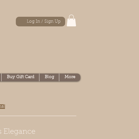
Log In / Sign Up
Buy Gift Card
Blog
More
nal
s Elegance