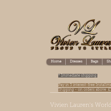
Home
Dresses
Bags
Sh
* Immediate shipping.
Pay in 3 interest-free Instal
Shipping - on orders above £
Vivien Lauren's World