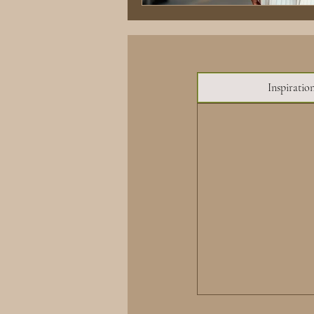
Inspiratio