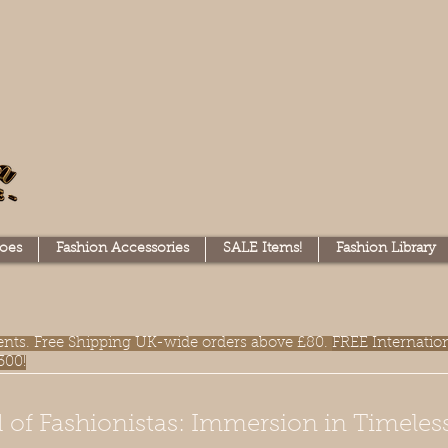
oes
Fashion Accessories
SALE Items!
Fashion Library
lments. Free Shipping UK-wide orders above £80.
FREE Internatio
300!
 of Fashionistas: Immersion in Timeles