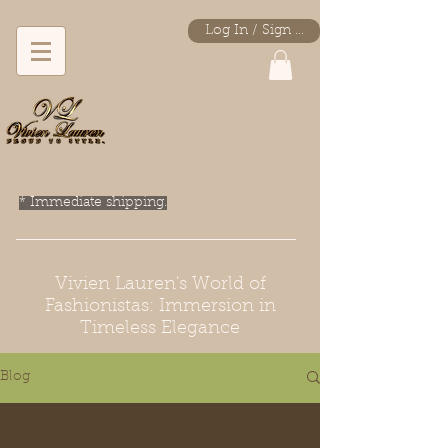
Log In / Sign Up
* Immediate shipping.
Vivien Lauren's World of
Fashionistas: Immersion in
Timeless Elegance
Blog