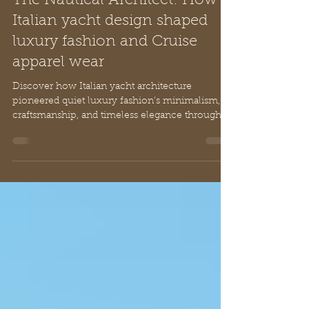
Mar 22
12 min read
The Nautical Architect: How
Italian yacht design shaped
luxury fashion and Cruise
apparel wear
Discover how Italian yacht architecture
pioneered quiet luxury fashion's minimalism,
craftsmanship, and timeless elegance through
nautical design principles and artisan traditions.