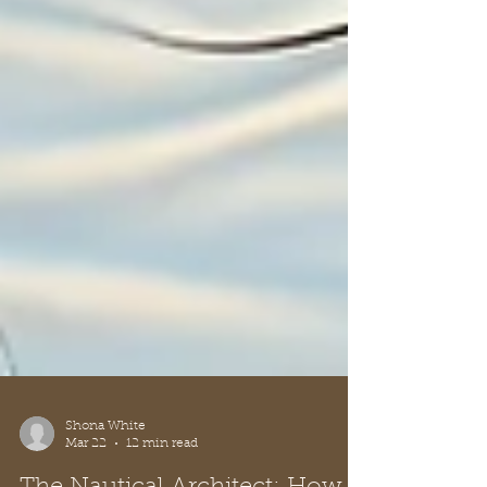
Shona White