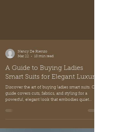
Nancy De Rienzo
Mar 22
18 min read
A Guide to Buying Ladies
Smart Suits for Elegant Luxury
Discover the art of buying ladies smart suits. Our
guide covers cuts, fabrics, and styling for a
powerful, elegant look that embodies quiet
luxury.