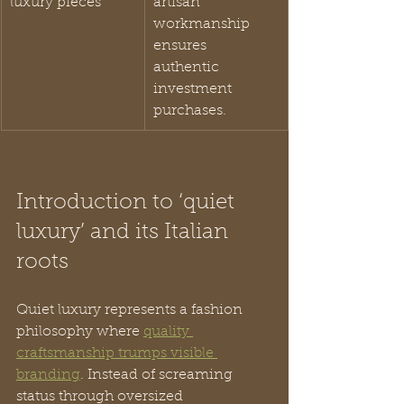
luxury pieces
artisan 
workmanship 
ensures 
authentic 
investment 
purchases.
Introduction to ‘quiet 
luxury’ and its Italian 
roots
Quiet luxury represents a fashion 
philosophy where 
quality 
craftsmanship trumps visible 
branding
. Instead of screaming 
status through oversized 