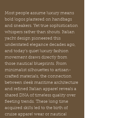
Most people assume luxury means 
bold logos plastered on handbags 
and sneakers. Yet true sophistication 
whispers rather than shouts. Italian 
yacht design pioneered this 
understated elegance decades ago, 
and today’s quiet luxury fashion 
movement draws directly from 
those nautical blueprints. From 
minimalist silhouettes to artisan-
crafted materials, the connection 
between sleek maritime architecture 
and refined Italian apparel reveals a 
shared DNA of timeless quality over 
fleeting trends. These long time 
acquired skills led to the birth of 
cruise apparel wear or nautical 