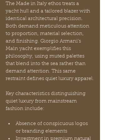
The Made in Italy ethos treats a 
yacht hull and a tailored blazer with 
identical architectural precision. 
Both demand meticulous attention 
to proportion, material selection, 
and finishing. Giorgio Armani’s 
Maìn yacht exemplifies this 
philosophy, using muted palettes 
that blend into the sea rather than 
demand attention. This same 
restraint defines quiet luxury apparel.
Key characteristics distinguishing 
quiet luxury from mainstream 
fashion include:
Absence of conspicuous logos 
or branding elements
Investment in premium natural 