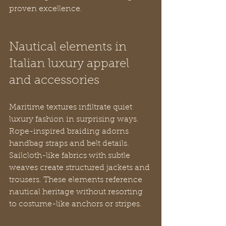
proven excellence.
Nautical elements in 
Italian luxury apparel 
and accessories
Maritime textures infiltrate quiet 
luxury fashion in surprising ways. 
Rope-inspired braiding adorns 
handbag straps and belt details. 
Sailcloth-like fabrics with subtle 
weaves create structured jackets and 
trousers. These elements reference 
nautical heritage without resorting 
to costume-like anchors or stripes.