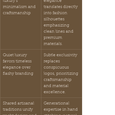
luxury’s 
elegance 
minimalism and 
translates directly 
craftsmanship
into fashion 
silhouettes 
emphasizing 
clean lines and 
premium 
materials.
Quiet luxury 
Subtle exclusivity 
favors timeless 
replaces 
elegance over 
conspicuous 
flashy branding
logos, prioritizing 
craftsmanship 
and material 
excellence.
Shared artisanal 
Generational 
traditions unify 
expertise in hand 