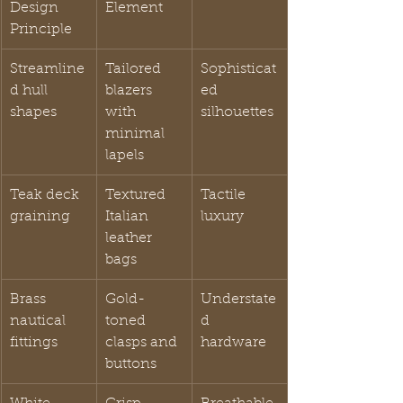
Design 
Element
Principle
Streamline
Tailored 
Sophisticat
d hull 
blazers 
ed 
shapes
with 
silhouettes
minimal 
lapels
Teak deck 
Textured 
Tactile 
graining
Italian 
luxury
leather 
bags
Brass 
Gold-
Understate
nautical 
toned 
d 
fittings
clasps and 
hardware
buttons