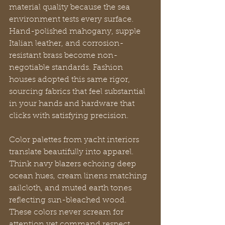
material quality because the sea 
environment tests every surface. 
Hand-polished mahogany, supple 
Italian leather, and corrosion-
resistant brass become non-
negotiable standards. Fashion 
houses adopted this same rigor, 
sourcing fabrics that feel substantial 
in your hands and hardware that 
clicks with satisfying precision.
Color palettes from yacht interiors 
translate beautifully into apparel. 
Think navy blazers echoing deep 
ocean hues, cream linens matching 
sailcloth, and muted earth tones 
reflecting sun-bleached wood. 
These colors never scream for 
attention yet command respect 