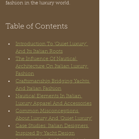
fashion in the luxury world.
Table of Contents
Introduction To ‘Quiet Luxury’ 
And Its Italian Roots
The Influence Of Nautical 
Architecture On Italian Luxury 
Fashion
Craftsmanship Bridging Yachts 
And Italian Fashion
Nautical Elements In Italian 
Luxury Apparel And Accessories
Common Misconceptions 
About Luxury And ‘Quiet Luxury’
Case Studies: Italian Designers 
Inspired By Yacht Design