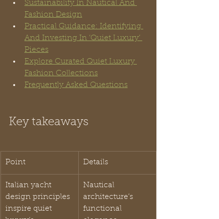
Sustainability In Nautical And 
Fashion Design
Practical Guidance: Identifying 
And Investing In ‘Quiet Luxury’ 
Pieces
Explore Curated Quiet Luxury 
Fashion Collections
Frequently Asked Questions
Key takeaways
Point
Details
Italian yacht 
Nautical 
design principles 
architecture’s 
inspire quiet 
functional 