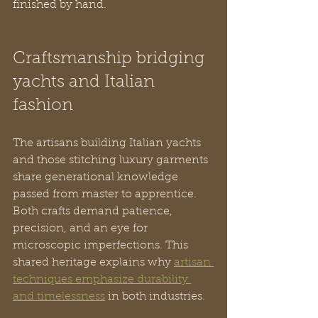
finished by hand.
Craftsmanship bridging 
yachts and Italian 
fashion
The artisans building Italian yachts 
and those stitching luxury garments 
share generational knowledge 
passed from master to apprentice. 
Both crafts demand patience, 
precision, and an eye for 
microscopic imperfections. This 
shared heritage explains why 
artisan 
techniques emphasize durability 
and timelessness
 in both industries.