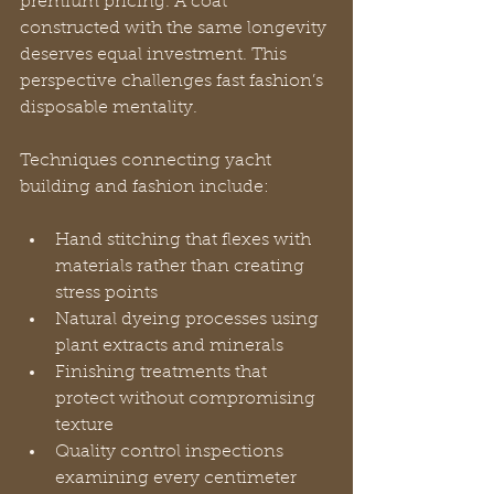
premium pricing. A coat 
constructed with the same longevity 
deserves equal investment. This 
perspective challenges fast fashion’s 
disposable mentality.
Techniques connecting yacht 
building and fashion include:
Hand stitching that flexes with 
materials rather than creating 
stress points
Natural dyeing processes using 
plant extracts and minerals
Finishing treatments that 
protect without compromising 
texture
Quality control inspections 
examining every centimeter