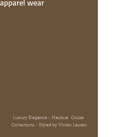
apparel wear
Luxury Elegance - Nautical  Cruise 
Collections - Styled by Vivien Lauren