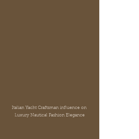
Italian Yacht Craftsman influence on 
Luxury Nautical Fashion Elegance