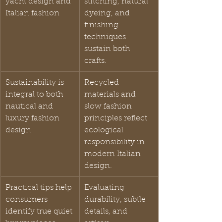
yacht design and 
stitching, natural 
Italian fashion
dyeing, and 
finishing 
techniques 
sustain both 
crafts.
Sustainability is 
Recycled 
integral to both 
materials and 
nautical and 
slow fashion 
luxury fashion 
principles reflect 
design
ecological 
responsibility in 
modern Italian 
design.
Practical tips help 
Evaluating 
consumers 
durability, subtle 
identify true quiet 
details, and 