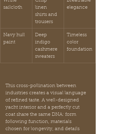
White 
Crisp 
Breathable 
sailcloth
linen 
elegance
shirts and 
trousers
Navy hull 
Deep 
Timeless 
paint
indigo 
color 
cashmere 
foundation
sweaters
This cross-pollination between 
industries creates a visual language 
of refined taste. A well-designed 
yacht interior and a perfectly cut 
coat share the same DNA: form 
following function, materials 
chosen for longevity, and details 