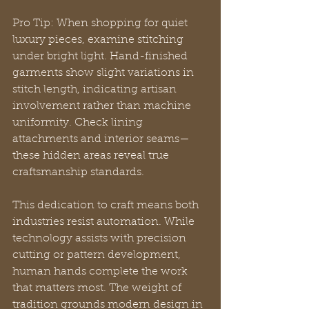
Pro Tip: When shopping for quiet 
luxury pieces, examine stitching 
under bright light. Hand-finished 
garments show slight variations in 
stitch length, indicating artisan 
involvement rather than machine 
uniformity. Check lining 
attachments and interior seams—
these hidden areas reveal true 
craftsmanship standards.
This dedication to craft means both 
industries resist automation. While 
technology assists with precision 
cutting or pattern development, 
human hands complete the work 
that matters most. The weight of 
tradition grounds modern design in 