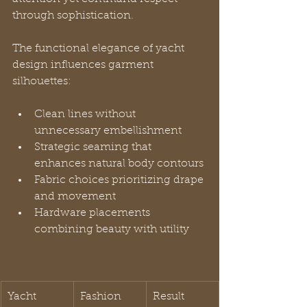
through sophistication.
The functional elegance of yacht 
design influences garment 
silhouettes:
Clean lines without 
unnecessary embellishment
Strategic seaming that 
enhances natural body contours
Fabric choices prioritizing drape 
and movement
Hardware placements 
combining beauty with utility
Yacht 
Fashion 
Result