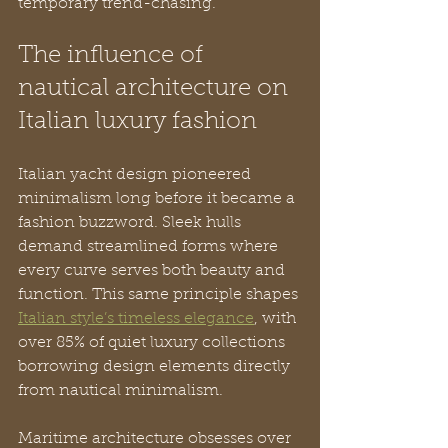
temporary trend-chasing.
The influence of 
nautical architecture on 
Italian luxury fashion
Italian yacht design pioneered 
minimalism long before it became a 
fashion buzzword. Sleek hulls 
demand streamlined forms where 
every curve serves both beauty and 
function. This same principle shapes 
Italian style’s timeless elegance
, with 
over 85% of quiet luxury collections 
borrowing design elements directly 
from nautical minimalism.
Maritime architecture obsesses over 