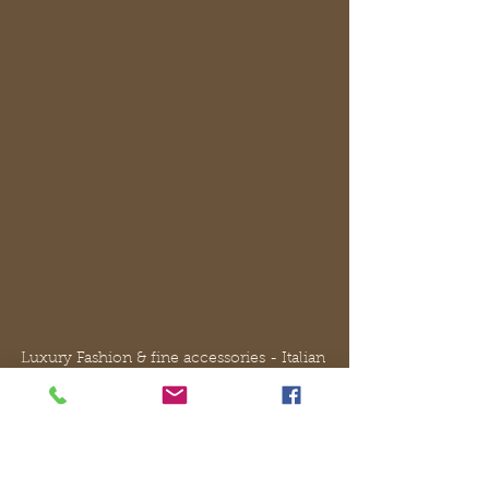
Luxury Fashion & fine accessories - Italian 
Craftsmanship on Vivien Lauren
Hardware choices directly echo 