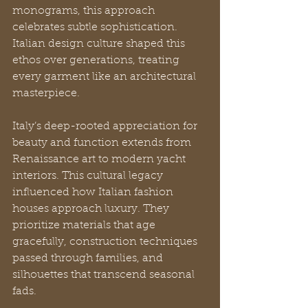
monograms, this approach 
celebrates subtle sophistication. 
Italian design culture shaped this 
ethos over generations, treating 
every garment like an architectural 
masterpiece.
Italy’s deep-rooted appreciation for 
beauty and function extends from 
Renaissance art to modern yacht 
interiors. This cultural legacy 
influenced how Italian fashion 
houses approach luxury. They 
prioritize materials that age 
gracefully, construction techniques 
passed through families, and 
silhouettes that transcend seasonal 
fads.