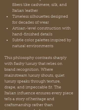
fibers like cashmere, silk, and 
Italian leather
Timeless silhouettes designed 
for decades of wear
Artisan-level construction with 
hand-finished details
Subtle color palettes inspired by 
natural environments
This philosophy contrasts sharply 
with flashy luxury that relies on 
brand recognition. Where 
mainstream luxury shouts, quiet 
luxury speaks through texture, 
drape, and impeccable fit. The 
Italian influence ensures every piece 
tells a story of heritage and 
craftsmanship rather than 