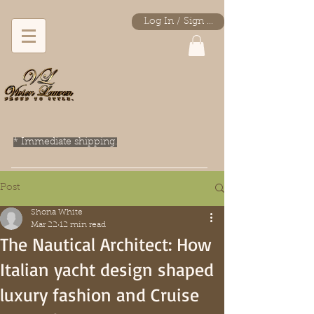
Log In / Sign Up
* Immediate shipping.
Post
Shona White
Mar 22
12 min read
The Nautical Architect: How
Italian yacht design shaped
luxury fashion and Cruise