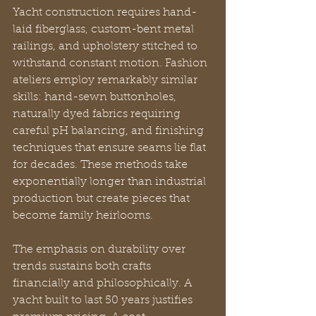
Yacht construction requires hand-
laid fiberglass, custom-bent metal 
railings, and upholstery stitched to 
withstand constant motion. Fashion 
ateliers employ remarkably similar 
skills: hand-sewn buttonholes, 
naturally dyed fabrics requiring 
careful pH balancing, and finishing 
techniques that ensure seams lie flat 
for decades. These methods take 
exponentially longer than industrial 
production but create pieces that 
become family heirlooms.
The emphasis on durability over 
trends sustains both crafts 
financially and philosophically. A 
yacht built to last 50 years justifies 