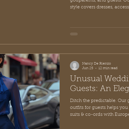
godparents, and guests. Our
style covers dresses, access
Nancy De Rienzo
Jun 25
12 min read
Unusual Weddin
Guests: An Ele
Ditch the predictable. Our
outfits for guests helps yo
suits & co-ords with Europ