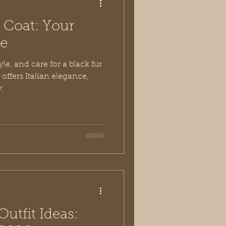
r Coat: Your
de
le, and care for a black fur
 offers Italian elegance,
y.
utfit Ideas: