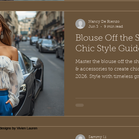
Nancy De Rienzo
Jun 3
9 min read
Blouse Off the 
Chic Style Gui
Master the blouse off the sho
& accessories to create chi
2026. Style with timeless g
Sammy Li