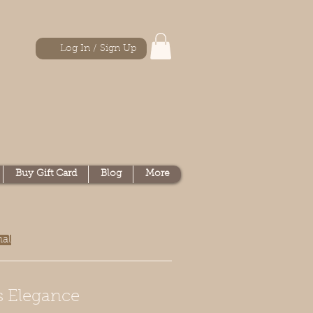
Log In / Sign Up
Buy Gift Card
Blog
More
nal
s Elegance