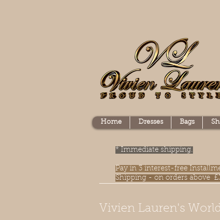
Home
Dresses
Bags
Sh
* Immediate shipping.
Pay in 3 interest-free Instal
Shipping - on orders above £
Vivien Lauren's World