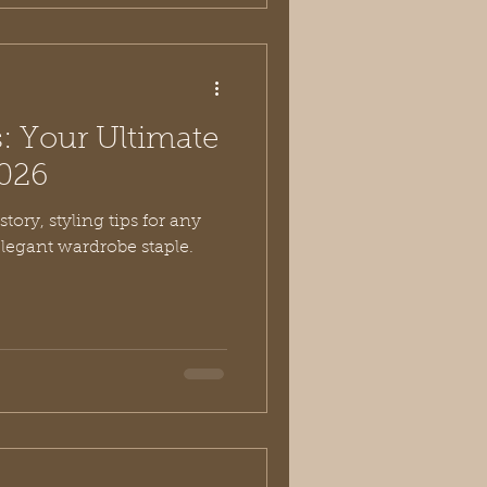
: Your Ultimate
2026
tory, styling tips for any
elegant wardrobe staple.