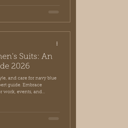
n's Suits: An
uide 2026
yle, and care for navy blue
pert guide. Embrace
or work, events, and