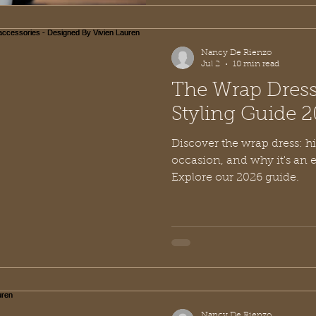
Nancy De Rienzo
Jul 2
10 min read
The Wrap Dress
Styling Guide 
Discover the wrap dress: his
occasion, and why it's an 
Explore our 2026 guide.
Nancy De Rienzo