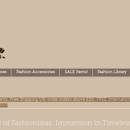
oes
Fashion Accessories
SALE Items!
Fashion Library
lments. Free Shipping UK-wide orders above £80.
FREE Internatio
300!
 of Fashionistas: Immersion in Timeles