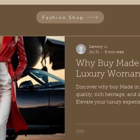
Fashion Shop
Sammy Li
Jul 31
9 min read
Why Buy Made i
Luxury Woman'
Discover why buy Made in I
quality, rich heritage, and 
Elevate your luxury experi