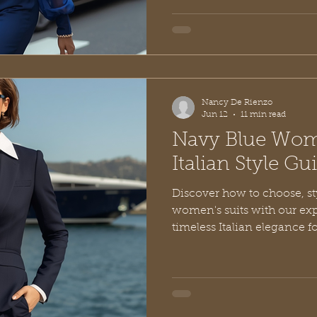
Nancy De Rienzo
Jun 12
11 min read
Navy Blue Wome
Italian Style G
Discover how to choose, st
women's suits with our ex
timeless Italian elegance f
beyond.