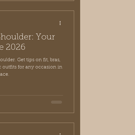
Shoulder: Your
de 2026
ulder. Get tips on fit, bras,
c outfits for any occasion in
race.