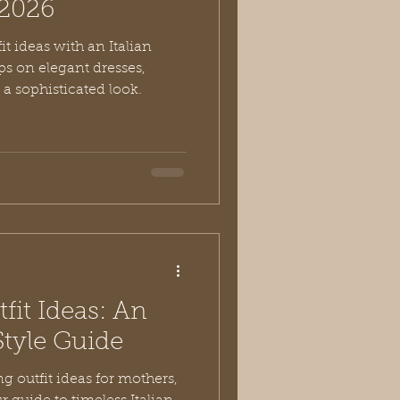
r 2026
it ideas with an Italian
ips on elegant dresses,
 a sophisticated look.
fit Ideas: An
Style Guide
g outfit ideas for mothers,