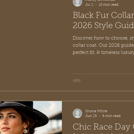
Jul 2
10 min read
Black Fur Colla
2026 Style Gui
Discover how to choose, sty
collar coat. Our 2026 guide
perfect fit, & timeless luxur
Shona White
Jun 25
9 min read
Chic Race Day O