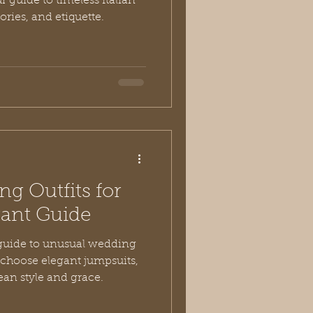
 guide to timeless Italian
ories, and etiquette.
g Outfits for
gant Guide
 guide to unusual wedding
u choose elegant jumpsuits,
ean style and grace.