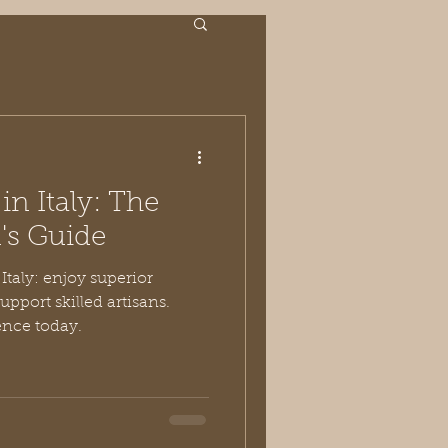
n Italy: The
s Guide
taly: enjoy superior
support skilled artisans.
ence today.