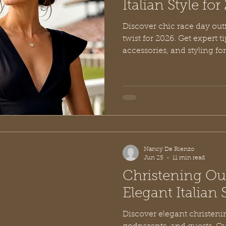
Italian Style fo
Discover chic race day outf
twist for 2026. Get expert t
accessories, and styling for
Nancy De Rienzo
Jun 25
11 min read
Christening Out
Elegant Italian 
Discover elegant christenin