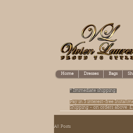
Home
Dresses
Bags
Sh
* Immediate shipping.
Pay in 3 interest-free Instal
Shipping - on orders above £
All Posts