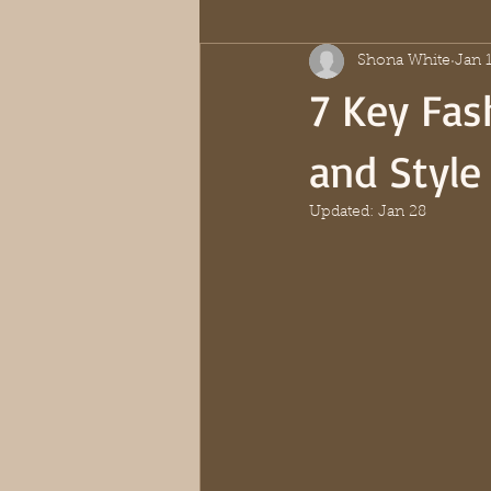
Shona White
Jan 
7 Key Fas
and Style
Updated:
Jan 28