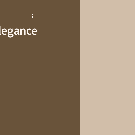
Elegance