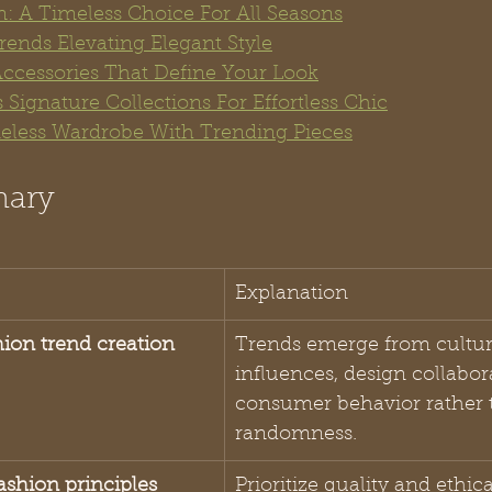
n: A Timeless Choice For All Seasons
rends Elevating Elegant Style
Accessories That Define Your Look
 Signature Collections For Effortless Chic
eless Wardrobe With Trending Pieces
mary
Explanation
hion trend creation
Trends emerge from cultur
influences, design collabor
consumer behavior rather 
randomness.
ashion principles
Prioritize quality and ethica