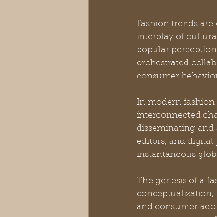
Fashion trends ar
interplay of cultura
popular perception,
orchestrated collab
consumer behavior
In modern fashion 
interconnected cha
disseminating and 
editors, and digita
instantaneous global
The genesis of a fas
conceptualization, 
and consumer adopt