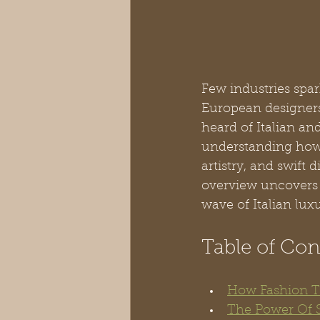
Few industries spar
European designers
heard of Italian a
understanding how f
artistry, and swift d
overview uncovers 
wave of Italian luxu
Table of Con
How Fashion Tr
The Power Of 