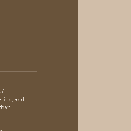
al 
ation, and 
than 
l 