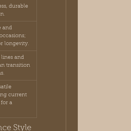
ess, durable 
on.
e and 
 occasions; 
r longevity.
 lines and 
n transition 
s.
atile 
ing current 
for a 
ce Style