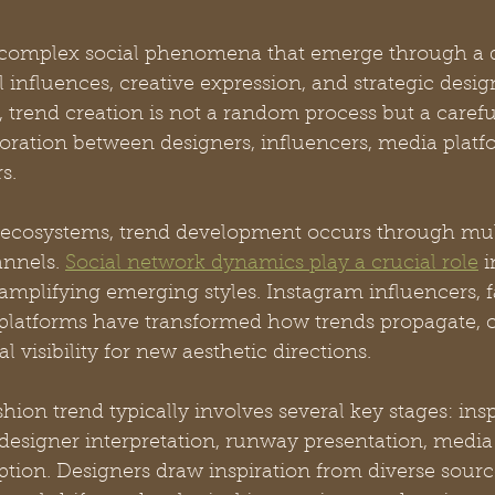
e complex social phenomena that emerge through a
l influences, creative expression, and strategic desig
 trend creation is not a random process but a carefu
oration between designers, influencers, media platf
s.
ecosystems, trend development occurs through mul
nnels. 
Social network dynamics play a crucial role
 
amplifying emerging styles. Instagram influencers, f
l platforms have transformed how trends propagate, c
 visibility for new aesthetic directions.
hion trend typically involves several key stages: insp
designer interpretation, runway presentation, media 
ion. Designers draw inspiration from diverse sourc