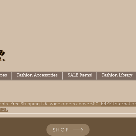
oes
Fashion Accessories
SALE Items!
Fashion Library
lments. Free Shipping UK-wide orders above £80.
FREE Internatio
300!
SHOP