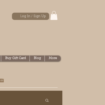
Log In / Sign Up
Buy Gift Card
Blog
More
nal