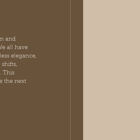
an and 
e all have 
ess elegance, 
shifts, 
. This 
e the next 