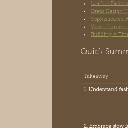
Leather Fashio
Dress Design T
Sophisticated 
Vivien Lauren’s
Building A Tim
Quick Sum
Takeaway
1. Understand fas
2. Embrace slow f