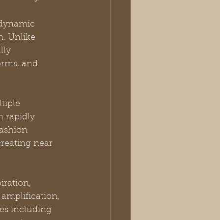
 dynamic 
n. Unlike 
lly 
orms, and 
tiple 
in rapidly 
ashion 
reating near 
iration, 
amplification, 
es including 