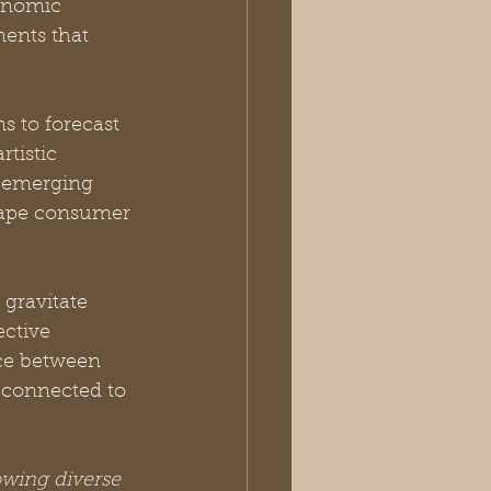
onomic 
ents that 
s to forecast 
tistic 
 emerging 
shape consumer 
gravitate 
ective 
nce between 
d connected to 
owing diverse 