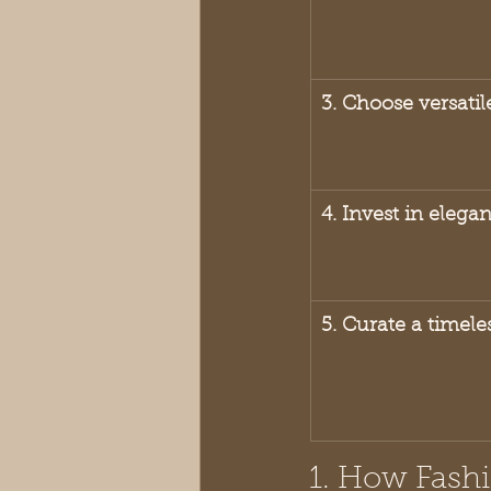
3. Choose versatil
4. Invest in elega
5. Curate a timel
1. How Fashi