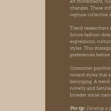
art movements, cul
changes. These infl
capture collective 
Trend researchers m
future fashion dire
expressions, cultu
styles. This strate
preferences before 
Consumer psychology
toward styles that 
belonging. A trend
novelty and familia
broader social narra
Pro tip:
Develop a ke