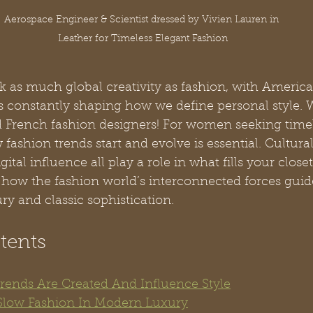
Aerospace Engineer & Scientist dressed by Vivien Lauren in 
Leather for Timeless Elegant Fashion
k as much global creativity as fashion, with Americ
 constantly shaping how we define personal style. W
nd French fashion designers! For women seeking timel
ashion trends start and evolve is essential. Cultural 
igital influence all play a role in what fills your closet
how the fashion world’s interconnected forces guid
ry and classic sophistication.
tents
ends Are Created And Influence Style
Slow Fashion In Modern Luxury