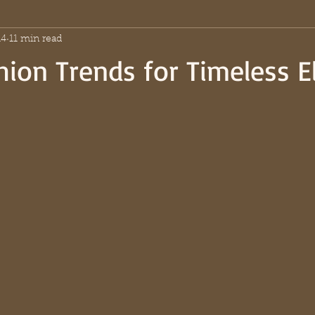
14
11 min read
hion Trends for Timeless 