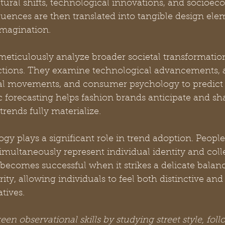
tural shifts, technological innovations, and socioec
uences are then translated into tangible design elem
imagination.
eticulously analyze broader societal transformation
ctions. They examine technological advancements, ar
ral movements, and consumer psychology to predict
gic forecasting helps fashion brands anticipate and 
trends fully materialize.
 plays a significant role in trend adoption. People 
simultaneously represent individual identity and coll
 becomes successful when it strikes a delicate bala
rity, allowing individuals to feel both distinctive an
tives.
en observational skills by studying street style, foll