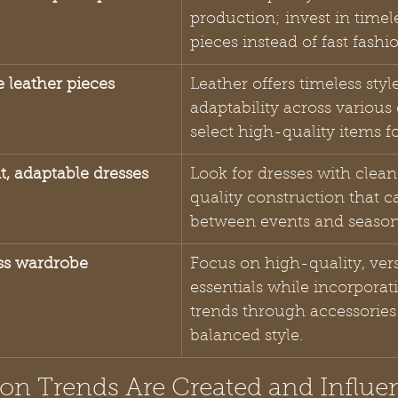
production; invest in timel
pieces instead of fast fashi
e leather pieces
Leather offers timeless styl
adaptability across various
select high-quality items fo
nt, adaptable dresses
Look for dresses with clean
quality construction that ca
between events and season
ess wardrobe
Focus on high-quality, vers
essentials while incorporat
trends through accessories 
balanced style.
on Trends Are Created and Influen