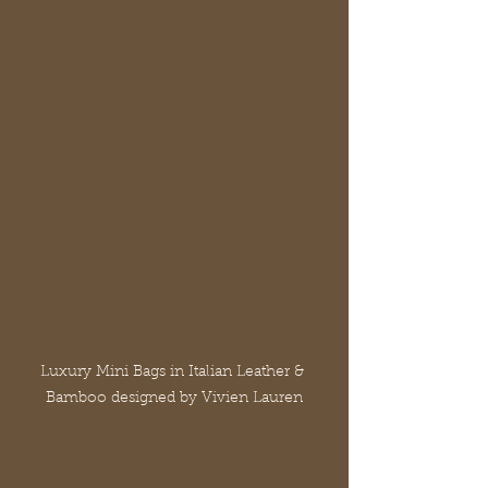
Luxury Mini Bags in Italian Leather & 
Bamboo designed by Vivien Lauren