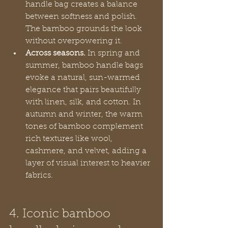
handle bag creates a balance 
between softness and polish. 
The bamboo grounds the look 
without overpowering it.
Across seasons.
 In spring and 
summer, bamboo handle bags 
evoke a natural, sun-warmed 
elegance that pairs beautifully 
with linen, silk, and cotton. In 
autumn and winter, the warm 
tones of bamboo complement 
rich textures like wool, 
cashmere, and velvet, adding a 
layer of visual interest to heavier 
fabrics.
4. Iconic bamboo 