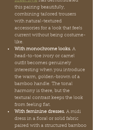
street style
 has demonstrated 
this pairing beautifully, 
combining tailored trousers 
with natural-textured 
accessories for a look that feels 
current without being costume-
like.
With monochrome looks.
 A 
head-to-toe ivory or camel 
outfit becomes genuinely 
interesting when you introduce 
the warm, golden-brown of a 
bamboo handle. The tonal 
harmony is there, but the 
textural contrast keeps the look 
from feeling flat.
With feminine dresses.
 A midi 
dress in a floral or solid fabric 
paired with a structured bamboo 