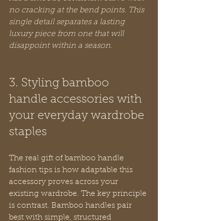
no cracking at the bend points. This 
single detail separates a lasting 
luxury piece from one that will 
disappoint within a season.
3. Styling bamboo 
handle accessories with 
your everyday wardrobe 
staples
The real gift of bamboo handle 
fashion tips is how adaptable this 
accessory proves across your 
existing wardrobe. The key principle 
is contrast. Bamboo handles pair 
best with simple, structured 