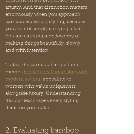
This is not mass production. It is 
artistry. And that distinction matters 
enormously when you approach 
bamboo accessory styling, because 
you are not simply carrying a bag. 
You are carrying a philosophy of 
making things beautifully, slowly, 
and with intention.
Today, the bamboo handle trend 
merges 
heritage craftsmanship with 
modern styling
, appealing to 
women who value uniqueness 
alongside luxury. Understanding 
this context shapes every styling 
decision you make.
2. Evaluating bamboo 