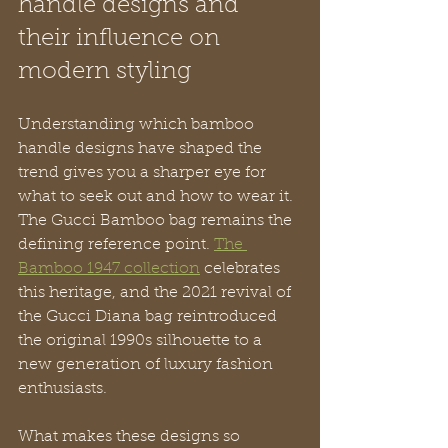
handle designs and 
their influence on 
modern styling
Understanding which bamboo 
handle designs have shaped the 
trend gives you a sharper eye for 
what to seek out and how to wear it. 
The Gucci Bamboo bag remains the 
defining reference point. 
The 
Bamboo 1947 collection
 celebrates 
this heritage, and the 2021 revival of 
the Gucci Diana bag reintroduced 
the original 1990s silhouette to a 
new generation of luxury fashion 
enthusiasts.
What makes these designs so 