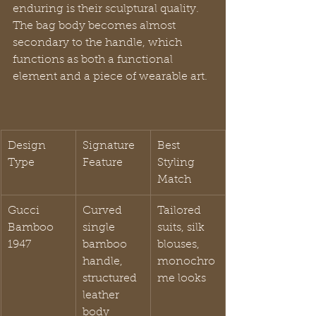
enduring is their sculptural quality. 
The bag body becomes almost 
secondary to the handle, which 
functions as both a functional 
element and a piece of wearable art.
Design 
Signature 
Best 
Type
Feature
Styling 
Match
Gucci 
Curved 
Tailored 
Bamboo 
single 
suits, silk 
1947
bamboo 
blouses, 
handle, 
monochro
structured 
me looks
leather 
body