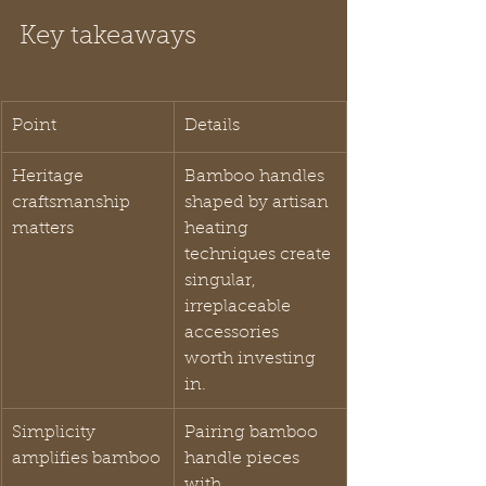
Key takeaways
Point
Details
Heritage 
Bamboo handles 
craftsmanship 
shaped by artisan 
matters
heating 
techniques create 
singular, 
irreplaceable 
accessories 
worth investing 
in.
Simplicity 
Pairing bamboo 
amplifies bamboo
handle pieces 
with 