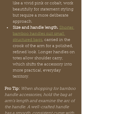
like a vivid pink or cobalt, work 
beautifully for statement styling 
but require a more deliberate 
approach.
Size and handle length.
Shorter 
bamboo handles suit small 
structured bags
, carried in the 
crook of the arm for a polished, 
refined look. Longer handles on 
totes allow shoulder carry, 
which shifts the accessory into 
more practical, everyday 
territory.
Pro Tip:
When shopping for bamboo 
handle accessories, hold the bag at 
arm’s length and examine the arc of 
the handle. A well-crafted handle 
has a smooth, consistent curve with 