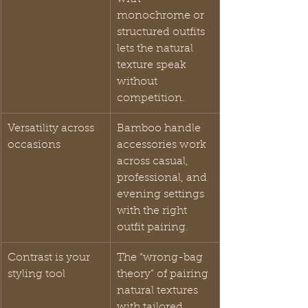
monochrome or 
structured outfits 
lets the natural 
texture speak 
without 
competition.
Versatility across 
Bamboo handle 
occasions
accessories work 
across casual, 
professional, and 
evening settings 
with the right 
outfit pairing.
Contrast is your 
The “wrong-bag 
styling tool
theory” of pairing 
natural textures 
with tailored 