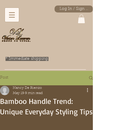
Log In / Sign Up
* Immediate shipping.
Post
Nancy De Rienzo
May 19
9 min read
Bamboo Handle Trend:
Unique Everyday Styling Tips