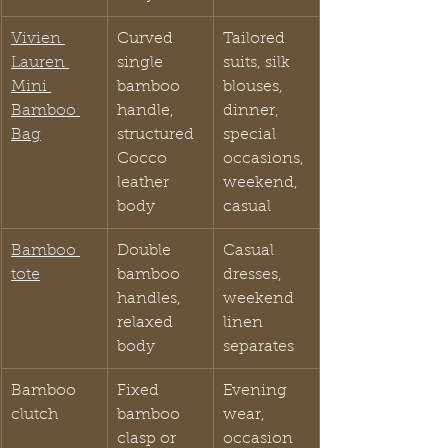
Vivien 
Curved 
Tailored 
Lauren 
single 
suits, silk 
Mini 
bamboo 
blouses, 
Bamboo 
handle, 
dinner, 
Bag
structured 
special 
Cocco 
occasions, 
leather 
weekend, 
body
casual
Bamboo 
Double 
Casual 
tote
bamboo 
dresses, 
handles, 
weekend 
relaxed 
linen 
body
separates
Bamboo 
Fixed 
Evening 
clutch
bamboo 
wear, 
clasp or 
occasion 