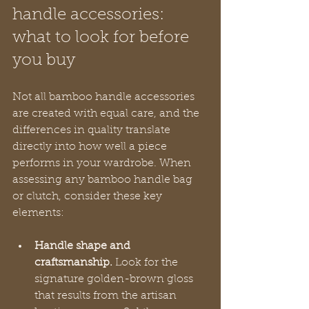
handle accessories: 
what to look for before 
you buy
Not all bamboo handle accessories 
are created with equal care, and the 
differences in quality translate 
directly into how well a piece 
performs in your wardrobe. When 
assessing any bamboo handle bag 
or clutch, consider these key 
elements:
Handle shape and 
craftsmanship.
 Look for the 
signature golden-brown gloss 
that results from the artisan 