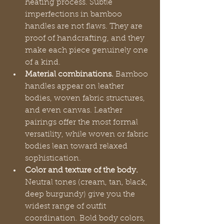
heating process. Subtle 
imperfections in bamboo 
handles are not flaws. They are 
proof of handcrafting, and they 
make each piece genuinely one 
of a kind.
Material combinations.
 Bamboo 
handles appear on leather 
bodies, woven fabric structures, 
and even canvas. Leather 
pairings offer the most formal 
versatility, while woven or fabric 
bodies lean toward relaxed 
sophistication.
Color and texture of the body.
Neutral tones (cream, tan, black, 
deep burgundy) give you the 
widest range of outfit 
coordination. Bold body colors, 