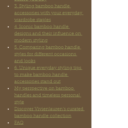
3. Styling bamboo handle 
accessories with your everyday 
wardrobe staples
4. Iconic bamboo handle 
designs and their influence on 
modern styling
5. Comparing bamboo handle 
styles for different occasions 
and looks
6. Unique everyday styling tips 
to make bamboo handle 
accessories stand out
My perspective on bamboo 
handles and timeless personal 
style
Discover Vivienlauren’s curated 
bamboo handle collection
FAQ