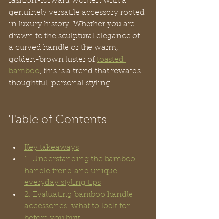
fashion-forward women with a 
genuinely versatile accessory rooted 
in luxury history. Whether you are 
drawn to the sculptural elegance of 
a curved handle or the warm, 
golden-brown luster of 
toasted 
bamboo
, this is a trend that rewards 
thoughtful, personal styling.
Table of Contents
Key takeaways
1. Understanding the bamboo 
handle trend and unique 
everyday styling tips
2. Evaluating bamboo handle 
accessories: what to look for 
before you buy