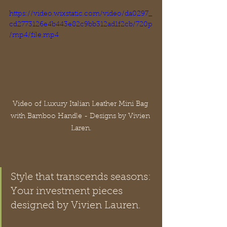
https://video.wixstatic.com/video/da0297_
cd2773126e4b443e82c9bb312ad1f2cb/720p
/mp4/file.mp4
Video of Luxury Italian Leather Mini Bag 
with Bamboo Handle - Designs by Vivien 
Laren.
Style that transcends seasons: 
Your investment pieces 
designed by Vivien Lauren.