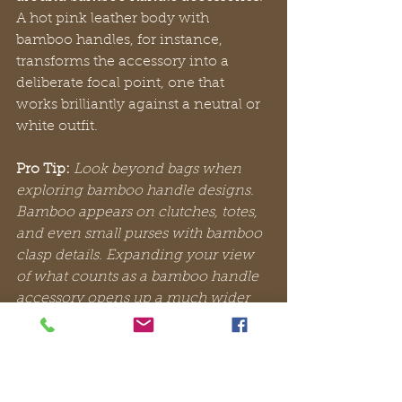
A hot pink leather body with 
bamboo handles, for instance, 
transforms the accessory into a 
deliberate focal point, one that 
works brilliantly against a neutral or 
white outfit.
Pro Tip:
Look beyond bags when 
exploring bamboo handle designs. 
Bamboo appears on clutches, totes, 
and even small purses with bamboo 
clasp details. Expanding your view 
of what counts as a bamboo handle 
accessory opens up a much wider 
range of everyday styling 
possibilities.