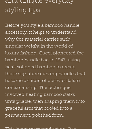
and unique everyday 
styling tips
Before you style a bamboo handle 
accessory, it helps to understand 
why this material carries such 
singular weight in the world of 
luxury fashion. Gucci pioneered the 
bamboo handle bag in 1947, using 
heat-softened bamboo to create 
those signature curving handles that 
became an icon of postwar Italian 
craftsmanship. The technique 
involved heating bamboo stalks 
until pliable, then shaping them into 
graceful arcs that cooled into a 
permanent, polished form.