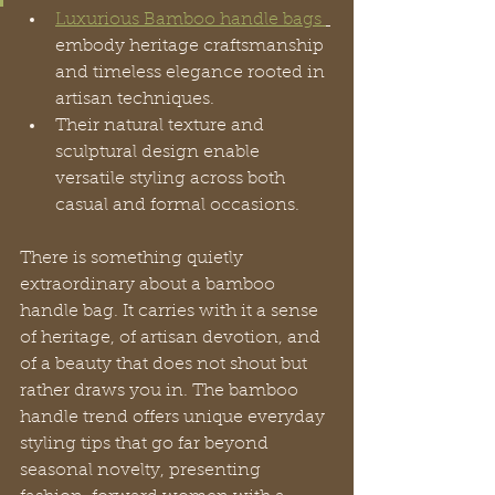
Luxurious Bamboo handle bags 
embody heritage craftsmanship 
and timeless elegance rooted in 
artisan techniques.
Their natural texture and 
sculptural design enable 
versatile styling across both 
casual and formal occasions.
There is something quietly 
extraordinary about a bamboo 
handle bag. It carries with it a sense 
of heritage, of artisan devotion, and 
of a beauty that does not shout but 
rather draws you in. The bamboo 
handle trend offers unique everyday 
styling tips that go far beyond 
seasonal novelty, presenting 