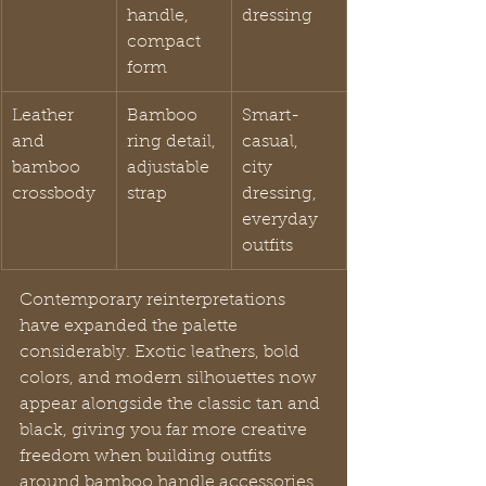
handle, 
dressing
compact 
form
Leather 
Bamboo 
Smart-
and 
ring detail, 
casual, 
bamboo 
adjustable 
city 
crossbody
strap
dressing, 
everyday 
outfits
Contemporary reinterpretations 
have expanded the palette 
considerably. Exotic leathers, bold 
colors, and modern silhouettes now 
appear alongside the classic tan and 
black, giving you far more creative 
freedom when building outfits 
around bamboo handle accessories. 