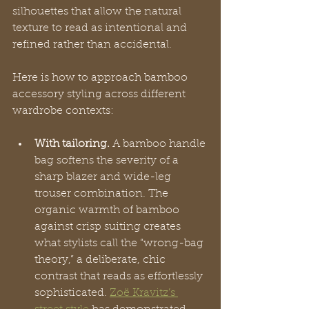
silhouettes that allow the natural 
texture to read as intentional and 
refined rather than accidental.
Here is how to approach bamboo 
accessory styling across different 
wardrobe contexts:
With tailoring.
 A bamboo handle 
bag softens the severity of a 
sharp blazer and wide-leg 
trouser combination. The 
organic warmth of bamboo 
against crisp suiting creates 
what stylists call the “wrong-bag 
theory,” a deliberate, chic 
contrast that reads as effortlessly 
sophisticated. 
Zoë Kravitz’s 