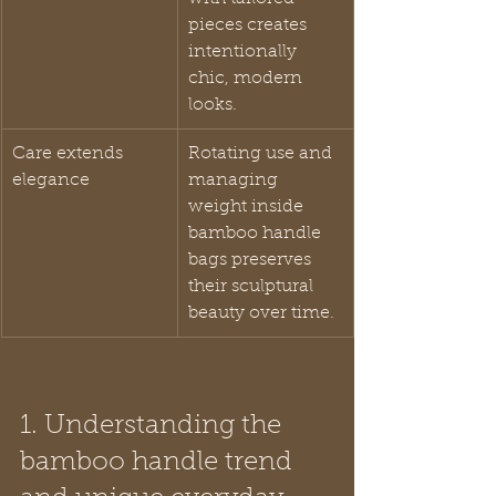
pieces creates 
intentionally 
chic, modern 
looks.
Care extends 
Rotating use and 
elegance
managing 
weight inside 
bamboo handle 
bags preserves 
their sculptural 
beauty over time.
1. Understanding the 
bamboo handle trend 