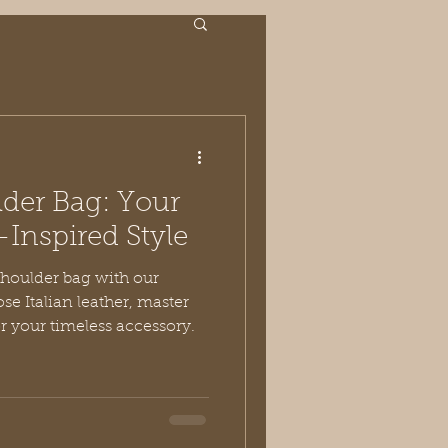
der Bag: Your
-Inspired Style
shoulder bag with our
se Italian leather, master
or your timeless accessory.