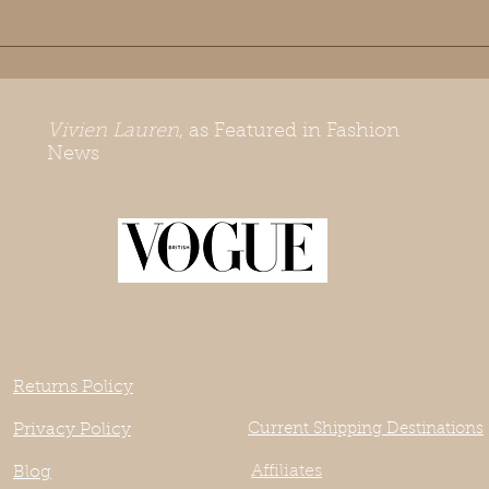
Vivien Lauren
, as Featured in Fashion
News
Returns Policy
Privacy Policy
Current Shipping Destinations
Affiliates
Blog