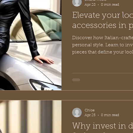
Apr 28
8 min read
Elevate your loo
accessories in p
Discover how Italian-craft
personal style. Learn to in
pieces that define your loo
Chloe
Apr 25
8 min read
Why invest in 