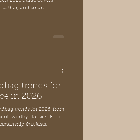
ert 2026 guide covers
 leather, and smart
dbag trends for
ce in 2026
ndbag trends for 2026, from
ment-worthy classics. Find
smanship that lasts.