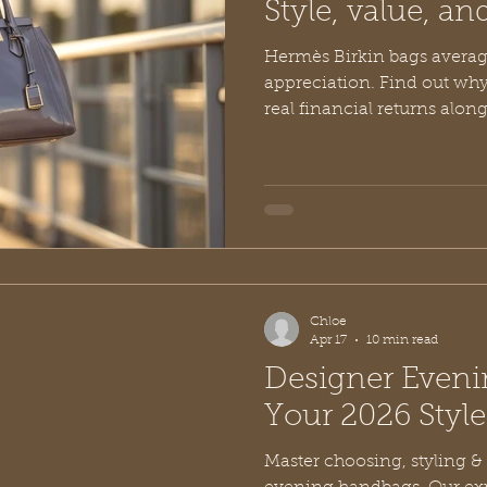
Style, value, an
Hermès Birkin bags averag
appreciation. Find out why
real financial returns along
and value. Discover the ex
in younger designer brands
Chloe
Apr 17
10 min read
Designer Even
Your 2026 Styl
Master choosing, styling &