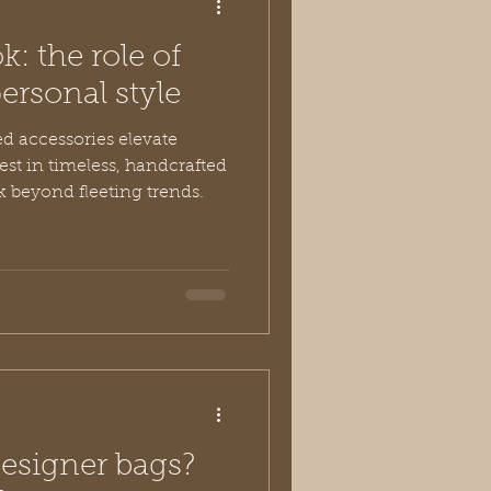
k: the role of
ersonal style
ed accessories elevate
vest in timeless, handcrafted
k beyond fleeting trends.
designer bags?