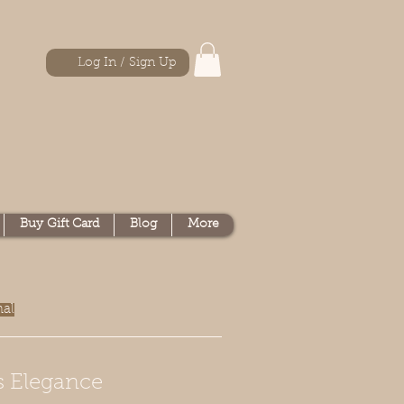
Log In / Sign Up
Buy Gift Card
Blog
More
nal
s Elegance