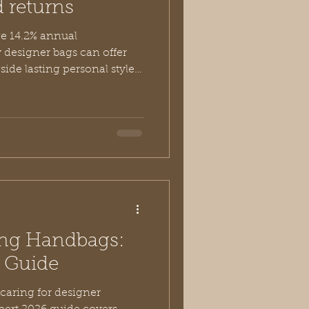
d returns
e 14.2% annual
 designer bags can offer
side lasting personal style
ceptional value of investing
 like Vivien Lauren.
ing Handbags:
e Guide
 caring for designer