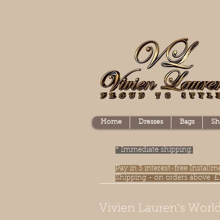
Home
Dresses
Bags
Sh
* Immediate shipping.
Pay in 3 interest-free Instal
Shipping - on orders above £
Vivien Lauren's World