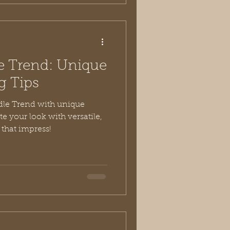
 Trend: Unique
g Tips
le Trend with unique
te your look with versatile,
 that impress!