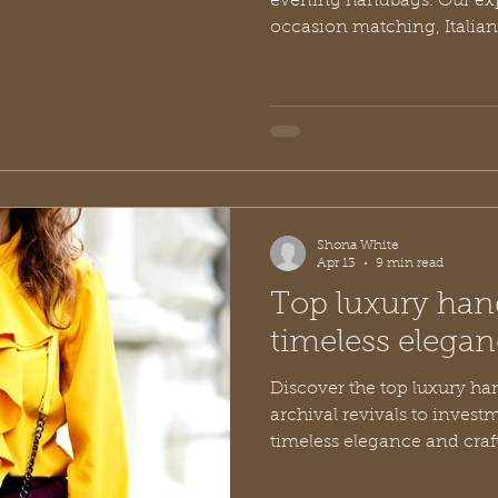
evening handbags. Our exp
occasion matching, Italian
investment tips.
Shona White
Apr 13
9 min read
Top luxury han
timeless elegan
Discover the top luxury ha
archival revivals to invest
timeless elegance and craft