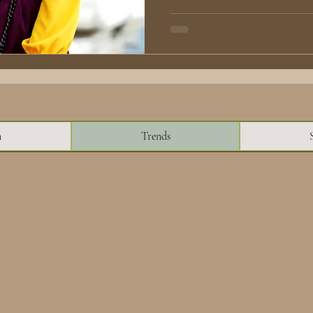
n
Trends