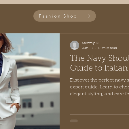
Fashion Shop
Sammy Li
Jun 12
12 min read
The Navy Shoul
Guide to Italian
Discover the perfect navy 
expert guide. Learn to choo
elegant styling, and care f