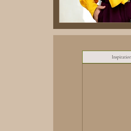
Inspiratio