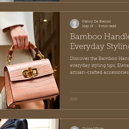
Nancy De Rienzo
May 19
9 min read
Bamboo Handle
Everyday Stylin
Discover the Bamboo Hand
everyday styling tips. Eleva
artisan-crafted accessories
Shona White