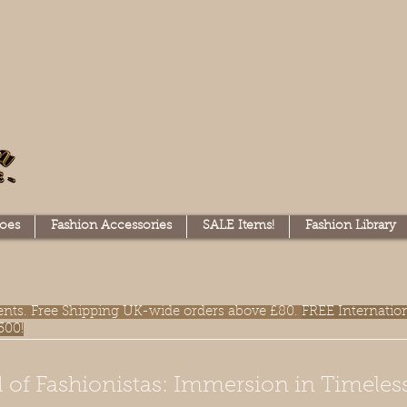
oes
Fashion Accessories
SALE Items!
Fashion Library
lments. Free Shipping UK-wide orders above £80.
FREE Internatio
300!
 of Fashionistas: Immersion in Timeles