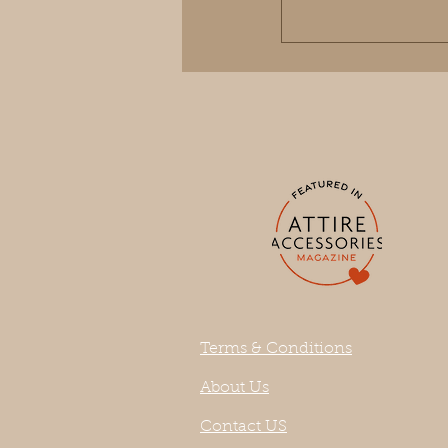
Terms & Conditions
About Us
Contact US