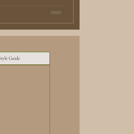
Style Guide