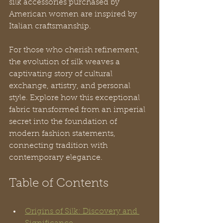
silk accessories purchased by 
American women are inspired by 
Italian craftsmanship. 
For those who cherish refinement, 
the evolution of silk weaves a 
captivating story of cultural 
exchange, artistry, and personal 
style. Explore how this exceptional 
fabric transformed from an imperial 
secret into the foundation of 
modern fashion statements, 
connecting tradition with 
contemporary elegance.
Table of Contents
Origins of Silk: Discovery and 