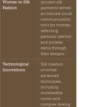
Women in Silk 
Ancient silk 
Fashion
garments served 
as intricate social 
communication 
tools for women, 
reflecting 
personal identity 
and societal 
status through 
their designs.
Technological 
Silk creation 
Innovations
involved 
advanced 
techniques, 
including 
multiheddle 
looms and 
complex dyeing 