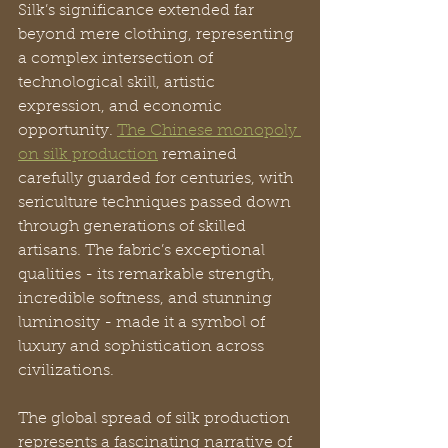
Silk’s significance extended far 
beyond mere clothing, representing 
a complex intersection of 
technological skill, artistic 
expression, and economic 
opportunity. 
The Chinese monopoly 
on silk production
 remained 
carefully guarded for centuries, with 
sericulture techniques passed down 
through generations of skilled 
artisans. The fabric’s exceptional 
qualities - its remarkable strength, 
incredible softness, and stunning 
luminosity - made it a symbol of 
luxury and sophistication across 
civilizations.
The global spread of silk production 
represents a fascinating narrative of 