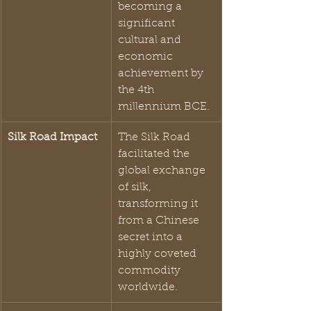
becoming a 
significant 
cultural and 
economic 
achievement by 
the 4th 
millennium BCE.
Silk Road Impact
The Silk Road 
facilitated the 
global exchange 
of silk, 
transforming it 
from a Chinese 
secret into a 
highly coveted 
commodity 
worldwide.