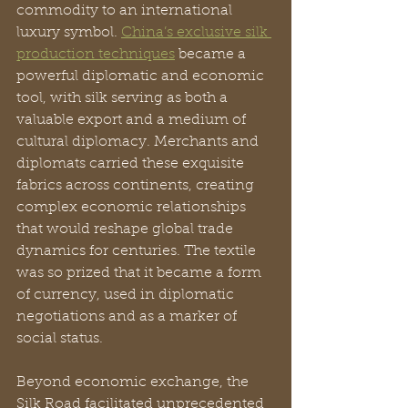
commodity to an international 
luxury symbol. 
China’s exclusive silk 
production techniques
 became a 
powerful diplomatic and economic 
tool, with silk serving as both a 
valuable export and a medium of 
cultural diplomacy. Merchants and 
diplomats carried these exquisite 
fabrics across continents, creating 
complex economic relationships 
that would reshape global trade 
dynamics for centuries. The textile 
was so prized that it became a form 
of currency, used in diplomatic 
negotiations and as a marker of 
social status.
Beyond economic exchange, the 
Silk Road facilitated unprecedented 