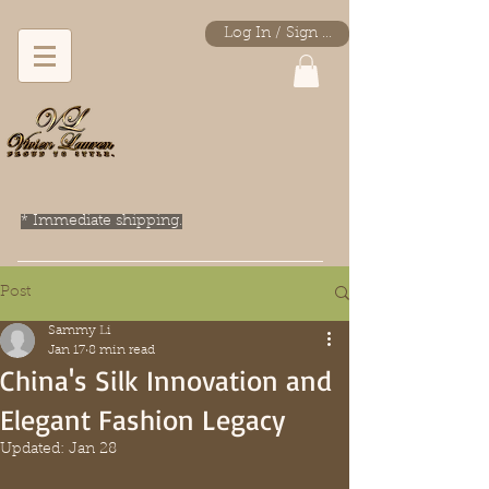
Log In / Sign Up
* Immediate shipping.
Post
Sammy Li
Jan 17
8 min read
China's Silk Innovation and
Elegant Fashion Legacy
Updated:
Jan 28