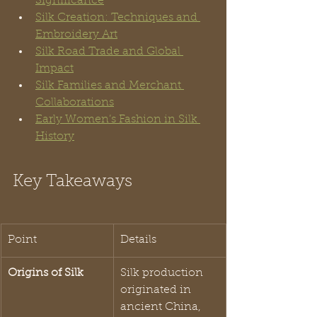
Significance
Silk Creation: Techniques and 
Embroidery Art
Silk Road Trade and Global 
Impact
Silk Families and Merchant 
Collaborations
Early Women’s Fashion in Silk 
History
Key Takeaways
Point
Details
Origins of Silk
Silk production 
originated in 
ancient China, 