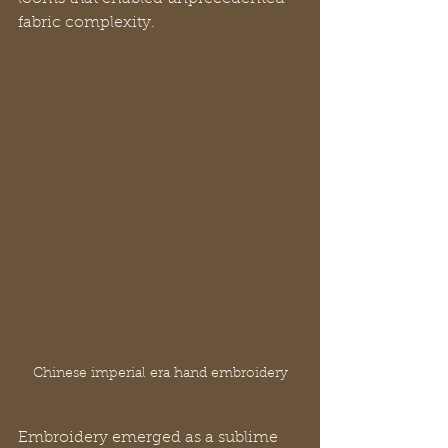
fabric complexity.
Chinese imperial era hand embroidery
Embroidery emerged as a sublime 