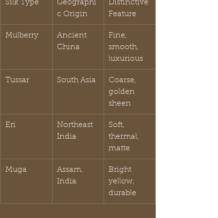
Silk Type
Geographi
Distinctive 
c Origin
Feature
Mulberry
Ancient 
Fine, 
China
smooth, 
luxurious
Tussar
South Asia
Coarse, 
golden 
sheen
Eri
Northeast 
Soft, 
India
thermal, 
matte
Muga
Assam, 
Bright 
India
yellow, 
durable