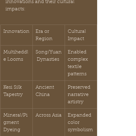
innovations and their cultural 
impacts:
Innovation
Era or 
Cultural 
Region
Impact
Multiheddl
Song/Yuan
Enabled 
e Looms
 Dynasties
complex 
textile 
patterns
Kesi Silk 
Ancient 
Preserved 
Tapestry
China
narrative 
artistry
Mineral/Pi
Across Asia
Expanded 
gment 
color 
Dyeing
symbolism