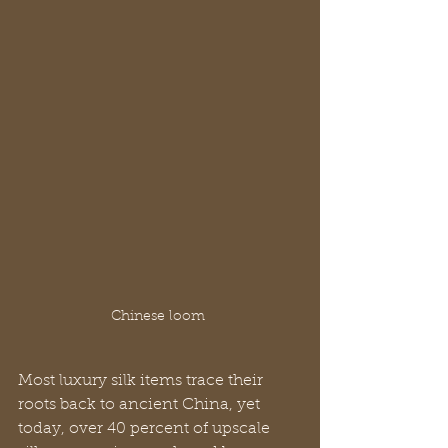
Chinese loom 
Most luxury silk items trace their 
roots back to ancient China, yet 
today, over 40 percent of upscale 