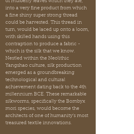
of mulberry leaves which they ate, 
into a very fine product from which 
a fine shiny super strong thread 
could be harvested. This thread in 
turn, would be laced up onto a loom, 
with skilled hands using this 
contraption to produce a fabric - 
which is the silk that we know. 
Nestled within the Neolithic 
Yangshao culture, silk production 
emerged as a groundbreaking 
technological and cultural 
achievement dating back to the 4th 
millennium BCE. These remarkable 
silkworms, specifically the Bombyx 
mori species, would become the 
architects of one of humanity’s most 
treasured textile innovations.