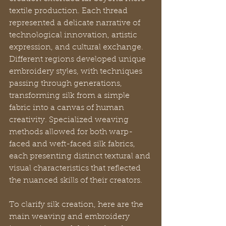
textile production. Each thread 
represented a delicate narrative of 
technological innovation, artistic 
expression, and cultural exchange. 
Different regions developed unique 
embroidery styles, with techniques 
passing through generations, 
transforming silk from a simple 
fabric into a canvas of human 
creativity. Specialized weaving 
methods allowed for both warp-
faced and weft-faced silk fabrics, 
each presenting distinct textural and 
visual characteristics that reflected 
the nuanced skills of their creators.
To clarify silk creation, here are the 
main weaving and embroidery 