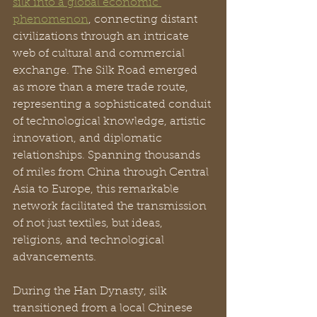
silk into a global economic 
phenomenon
, connecting distant 
civilizations through an intricate 
web of cultural and commercial 
exchange. The Silk Road emerged 
as more than a mere trade route, 
representing a sophisticated conduit 
of technological knowledge, artistic 
innovation, and diplomatic 
relationships. Spanning thousands 
of miles from China through Central 
Asia to Europe, this remarkable 
network facilitated the transmission 
of not just textiles, but ideas, 
religions, and technological 
advancements.
During the Han Dynasty, silk 
transitioned from a local Chinese 