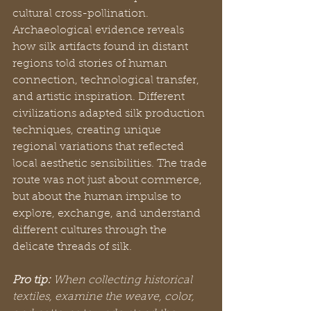
cultural cross-pollination. 
Archaeological evidence reveals 
how silk artifacts found in distant 
regions told stories of human 
connection, technological transfer, 
and artistic inspiration. Different 
civilizations adapted silk production 
techniques, creating unique 
regional variations that reflected 
local aesthetic sensibilities. The trade 
route was not just about commerce, 
but about the human impulse to 
explore, exchange, and understand 
different cultures through the 
delicate threads of silk.
Pro tip:
When collecting historical 
textiles, examine the weave, color, 