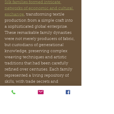
Silk families formed intricate 
networks of economic and cultural 
exchange
, transforming textile 
production from a simple craft into 
a sophisticated global enterprise. 
These remarkable family dynasties 
were not merely producers of fabric, 
but custodians of generational 
knowledge, preserving complex 
weaving techniques and artistic 
traditions that had been carefully 
refined over centuries. Each family 
represented a living repository of 
skills, with trade secrets and 
craftsmanship passed meticulously 
from one generation to the next.
Merchant collaborations expanded 
silk’s economic and cultural 