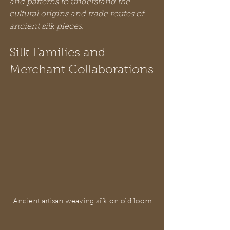
and patterns to understand the 
cultural origins and trade routes of 
ancient silk pieces.
Silk Families and 
Merchant Collaborations
Ancient artisan weaving silk on old loom