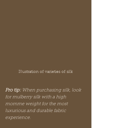
Illustration of varieties of silk
Pro tip:
When purchasing silk, look 
for mulberry silk with a high 
momme weight for the most 
luxurious and durable fabric 
experience.