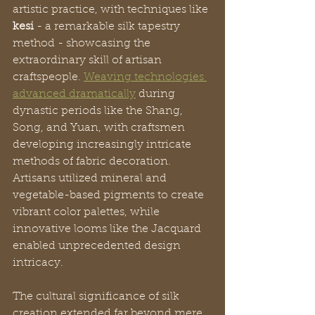
artistic practice, with techniques like 
kesi
 - a remarkable silk tapestry 
method - showcasing the 
extraordinary skill of artisan 
craftspeople. 
Weaving technologies 
advanced dramatically
 during 
dynastic periods like the Shang, 
Song, and Yuan, with craftsmen 
developing increasingly intricate 
methods of fabric decoration. 
Artisans utilized mineral and 
vegetable-based pigments to create 
vibrant color palettes, while 
innovative looms like the Jacquard 
enabled unprecedented design 
intricacy.
The cultural significance of silk 
creation extended far beyond mere 