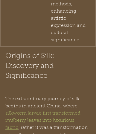
methods, 
enhancing 
artistic 
expression and 
cultural 
significance.
Origins of Silk: 
Discovery and 
Significance
The extraordinary journey of silk 
begins in ancient China, where 
silkworm larvae first transformed 
mulberry leaves into luxurious 
fabric
, rather it was a transformation 