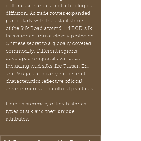
cultural exchange and technological 
diffusion. As trade routes expanded, 
particularly with the establishment 
of the Silk Road around 114 BCE, silk 
transitioned from a closely protected 
Chinese secret to a globally coveted 
commodity. Different regions 
developed unique silk varieties, 
including wild silks like Tussar, Eri, 
and Muga, each carrying distinct 
characteristics reflective of local 
environments and cultural practices.
Here’s a summary of key historical 
types of silk and their unique 
attributes: