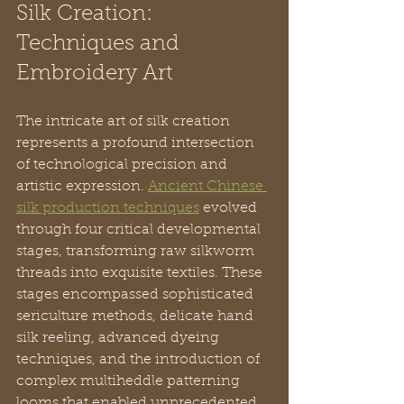
Silk Creation: 
Techniques and 
Embroidery Art
The intricate art of silk creation 
represents a profound intersection 
of technological precision and 
artistic expression. 
Ancient Chinese 
silk production techniques
 evolved 
through four critical developmental 
stages, transforming raw silkworm 
threads into exquisite textiles. These 
stages encompassed sophisticated 
sericulture methods, delicate hand 
silk reeling, advanced dyeing 
techniques, and the introduction of 
complex multiheddle patterning 
looms that enabled unprecedented 