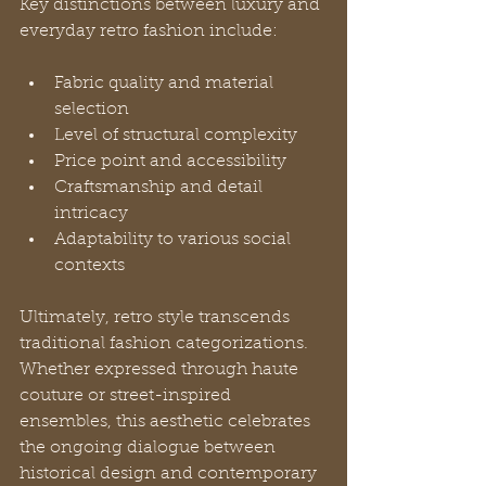
Key distinctions between luxury and 
everyday retro fashion include:
Fabric quality and material 
selection
Level of structural complexity
Price point and accessibility
Craftsmanship and detail 
intricacy
Adaptability to various social 
contexts
Ultimately, retro style transcends 
traditional fashion categorizations. 
Whether expressed through haute 
couture or street-inspired 
ensembles, this aesthetic celebrates 
the ongoing dialogue between 
historical design and contemporary 