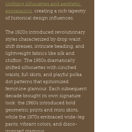
clothing silhouettes and aesthetic 
expressions
, creating a rich tapestry 
of historical design influences.
The 1920s introduced revolutionary 
styles characterized by drop waist 
shift dresses, intricate beading, and 
lightweight fabrics like silk and 
chiffon. The 1950s dramatically 
shifted silhouettes with cinched 
waists, full skirts, and playful polka 
dot patterns that epitomized 
feminine glamour. Each subsequent 
decade brought its own signature 
look: the 1960s introduced bold 
geometric prints and mini skirts, 
while the 1970s embraced wide-leg 
pants, vibrant colors, and disco-
inspired glamour.