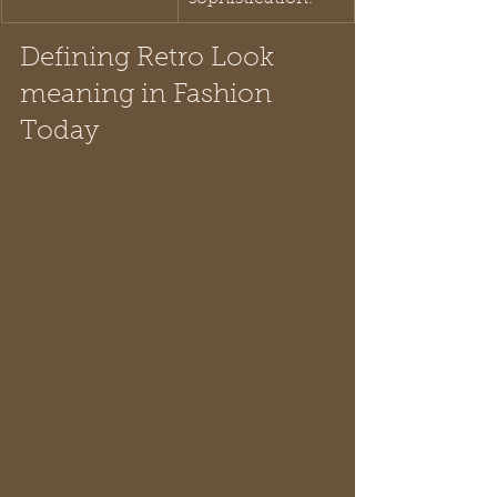
Defining Retro Look 
meaning in Fashion 
Today