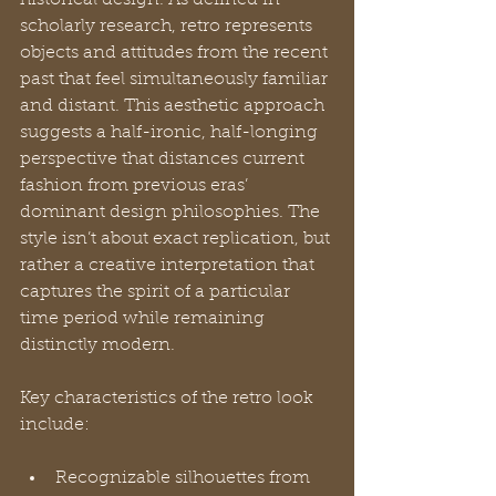
scholarly research, retro represents 
objects and attitudes from the recent 
past that feel simultaneously familiar 
and distant. This aesthetic approach 
suggests a half-ironic, half-longing 
perspective that distances current 
fashion from previous eras’ 
dominant design philosophies. The 
style isn’t about exact replication, but 
rather a creative interpretation that 
captures the spirit of a particular 
time period while remaining 
distinctly modern.
Key characteristics of the retro look 
include:
Recognizable silhouettes from 