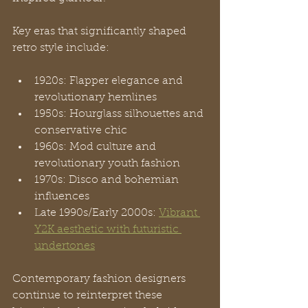
Key eras that significantly shaped 
retro style include:
1920s: Flapper elegance and 
revolutionary hemlines
1950s: Hourglass silhouettes and 
conservative chic
1960s: Mod culture and 
revolutionary youth fashion
1970s: Disco and bohemian 
influences
Late 1990s/Early 2000s: 
Vibrant 
Y2K aesthetic with futuristic 
undertones
Contemporary fashion designers 
continue to reinterpret these 