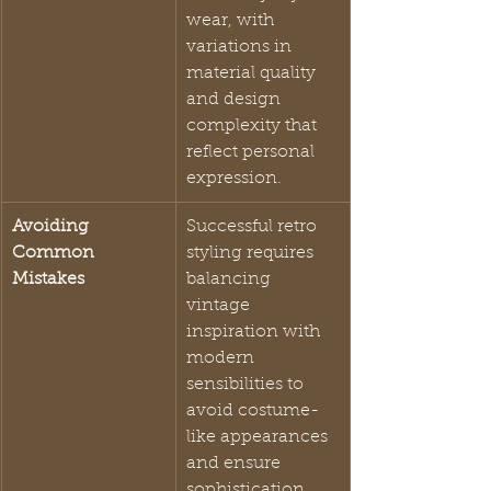
wear, with 
variations in 
material quality 
and design 
complexity that 
reflect personal 
expression.
Avoiding 
Successful retro 
Common 
styling requires 
Mistakes
balancing 
vintage 
inspiration with 
modern 
sensibilities to 
avoid costume-
like appearances 
and ensure 
sophistication.