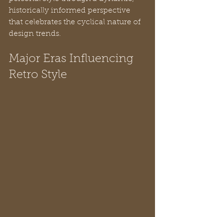
historically informed perspective 
that celebrates the cyclical nature of 
design trends.
Major Eras Influencing 
Retro Style