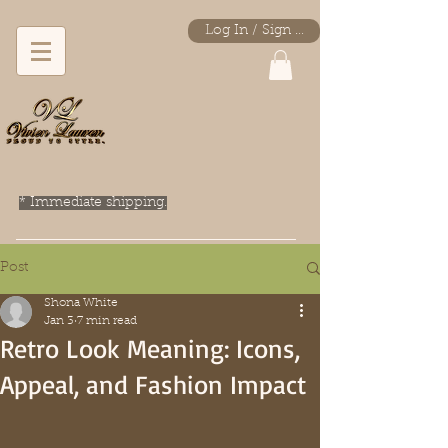
Log In / Sign Up
* Immediate shipping.
Post
Shona White
Jan 3
7 min read
Retro Look Meaning: Icons,
Appeal, and Fashion Impact