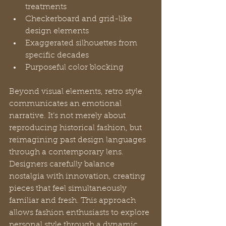
treatments
Checkerboard and grid-like 
design elements
Exaggerated silhouettes from 
specific decades
Purposeful color blocking
Beyond visual elements, retro style 
communicates an emotional 
narrative. It’s not merely about 
reproducing historical fashion, but 
reimagining past design languages 
through a contemporary lens. 
Designers carefully balance 
nostalgia with innovation, creating 
pieces that feel simultaneously 
familiar and fresh. This approach 
allows fashion enthusiasts to explore 
personal style through a dynamic, 