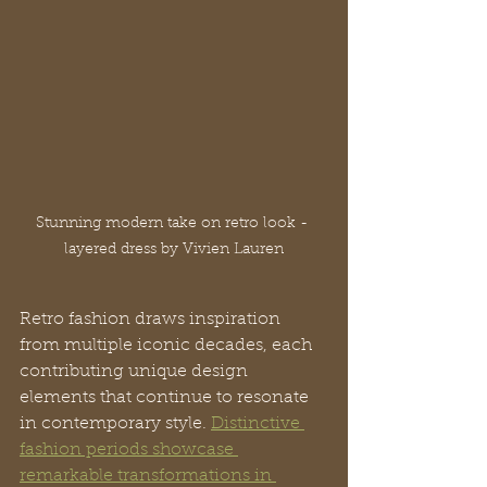
Stunning modern take on retro look - 
layered dress by Vivien Lauren
Retro fashion draws inspiration 
from multiple iconic decades, each 
contributing unique design 
elements that continue to resonate 
in contemporary style. 
Distinctive 
fashion periods showcase 
remarkable transformations in 