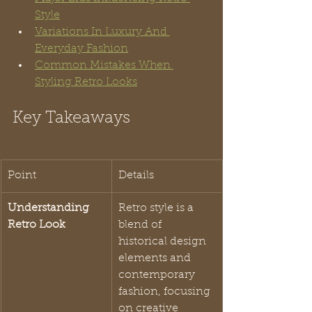
Style
Variations In Luxury And 
Everyday Fashion
Common Mistakes When 
Styling Retro Looks
Key Takeaways
Point
Details
Understanding 
Retro style is a 
Retro Look
blend of 
historical design 
elements and 
contemporary 
fashion, focusing 
on creative 