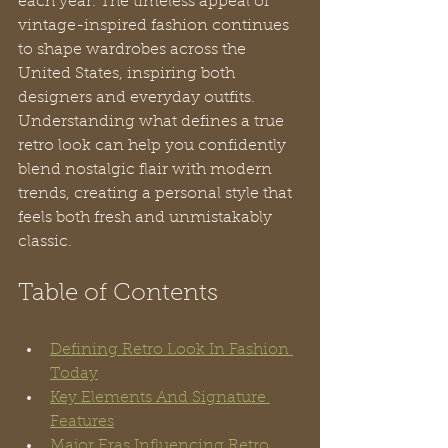
each year. The timeless appeal of 
vintage-inspired fashion continues 
to shape wardrobes across the 
United States, inspiring both 
designers and everyday outfits. 
Understanding what defines a true 
retro look can help you confidently 
blend nostalgic flair with modern 
trends, creating a personal style that 
feels both fresh and unmistakably 
classic.
Table of Contents
Defining Retro Look In Fashion 
Today
Key Elements And Signature 
Features
Major Eras Influencing Retro 