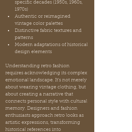
specific decades (1950s, 1960s, 
1970s)
Authentic or reimagined 
vintage color palettes
Distinctive fabric textures and 
patterns
Modern adaptations of historical 
design elements
Understanding retro fashion 
requires acknowledging its complex 
emotional landscape. It’s not merely 
about wearing vintage clothing, but 
about creating a narrative that 
connects personal style with cultural 
memory. Designers and fashion 
enthusiasts approach retro looks as 
artistic expressions, transforming 
historical references into 