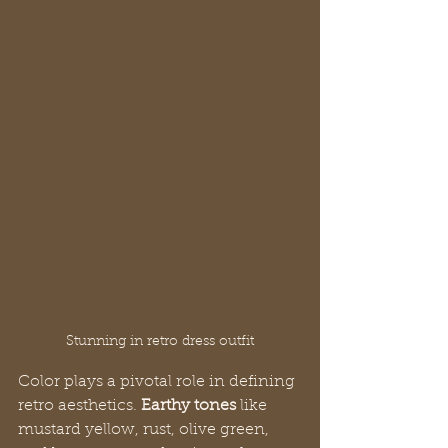
Stunning in retro dress outfit
Color plays a pivotal role in defining 
retro aesthetics. 
Earthy tones
 like 
mustard yellow, rust, olive green, 