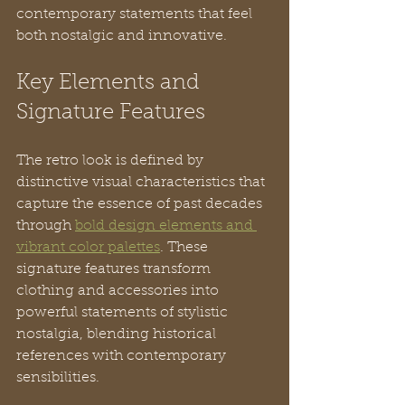
contemporary statements that feel 
both nostalgic and innovative.
Key Elements and 
Signature Features
The retro look is defined by 
distinctive visual characteristics that 
capture the essence of past decades 
through 
bold design elements and 
vibrant color palettes
. These 
signature features transform 
clothing and accessories into 
powerful statements of stylistic 
nostalgia, blending historical 
references with contemporary 
sensibilities.