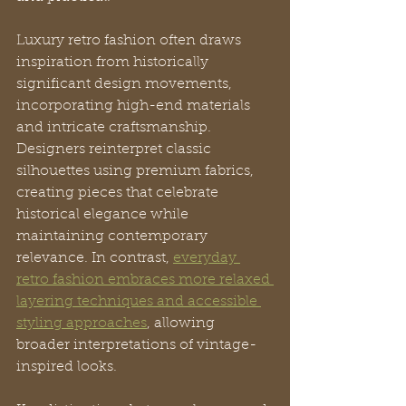
Luxury retro fashion often draws 
inspiration from historically 
significant design movements, 
incorporating high-end materials 
and intricate craftsmanship. 
Designers reinterpret classic 
silhouettes using premium fabrics, 
creating pieces that celebrate 
historical elegance while 
maintaining contemporary 
relevance. In contrast, 
everyday 
retro fashion embraces more relaxed 
layering techniques and accessible 
styling approaches
, allowing 
broader interpretations of vintage-
inspired looks.