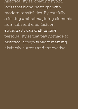
historical styles, creating hybrid 
looks that blend nostalgia with 
modern sensibilities. By carefully 
selecting and reimagining elements 
from different eras, fashion 
enthusiasts can craft unique 
personal styles that pay homage to 
historical design while remaining 
distinctly current and innovative.