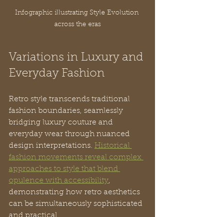
Infographic illustrating Style Evolution 
across the eras
Variations in Luxury and 
Everyday Fashion
Retro style transcends traditional 
fashion boundaries, seamlessly 
bridging luxury couture and 
everyday wear through nuanced 
design interpretations. 
Historical 
fashion movements reveal complex 
approaches to style that blend 
opulence with accessibility
, 
demonstrating how retro aesthetics 
can be simultaneously sophisticated 
and practical.