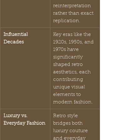
reinterpretation 
rather than exact 
replication.
Influential 
Key eras like the 
Decades
1920s, 1950s, and 
1970s have 
significantly 
shaped retro 
aesthetics, each 
contributing 
unique visual 
elements to 
modern fashion.
Luxury vs. 
Retro style 
Everyday Fashion
bridges both 
luxury couture 
and everyday 