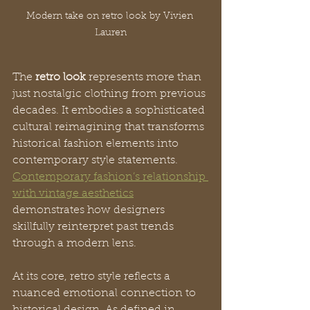
Modern take on retro look by Vivien 
Lauren
The 
retro look
 represents more than 
just nostalgic clothing from previous 
decades. It embodies a sophisticated 
cultural reimagining that transforms 
historical fashion elements into 
contemporary style statements. 
Contemporary fashion’s relationship 
with vintage aesthetics
demonstrates how designers 
skillfully reinterpret past trends 
through a modern lens.
At its core, retro style reflects a 
nuanced emotional connection to 
historical design. As defined in 