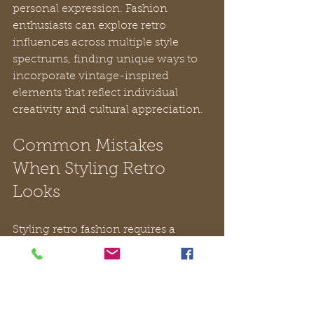
personal expression. Fashion 
enthusiasts can explore retro 
influences across multiple style 
spectrums, finding unique ways to 
incorporate vintage-inspired 
elements that reflect individual 
creativity and cultural appreciation.
Common Mistakes 
When Styling Retro 
Looks
Styling retro fashion requires a 
delicate balance between historical 
inspiration and contemporary 
sophistication. 
Common styling 
errors can quickly transform an 
intended vintage look into a 