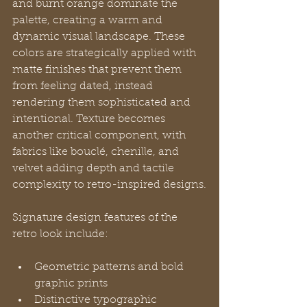
and burnt orange dominate the 
palette, creating a warm and 
dynamic visual landscape. These 
colors are strategically applied with 
matte finishes that prevent them 
from feeling dated, instead 
rendering them sophisticated and 
intentional. Texture becomes 
another critical component, with 
fabrics like bouclé, chenille, and 
velvet adding depth and tactile 
complexity to retro-inspired designs.
Signature design features of the 
retro look include:
Geometric patterns and bold 
graphic prints
Distinctive typographic 