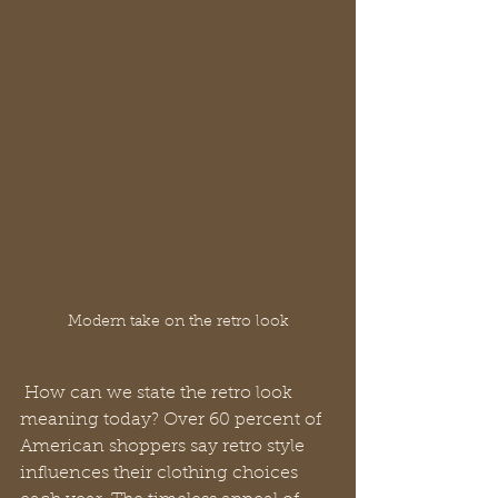
Modern take on the retro look
 How can we state the retro look 
meaning today? Over 60 percent of 
American shoppers say retro style 
influences their clothing choices 