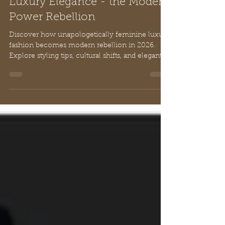
Unapologetically feminine:
Luxury Elegance - the Modern
Power Rebellion
Discover how unapologetically feminine luxury
fashion becomes modern rebellion in 2026.
Explore styling tips, cultural shifts, and elegant
craftsmanship that celebrates power through
sophistication.