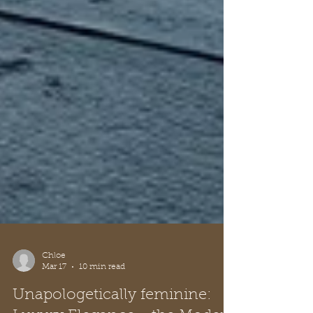
Chloe
Mar 17
10 min read