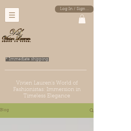
Log In / Sign Up
* Immediate shipping.
Vivien Lauren's World of
Fashionistas: Immersion in
Timeless Elegance
Blog