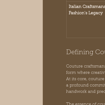
Italian Craftsman
Fashion’s Legacy
Defining Co
Couture craftsmansh
form where creativi
At its core, coutu
a profound commit
handwork and prec
The essence of cou