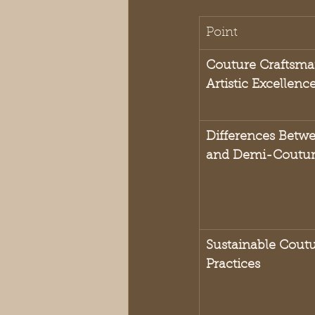
Point
Couture Craftsma
Artistic Excellenc
Differences Betw
and Demi-Coutu
Sustainable Coutur
Practices