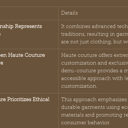
Details
nship Represents 
It combines advanced tech
e
traditions, resulting in gar
are not just clothing, but w
een Haute Couture 
Haute couture offers extre
re
customization and exclusivi
demi-couture provides a m
accessible approach with l
customization.
e Prioritizes Ethical 
This approach emphasizes 
durable garments using eco
materials and promoting re
consumer behavior.