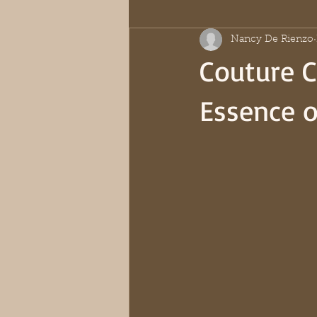
Nancy De Rienzo
Couture C
Essence o