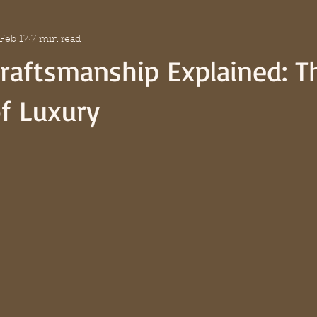
Feb 17
7 min read
raftsmanship Explained: T
f Luxury