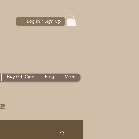
Log In / Sign Up
Buy Gift Card
Blog
More
nal