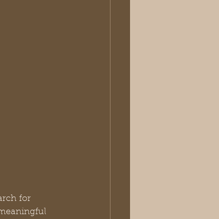
arch for 
 meaningful 