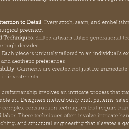
tention to Detail
: Every stitch, seam, and embellishm
surgical precision
d Techniques
: Skilled artisans utilize generational t
hrough decades
: Each piece is uniquely tailored to an individual’s ex
and aesthetic preferences
bility
: Garments are created not just for immediate 
stic investments
 craftsmanship involves an intricate process that tr
able art. Designers meticulously draft patterns, selec
y complex construction techniques that require hun
d labor. These techniques often involve intricate ha
ching, and structural engineering that elevates a g