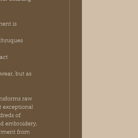
ent is 
echniques 
act 
wear, but as 
ansforms raw 
t exceptional 
dreds of 
nd embroidery, 
arment from 