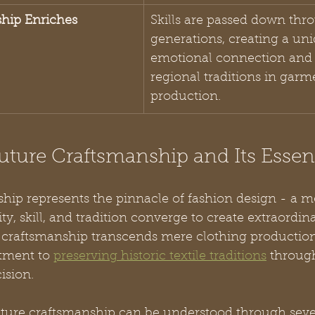
ship Enriches 
Skills are passed down thr
generations, creating a un
emotional connection and 
regional traditions in garm
production.
uture Craftsmanship and Its Esse
ip represents the pinnacle of fashion design - a me
ty, skill, and tradition converge to create extraordin
re craftsmanship transcends mere clothing producti
ment to 
preserving historic textile traditions
 throug
ision.
ture craftsmanship can be understood through sever