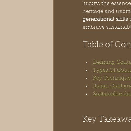
luxury, the essence
heritage and tradit
generational skills
 
embrace sustainabl
Table of Con
Defining Coutu
Types Of Cout
Key Techniques
Italian Crafts
Sustainable Co
Key Takeaw