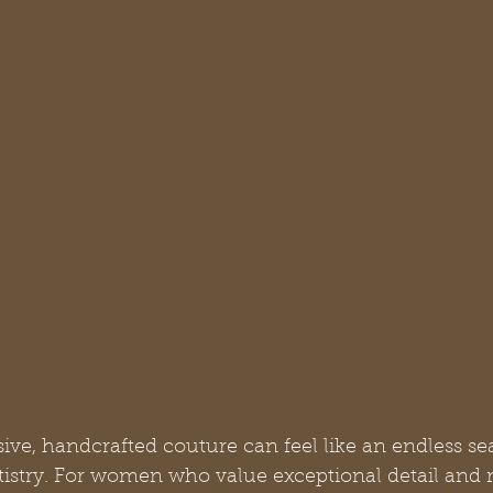
sive, handcrafted couture can feel like an endless se
rtistry. For women who value exceptional detail and