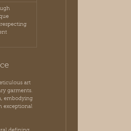
ough 
ique 
respecting 
ent 
nce
ticulous art 
ary garments. 
on, embodying 
h exceptional 
al defining 