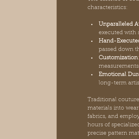
characteristics:
Unparalleled At
executed with 
Hand-Execute
passed down t
Customization
measurements 
Emotional Dura
long-term arti
Traditional couture
materials into wear
fabrics, and emplo
hours of specialize
precise pattern mat