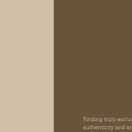
Finding truly exclu
authenticity and a