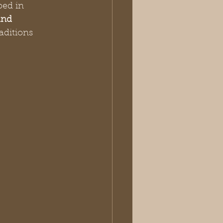
ped in 
nd 
aditions 