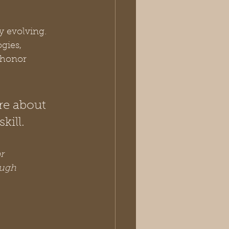
y evolving. 
gies, 
 honor 
re about 
kill.
r 
ough 