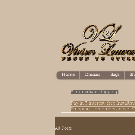
Home
Dresses
Bags
Sh
* Immediate shipping.
Pay in 3 interest-free Instal
Shipping - on orders above £
All Posts