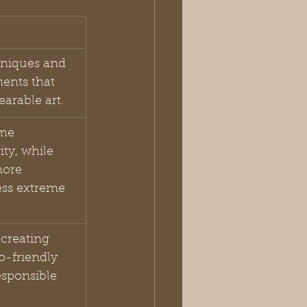
niques and 
ments that 
earable art.
me 
ty, while 
ore 
ess extreme 
creating 
-friendly 
sponsible 