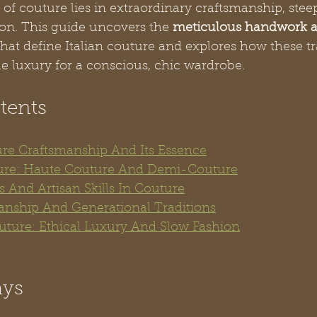
 of couture lies in extraordinary craftsmanship, stee
ion. This guide uncovers the 
meticulous handwork a
that define Italian couture and explores how these tr
e luxury for a conscious, chic wardrobe.
tents
re Craftsmanship And Its Essence
ure: Haute Couture And Demi-Couture
 And Artisan Skills In Couture
manship And Generational Traditions
uture: Ethical Luxury And Slow Fashion
ays