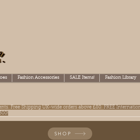
oes
Fashion Accessories
SALE Items!
Fashion Library
lments. Free Shipping UK-wide orders above £80.
FREE Internatio
300!
SHOP