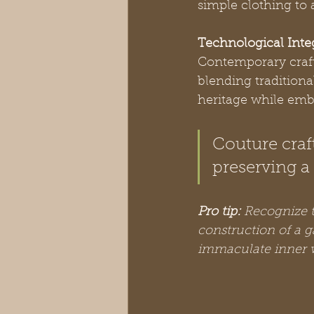
simple clothing to a
Technological Inte
Contemporary crafts
blending tradition
heritage while embr
Couture craf
preserving a 
Pro tip:
Recognize t
construction of a g
immaculate inner 