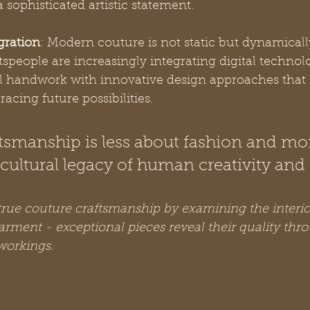
 sophisticated artistic statement.
gration
: Modern couture is not static but dynamicall
people are increasingly integrating digital technolo
al handwork with innovative design approaches that
acing future possibilities.
tsmanship is less about fashion and mo
cultural legacy of human creativity and s
rue couture craftsmanship by examining the interio
arment - exceptional pieces reveal their quality thr
workings.