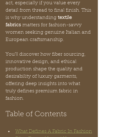
act, especially if you value every 
detail from thread to final finish. This 
is why understanding 
textile 
fabrics
 matters for fashion-savvy 
women seeking genuine Italian and 
European craftsmanship. 
You’ll discover how fiber sourcing, 
innovative design, and ethical 
production shape the quality and 
desirability of luxury garments, 
offering deep insights into what 
truly defines premium fabric in 
fashion.
Table of Contents
What Defines A Fabric In Fashion