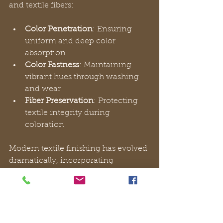
and textile fibers:
Color Penetration
: Ensuring 
uniform and deep color 
absorption
Color Fastness
: Maintaining 
vibrant hues through washing 
and wear
Fiber Preservation
: Protecting 
textile integrity during 
coloration
Modern textile finishing has evolved 
dramatically, incorporating 
advanced technologies that go 
beyond traditional methods. 
Functional finishing techniques
now include innovative approaches 
like nanotechnology (manipulation 