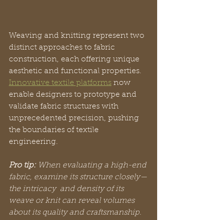
Weaving and knitting represent two 
distinct approaches to fabric 
construction, each offering unique 
aesthetic and functional properties. 
Innovative textile platforms
 now 
enable designers to prototype and 
validate fabric structures with 
unprecedented precision, pushing 
the boundaries of textile 
engineering.
Pro tip:
When evaluating a high-end 
fabric, examine its structure closely—
the intricacy  and density of its 
weave or knit can reveal volumes 
about its quality and craftsmanship.