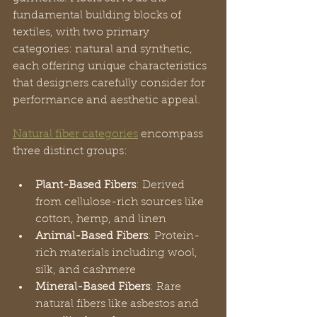
fundamental building blocks of 
textiles, with two primary 
categories: natural and synthetic, 
each offering unique characteristics 
that designers carefully consider for 
performance and aesthetic appeal.
Natural fiber categories
 encompass 
three distinct groups:
Plant-Based Fibers
: Derived 
from cellulose-rich sources like 
cotton, hemp, and linen
Animal-Based Fibers
: Protein-
rich materials including wool, 
silk, and cashmere
Mineral-Based Fibers
: Rare 
natural fibers like asbestos and 