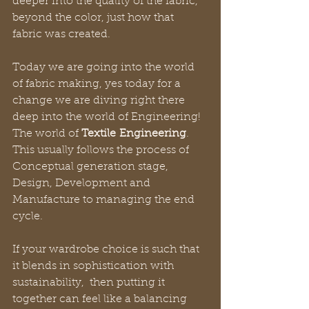
deeper into the quality of the fabric, 
beyond the color, just how that 
fabric was created.
Today we are going into the world 
of fabric making, yes today for a 
change we are diving right there 
deep into the world of Engineering! 
The world of 
Textile
Engineering
. 
This usually follows the process of 
Conceptual generation stage, 
Design, Development and 
Manufacture to managing the end 
cycle.
If your wardrobe choice is such that 
it blends in sophistication with 
sustainability,  then putting it 
together can feel like a balancing 