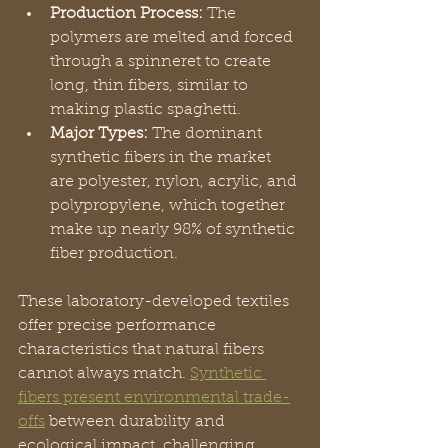
Production Process:
 The 
polymers are melted and forced 
through a spinneret to create 
long, thin fibers, similar to 
making plastic spaghetti.
Major Types:
 The dominant 
synthetic fibers in the market 
are polyester, nylon, acrylic, and 
polypropylene, which together 
make up nearly 98% of synthetic 
fiber production.
These laboratory-developed textiles 
offer precise performance 
characteristics that natural fibers 
cannot always match. 
Synthetic 
fibers present environmental trade-
offs
 between durability and 
ecological impact, challenging 