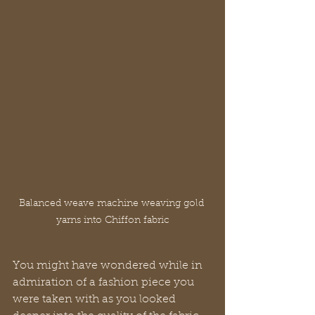
Balanced weave machine weaving gold 
yarns into Chiffon fabric
You might have wondered while in 
admiration of a fashion piece you 
were taken with as you looked 