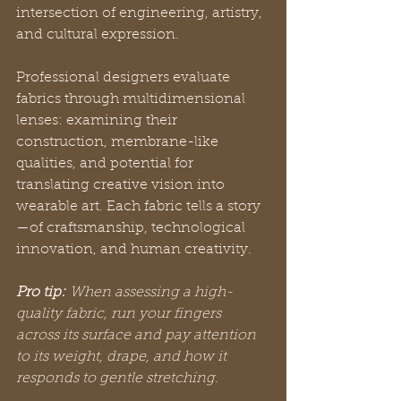
intersection of engineering, artistry, 
and cultural expression.
Professional designers evaluate 
fabrics through multidimensional 
lenses: examining their 
construction, membrane-like 
qualities, and potential for 
translating creative vision into 
wearable art. Each fabric tells a story
—of craftsmanship, technological 
innovation, and human creativity.
Pro tip:
When assessing a high-
quality fabric, run your fingers 
across its surface and pay attention 
to its weight, drape, and how it 
responds to gentle stretching.