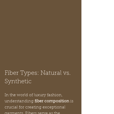
Fiber Types: Natural vs. 
Synthetic
In the world of luxury fashion, 
understanding 
fiber composition
 is 
crucial for creating exceptional 
garments. Fibers serve as the 