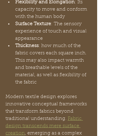
Flexibility and Elongation
: Its 
capacity to move and conform 
with the human body
Surface Texture
: The sensory 
experience of touch and visual 
appearance
Thickness
: how much of the 
fabric covers each square inch. 
This may also impact warmth 
and breathable levels of the 
material, as well as flexibility of 
the fabric
Modern textile design explores 
innovative conceptual frameworks 
that transform fabrics beyond 
traditional understanding. 
Fabric 
design transcends mere surface 
creation
, emerging as a complex 