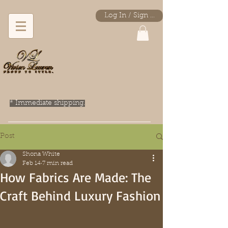
Log In / Sign Up
* Immediate shipping.
Post
Shona White
Feb 14
7 min read
How Fabrics Are Made: The
Craft Behind Luxury Fashion