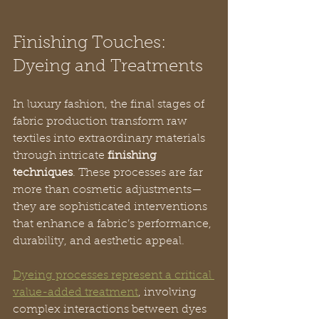
Finishing Touches: 
Dyeing and Treatments
In luxury fashion, the final stages of 
fabric production transform raw 
textiles into extraordinary materials 
through intricate 
finishing 
techniques
. These processes are far 
more than cosmetic adjustments—
they are sophisticated interventions 
that enhance a fabric’s performance, 
durability, and aesthetic appeal.
Dyeing processes represent a critical 
value-added treatment
, involving 
complex interactions between dyes 