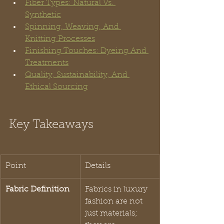
Fiber Types: Natural Vs. 
Synthetic
Spinning, Weaving, And 
Knitting Processes
Finishing Touches: Dyeing And 
Treatments
Quality, Sustainability, And 
Ethical Sourcing
Key Takeaways
Point
Details
Fabric Definition
Fabrics in luxury 
fashion are not 
just materials; 