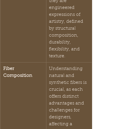
they are 
engineered 
expressions of 
artistry, defined 
by structural 
composition, 
durability, 
flexibility, and 
texture.
Fiber 
Understanding 
Composition
natural and 
synthetic fibers is 
crucial, as each 
offers distinct 
advantages and 
challenges for 
designers, 
affecting a 