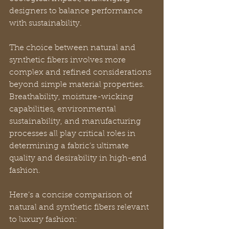
designers to balance performance 
with sustainability.
The choice between natural and 
synthetic fibers involves more 
complex and refined considerations 
beyond simple material properties. 
Breathability, moisture-wicking 
capabilities, environmental 
sustainability, and manufacturing 
processes all play critical roles in 
determining a fabric’s ultimate 
quality and desirability in high-end 
fashion.
Here’s a concise comparison of 
natural and synthetic fibers relevant 
to luxury fashion: