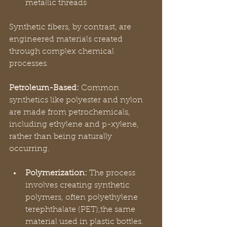
metallic threads
Synthetic fibers, by contrast, are 
engineered materials created 
through complex chemical 
processes. 
Petroleum-Based:
 Common 
synthetics like polyester and nylon 
are made from petrochemicals, 
including ethylene and p-xylene, 
rather than being naturally 
occurring.
Polymerization:
 The process 
involves creating synthetic 
polymers, often polyethylene 
terephthalate (PET),the same 
material used in plastic bottles.