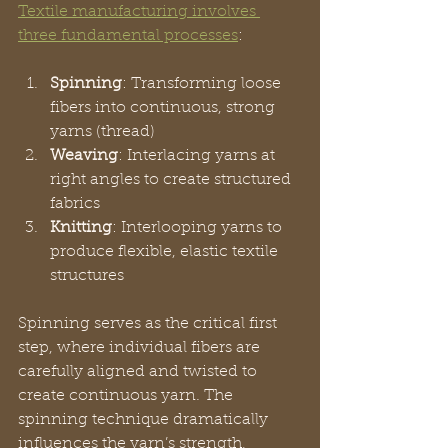
Textile manufacturing involves 
three fundamental processes
:
Spinning
: Transforming loose 
fibers into continuous, strong 
yarns (thread)
Weaving
: Interlacing yarns at 
right angles to create structured 
fabrics
Knitting
: Interlooping yarns to 
produce flexible, elastic textile 
structures
Spinning serves as the critical first 
step, where individual fibers are 
carefully aligned and twisted to 
create continuous yarn. The 
spinning technique dramatically 
influences the yarn’s strength, 