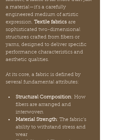
a material—it’s a carefully 
engineered medium of artistic 
expression. 
Textile fabrics
 are 
sophisticated two-dimensional 
structures crafted from fibers or 
yarns, designed to deliver specific 
performance characteristics and 
aesthetic qualities.
At its core, a fabric is defined by 
several fundamental attributes:
Structural Composition
: How 
fibers are arranged and 
interwoven
Material Strength
: The fabric’s 
ability to withstand stress and 
wear