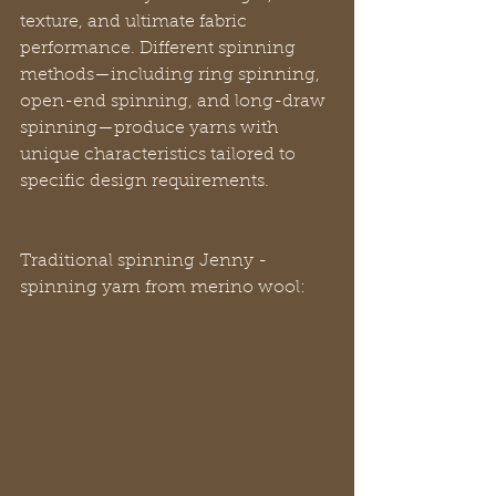
texture, and ultimate fabric 
performance. Different spinning 
methods—including ring spinning, 
open-end spinning, and long-draw 
spinning—produce yarns with 
unique characteristics tailored to 
specific design requirements.
Traditional spinning Jenny - 
spinning yarn from merino wool: