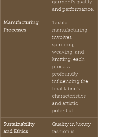
garment’s quality 
and performance.
Manufacturing 
Textile 
Processes
manufacturing 
involves 
spinning, 
weaving, and 
knitting, each 
process 
profoundly 
influencing the 
final fabric’s 
characteristics 
and artistic 
potential.
Sustainability 
Quality in luxury 
and Ethics
fashion is 