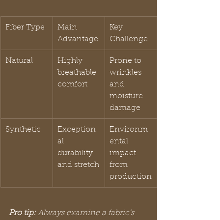
Fiber Type
Main 
Key 
Advantage
Challenge
Natural
Highly 
Prone to 
breathable 
wrinkles 
comfort
and 
moisture 
damage
Synthetic
Exception
Environm
al 
ental 
durability 
impact 
and stretch
from 
production
Pro tip:
Always examine a fabric’s 