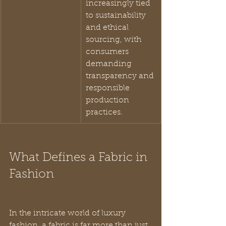
increasingly tied 
to sustainability 
and ethical 
sourcing, with 
consumers 
demanding 
transparency and 
responsible 
production 
practices.
What Defines a Fabric in 
Fashion
In the intricate world of luxury 
fashion, a fabric is far more than just 