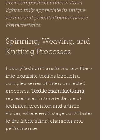
fiber composition under natural 
light to truly appreciate its unique 
texture and potential performance 
characteristics.
Spinning, Weaving, and 
Knitting Processes
Luxury fashion transforms raw fibers 
into exquisite textiles through a 
complex series of interconnected 
processes. 
Textile manufacturing
represents an intricate dance of 
technical precision and artistic 
vision, where each stage contributes 
to the fabric’s final character and 
performance.