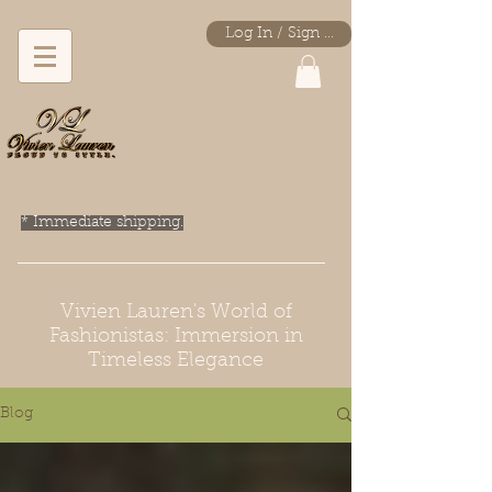
Log In / Sign Up
* Immediate shipping.
Vivien Lauren's World of
Fashionistas: Immersion in
Timeless Elegance
Blog