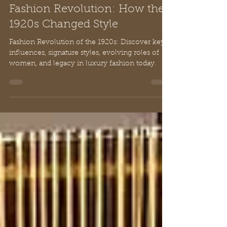
Chloe
Feb 24
10 min read
Fashion Revolution: How the
1920s Changed Style
Fashion Revolution of the 1920s: Discover key
influences, signature styles, evolving roles of
women, and legacy in luxury fashion today.