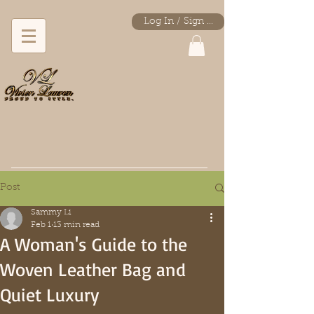
Log In / Sign Up
* Immediate shipping.
Post
Sammy Li
Feb 1
13 min read
A Woman's Guide to the
Woven Leather Bag and
Quiet Luxury