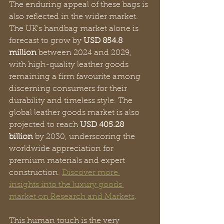
The enduring appeal of these bags is 
also reflected in the wider market. 
The UK's handbag market alone is 
forecast to grow by 
USD 854.8 
million
 between 2024 and 2029, 
with high-quality leather goods 
remaining a firm favourite among 
discerning consumers for their 
durability and timeless style. The 
global leather goods market is also 
projected to reach 
USD 405.28 
billion
 by 2030, underscoring the 
worldwide appreciation for 
premium materials and expert 
construction. 
Discover more 
insights into the luxury goods 
market on Research and Markets
.
This human touch is the very 