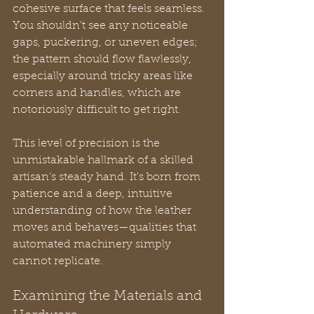
cohesive surface that feels seamless. 
You shouldn't see any noticeable 
gaps, puckering, or uneven edges; 
the pattern should flow flawlessly, 
especially around tricky areas like 
corners and handles, which are 
notoriously difficult to get right.
This level of precision is the 
unmistakable hallmark of a skilled 
artisan’s steady hand. It's born from 
patience and a deep, intuitive 
understanding of how the leather 
moves and behaves—qualities that 
automated machinery simply 
cannot replicate.
Examining the Materials and 