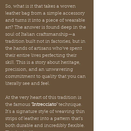
So, what is it that takes a woven 
leather bag from a simple accessory 
and turns it into a piece of wearable 
art? The answer is found deep in the 
soul of Italian craftsmanship—a 
tradition built not in factories, but in 
the hands of artisans who’ve spent 
their entire lives perfecting their 
skill. This is a story about heritage, 
precision, and an unwavering 
commitment to quality that you can 
literally see and feel.
At the very heart of this tradition is 
the famous 
‘Intrecciato’
 technique. 
It’s a signature style of weaving thin 
strips of leather into a pattern that’s 
both durable and incredibly flexible. 