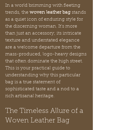
In a world brimming with fleeting 
trends, the 
woven leather bag
 stands 
as a quiet icon of enduring style for 
the discerning woman. It's more 
than just an accessory; its intricate 
texture and understated elegance 
are a welcome departure from the 
mass-produced, logo-heavy designs 
that often dominate the high street. 
This is your practical guide to 
understanding why this particular 
bag is a true statement of 
sophisticated taste and a nod to a 
rich artisanal heritage.
The Timeless Allure of a 
Woven Leather Bag