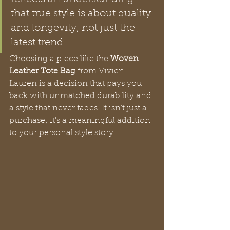
that true style is about quality 
and longevity, not just the 
latest trend.
Choosing a piece like the 
Woven 
Leather Tote Bag
 from Vivien 
Lauren is a decision that pays you 
back with unmatched durability and 
a style that never fades. It isn't just a 
purchase; it's a meaningful addition 
to your personal style story.