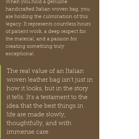
When you hold a genuine 
handcrafted Italian woven bag, you 
are holding the culmination of this 
legacy. It represents countless hours 
of patient work, a deep respect for 
the material, and a passion for 
creating something truly 
exceptional.
The real value of an Italian 
woven leather bag isn't just in 
how it looks, but in the story 
it tells. It’s a testament to the 
idea that the best things in 
life are made slowly, 
thoughtfully, and with 
immense care.