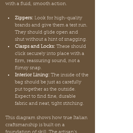
with a fluid, smooth action.
Zippers:
 Look for high-quality 
brands and give them a test run. 
They should glide open and 
shut without a hint of snagging.
Clasps and Locks:
 These should 
click securely into place with a 
firm, reassuring sound, not a 
flimsy snap.
Interior Lining:
 The inside of the 
bag should be just as carefully 
put together as the outside. 
Expect to find fine, durable 
fabric and neat, tight stitching.
This diagram shows how true Italian 
craftsmanship is built on a 
foundation of skill. The artisan's 