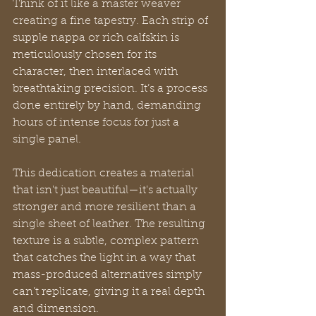
Think of it like a master weaver 
creating a fine tapestry. Each strip of 
supple nappa or rich calfskin is 
meticulously chosen for its 
character, then interlaced with 
breathtaking precision. It’s a process 
done entirely by hand, demanding 
hours of intense focus for just a 
single panel.
This dedication creates a material 
that isn't just beautiful—it's actually 
stronger and more resilient than a 
single sheet of leather. The resulting 
texture is a subtle, complex pattern 
that catches the light in a way that 
mass-produced alternatives simply 
can’t replicate, giving it a real depth 
and dimension.