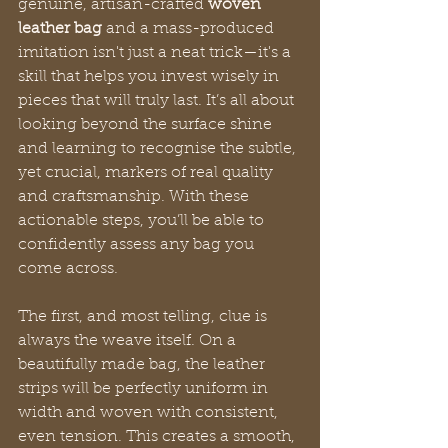
genuine, artisan-crafted 
woven 
leather bag
 and a mass-produced 
imitation isn't just a neat trick—it's a 
skill that helps you invest wisely in 
pieces that will truly last. It’s all about 
looking beyond the surface shine 
and learning to recognise the subtle, 
yet crucial, markers of real quality 
and craftsmanship. With these 
actionable steps, you’ll be able to 
confidently assess any bag you 
come across.
The first, and most telling, clue is 
always the weave itself. On a 
beautifully made bag, the leather 
strips will be perfectly uniform in 
width and woven with consistent, 
even tension. This creates a smooth, 