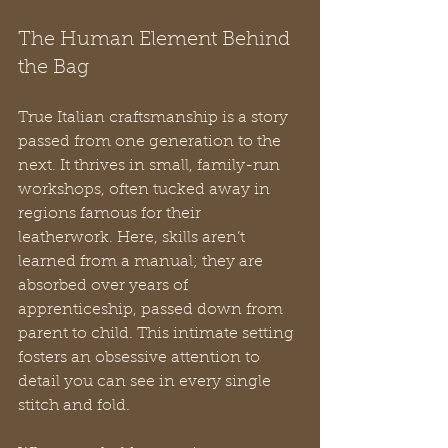
The Human Element Behind 
the Bag
True Italian craftsmanship is a story 
passed from one generation to the 
next. It thrives in small, family-run 
workshops, often tucked away in 
regions famous for their 
leatherwork. Here, skills aren’t 
learned from a manual; they are 
absorbed over years of 
apprenticeship, passed down from 
parent to child. This intimate setting 
fosters an obsessive attention to 
detail you can see in every single 
stitch and fold.