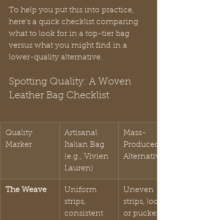
To help you put this into practice, 
here's a quick checklist comparing 
what to look for in a top-tier bag 
versus what you might find in a 
lower-quality alternative.
Spotting Quality: A Woven 
Leather Bag Checklist
Quality 
Artisanal 
Mass-
Marker
Italian Bag 
Produced 
(e.g., Vivien 
Alternative
Lauren)
The Weave
Uniform 
Uneven 
strips, 
strips, loose 
consistent 
or puckered 