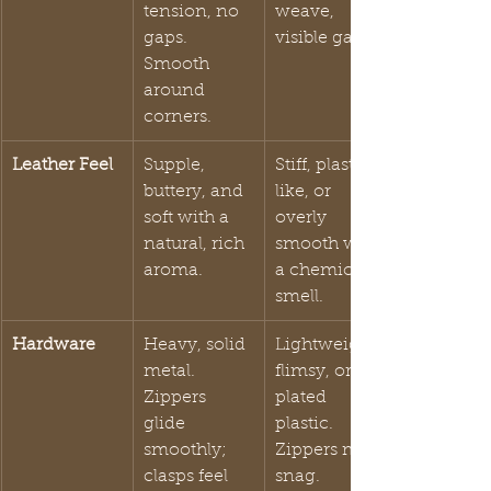
tension, no 
weave, 
gaps. 
visible gaps.
Smooth 
around 
corners.
Leather Feel
Supple, 
Stiff, plastic-
buttery, and 
like, or 
soft with a 
overly 
natural, rich 
smooth with 
aroma.
a chemical 
smell.
Hardware
Heavy, solid 
Lightweight, 
metal. 
flimsy, or 
Zippers 
plated 
glide 
plastic. 
smoothly; 
Zippers may 
clasps feel 
snag.