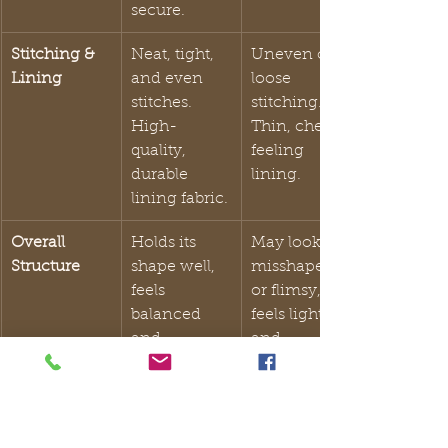
secure.
Stitching & 
Neat, tight, 
Uneven or 
Lining
and even 
loose 
stitches. 
stitching. 
High-
Thin, cheap-
quality, 
feeling 
durable 
lining.
lining fabric.
Overall 
Holds its 
May look 
Structure
shape well, 
misshapen 
feels 
or flimsy, 
balanced 
feels light 
and 
and 
substantial.
unsubstantia
l.