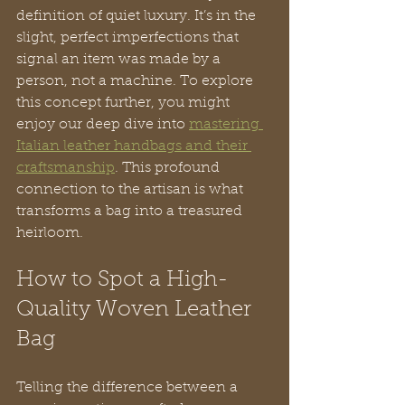
definition of quiet luxury. It’s in the 
slight, perfect imperfections that 
signal an item was made by a 
person, not a machine. To explore 
this concept further, you might 
enjoy our deep dive into 
mastering 
Italian leather handbags and their 
craftsmanship
. This profound 
connection to the artisan is what 
transforms a bag into a treasured 
heirloom.
How to Spot a High-
Quality Woven Leather 
Bag
Telling the difference between a 