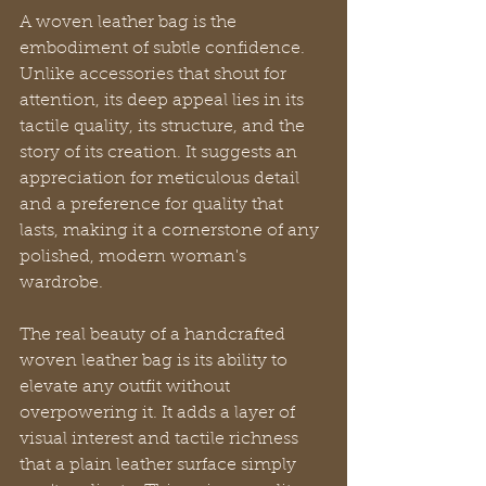
A woven leather bag is the 
embodiment of subtle confidence. 
Unlike accessories that shout for 
attention, its deep appeal lies in its 
tactile quality, its structure, and the 
story of its creation. It suggests an 
appreciation for meticulous detail 
and a preference for quality that 
lasts, making it a cornerstone of any 
polished, modern woman's 
wardrobe.
The real beauty of a handcrafted 
woven leather bag is its ability to 
elevate any outfit without 
overpowering it. It adds a layer of 
visual interest and tactile richness 
that a plain leather surface simply 