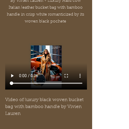
By Vivien Lauren - Luxury Hard cow 
Italian leather bucket bag with bamboo 
handle in crisp white romanticized by its 
woven black pochete 
Video of luxury black woven bucket 
bag with bamboo handle by Vivien 
Lauren