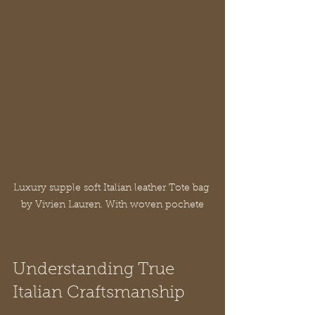
Luxury supple soft Italian leather Tote bag 
by Vivien Lauren. With woven pochete
Understanding True 
Italian Craftsmanship