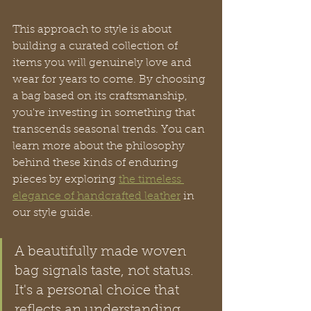
This approach to style is about 
building a curated collection of 
items you will genuinely love and 
wear for years to come. By choosing 
a bag based on its craftsmanship, 
you're investing in something that 
transcends seasonal trends. You can 
learn more about the philosophy 
behind these kinds of enduring 
pieces by exploring 
the timeless 
elegance of handcrafted leather
 in 
our style guide.
A beautifully made woven 
bag signals taste, not status. 
It's a personal choice that 
reflects an understanding 