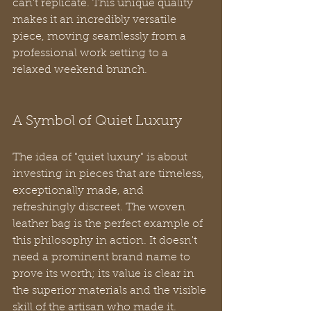
can't replicate. This unique quality 
makes it an incredibly versatile 
piece, moving seamlessly from a 
professional work setting to a 
relaxed weekend brunch.
A Symbol of Quiet Luxury
The idea of "quiet luxury" is about 
investing in pieces that are timeless, 
exceptionally made, and 
refreshingly discreet. The woven 
leather bag is the perfect example of 
this philosophy in action. It doesn't 
need a prominent brand name to 
prove its worth; its value is clear in 
the superior materials and the visible 
skill of the artisan who made it.