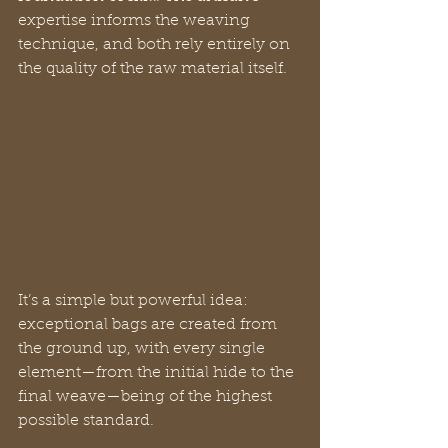
expertise informs the weaving 
technique, and both rely entirely on 
the quality of the raw material itself.
It’s a simple but powerful idea: 
exceptional bags are created from 
the ground up, with every single 
element—from the initial hide to the 
final weave—being of the highest 
possible standard.