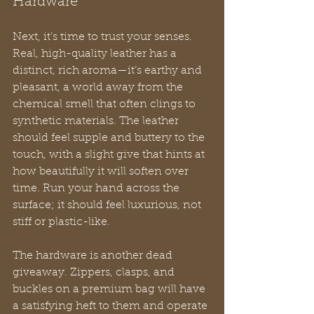
Hardware
Next, it’s time to trust your senses. 
Real, high-quality leather has a 
distinct, rich aroma—it’s earthy and 
pleasant, a world away from the 
chemical smell that often clings to 
synthetic materials. The leather 
should feel supple and buttery to the 
touch, with a slight give that hints at 
how beautifully it will soften over 
time. Run your hand across the 
surface; it should feel luxurious, not 
stiff or plastic-like.
The hardware is another dead 
giveaway. Zippers, clasps, and 
buckles on a premium bag will have 
a satisfying heft to them and operate 