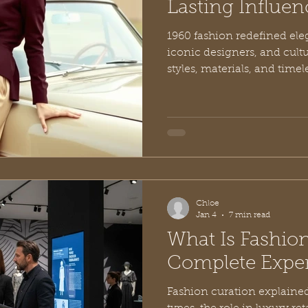
Lasting Influen
1960 fashion redefined ele
iconic designers, and cult
styles, materials, and timel
Chloe
Jan 4
7 min read
What Is Fashio
Complete Exper
Fashion curation explained: