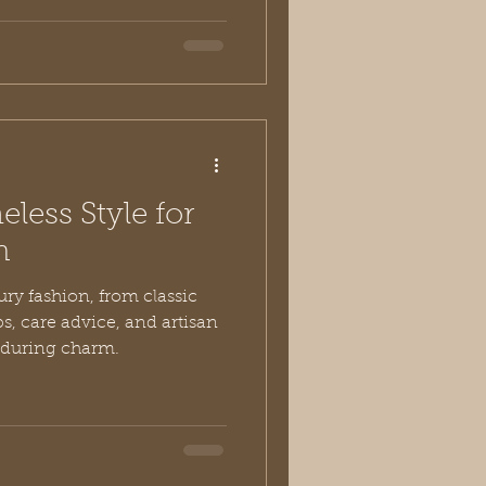
less Style for
n
ury fashion, from classic
ps, care advice, and artisan
nduring charm.