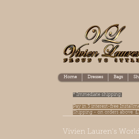
Home
Dresses
Bags
Sh
* Immediate shipping.
Pay in 3 interest-free Instal
Shipping - on orders above £
Vivien Lauren's World