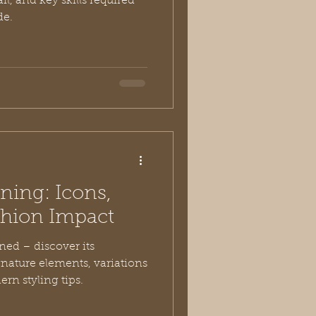
ail, and key skills required
de.
ning: Icons,
shion Impact
ed – discover its
ignature elements, variations
rn styling tips.