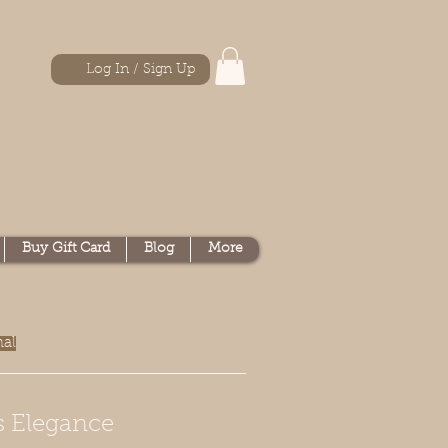
Log In / Sign Up
Buy Gift Card
Blog
More
nal
s Elegance