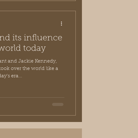
nd its influence
world today
nt and Jackie Kennedy,
ook over the world like a
y's era...