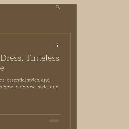
k Dress: Timeless
ce
ns, essential styles, and
n how to choose, style, and