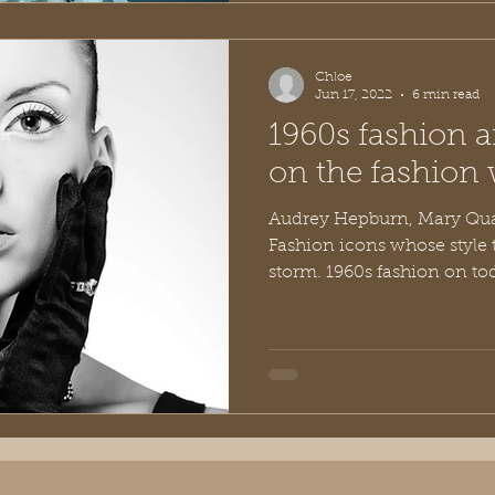
Chloe
Jun 17, 2022
6 min read
1960s fashion a
on the fashion 
Audrey Hepburn, Mary Qua
Fashion icons whose style t
storm. 1960s fashion on toda