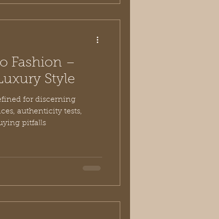
ro Fashion –
Luxury Style
efined for discerning
es, authenticity tests,
ying pitfalls