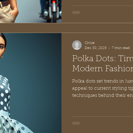
Chloe
Dec 30, 2025
7 min read
Polka Dots: Time
Modern Fashio
Polka dots set trends in lux
appeal to current styling ti
techniques behind their e