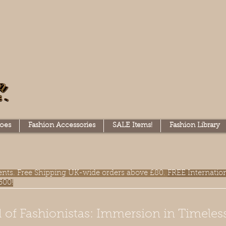
oes
Fashion Accessories
SALE Items!
Fashion Library
lments. Free Shipping UK-wide orders above £80.
FREE Internatio
300!
 of Fashionistas: Immersion in Timeles