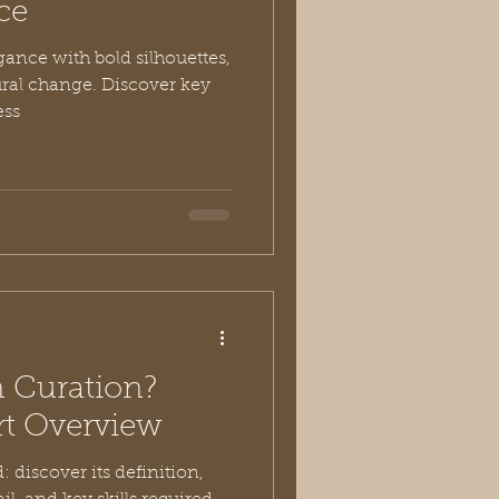
ce
gance with bold silhouettes,
ural change. Discover key
ess
n Curation?
t Overview
 discover its definition,