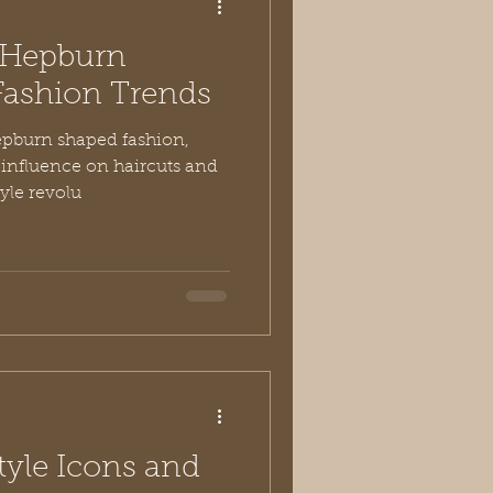
 Hepburn
Fashion Trends
pburn shaped fashion,
o influence on haircuts and
tyle revolu
tyle Icons and