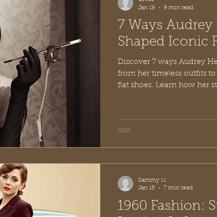
Jan 19
9 min read
7 Ways Audrey
Shaped Iconic 
Discover 7 ways Audrey He
from her timeless outfits t
flat shoes. Learn how her s
Sammy Li
Jan 15
7 min read
1960 Fashion: S