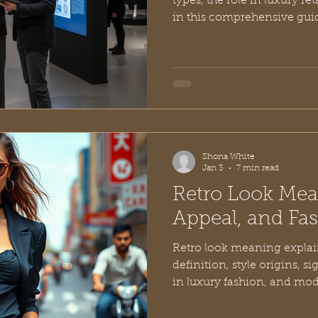
types, the role in luxury ret
in this comprehensive gui
Shona White
Jan 3
7 min read
Retro Look Mea
Appeal, and Fa
Retro look meaning explain
definition, style origins, s
in luxury fashion, and mode