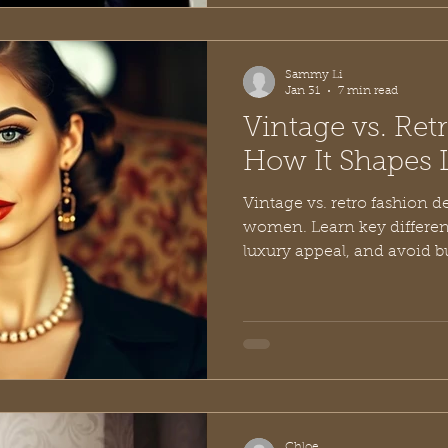
Sammy Li
Jan 31
7 min read
Vintage vs. Ret
How It Shapes 
Vintage vs. retro fashion d
women. Learn key differenc
luxury appeal, and avoid bu
Chloe