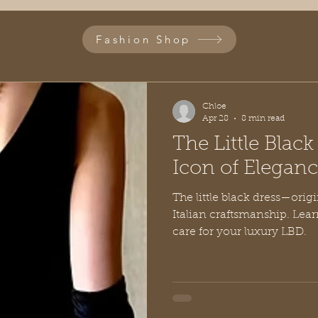
Fashion Shop
Chloe
Apr 28
8 min read
The Little Blac
Icon of Elegan
The little black dress—origi
Italian craftsmanship. Lear
care for your luxury LBD.