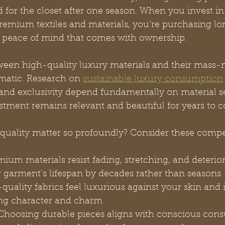
 for the closet after one season. When you invest in
emium textiles and materials, you’re purchasing lon
he peace of mind that comes with ownership.
ween high-quality luxury materials and their mass-
matic. Research on 
sustainable luxury consumption
 and exclusivity depend fundamentally on material se
stment remains relevant and beautiful for years to 
quality matter so profoundly? Consider these compel
mium materials resist fading, stretching, and deterior
 garment’s lifespan by decades rather than seasons
quality fabrics feel luxurious against your skin and
ng character and charm
Choosing durable pieces aligns with conscious con