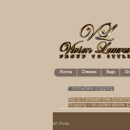
Home
Dresses
Bags
Sh
* Immediate shipping.
Pay in 3 interest-free Instal
Shipping - on orders above £
All Posts