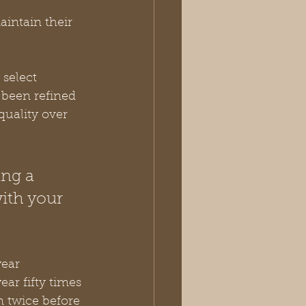
intain their 
 select 
 been refined 
quality over 
ing a 
ith your 
ear 
ar fifty times 
n twice before 