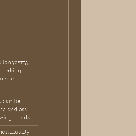
 longevity, 
, making 
ts for 
t can be 
te endless 
owing trends.
ndividuality 