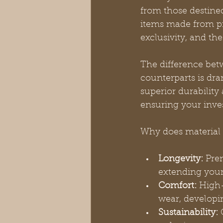
from those destined
items made from pr
exclusivity, and t
The difference bet
counterparts is dra
superior durability
ensuring your inve
Why does material 
Longevity:
 Pre
extending your
Comfort:
 High-
wear, developi
Sustainability:
 