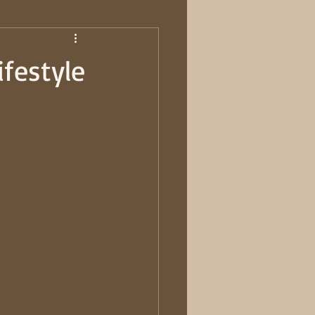
ifestyle