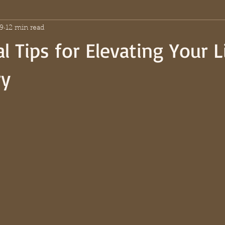
9
12 min read
l Tips for Elevating Your L
ry