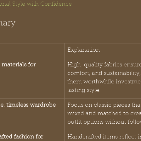
sonal Style with Confidence
mary
Explanation
y materials for 
High-quality fabrics ensure
comfort, and sustainability
them worthwhile investmen
lasting style.
ile, timeless wardrobe
Focus on classic pieces tha
mixed and matched to crea
outfit options without foll
fted fashion for 
Handcrafted items reflect i