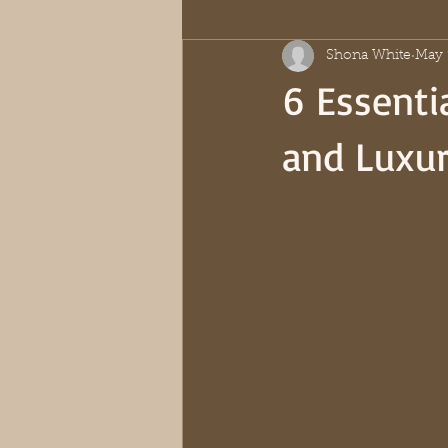
Shona White
May 
6 Essentia
and Luxu