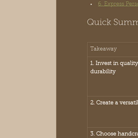
6. Express Per
Quick Sum
Takeaway
1. Invest in qualit
durability
2. Create a versat
3. Choose handcra