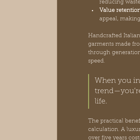
reducing waste
Value retention
appeal, makin
Handcrafted Italian
garments made from
through generations
speed.
When you inv
trend—you’re
life.
The practical bene
calculation. A luxu
over five years cos