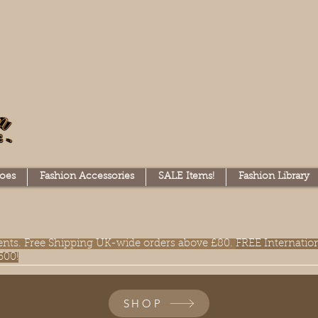
oes
Fashion Accessories
SALE Items!
Fashion Library
lments. Free Shipping UK-wide orders above £80.
FREE Internatio
300!
SHOP