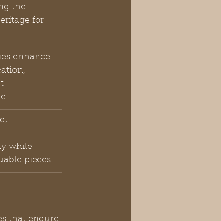
ng the 
heritage for 
ries enhance 
ation, 
t 
e.
d, 
ty while 
uable pieces.
y
es that endure 