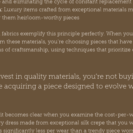
 and eliminating the cycle of constant replacement
:
 Luxury items crafted from exceptional materials ma
g them heirloom-worthy pieces
 fabrics exemplify this principle perfectly. When you
 these materials, you’re choosing pieces that have
 of craftsmanship, using techniques that prioritize 
est in quality materials, you’re not buy
 acquiring a piece designed to evolve w
fit becomes clear when you examine the cost-per-w
ry dress made from exceptional silk crepe that you we
ts significantly less per wear than a trendy piece wor