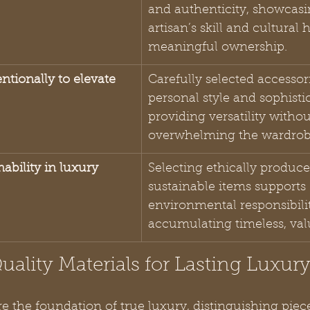
and authenticity, showcasi
artisan’s skill and cultural 
meaningful ownership.
entionally to elevate 
Carefully selected accesso
personal style and sophistic
providing versatility withou
overwhelming the wardrob
ability in luxury 
Selecting ethically produce
sustainable items supports 
environmental responsibili
accumulating timeless, val
Quality Materials for Lasting Luxur
re the foundation of true luxury, distinguishing piec