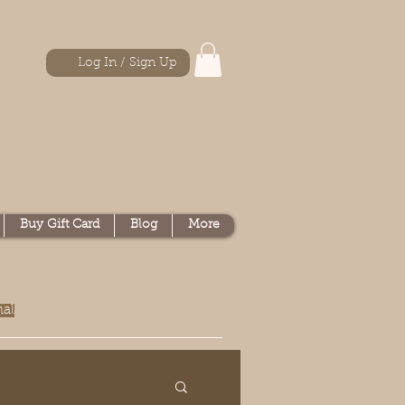
Log In / Sign Up
Buy Gift Card
Blog
More
nal