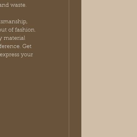
 and waste.
tsmanship, 
ut of fashion. 
 material 
ference. Get 
 express your 