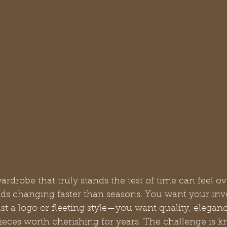
ardrobe that truly stands the test of time can feel 
ends changing faster than seasons. You want your inv
 a logo or fleeting style—you want quality, eleganc
pieces worth cherishing for years. The challenge is