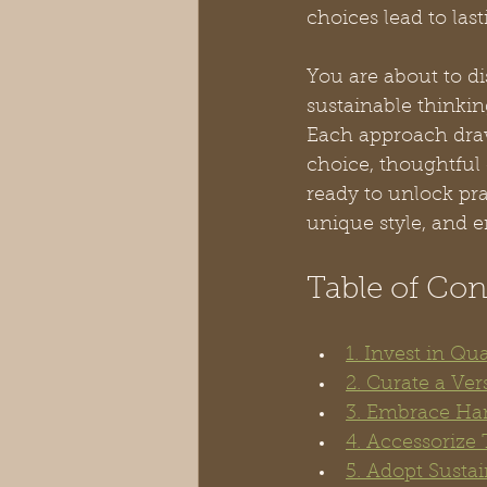
choices lead to las
You are about to d
sustainable thinking
Each approach draw
choice, thoughtful 
ready to unlock pra
unique style, and e
Table of Con
1. Invest in Qu
2. Curate a Ver
3. Embrace Han
4. Accessorize
5. Adopt Susta