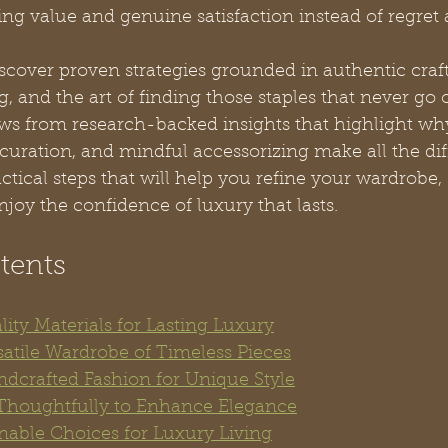
ting value and genuine satisfaction instead of regret
iscover proven strategies grounded in authentic craf
, and the art of finding those staples that never go o
s from research-backed insights that highlight why
curation, and mindful accessorizing make all the dif
ctical steps that will help you refine your wardrobe,
njoy the confidence of luxury that lasts.
tents
ality Materials for Lasting Luxury
satile Wardrobe of Timeless Pieces
dcrafted Fashion for Unique Style
 Thoughtfully to Enhance Elegance
inable Choices for Luxury Living