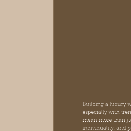
Building a luxury w
especially with tr
mean more than just
individuality, and 