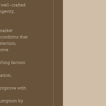
 well-crafted 
gevity, 
market 
 confirms that 
lection, 
come.
ling factors:
ation, 
 improve with 
sumption by 