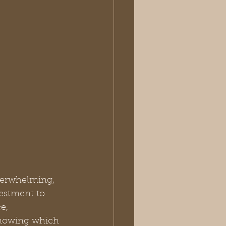
overwhelming, 
estment to 
e, 
 knowing which 