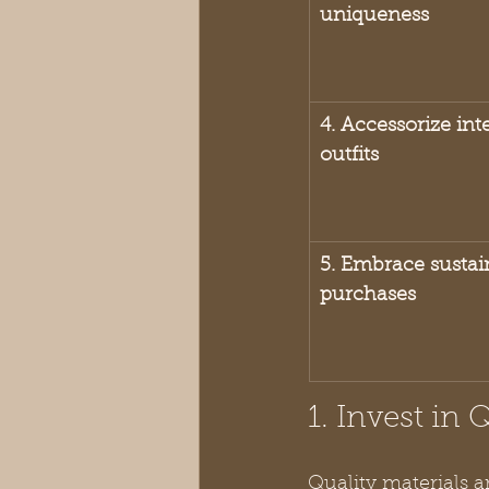
uniqueness
4. Accessorize int
outfits
5. Embrace sustain
purchases
1. Invest in 
Quality materials a