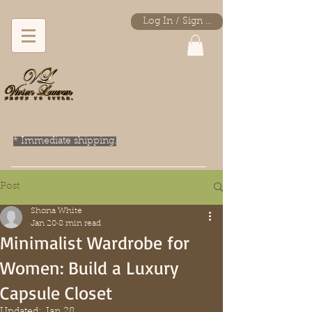
Log In / Sign Up
* Immediate shipping.
Post
Shona White
Jan 20
8 min read
Minimalist Wardrobe for
Women: Build a Luxury
Capsule Closet
Updated:
Jan 28