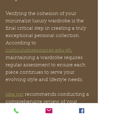
Verifying the cohesion of your 
minimalist luxury wardrobe is the 
final critical step in creating a truly 
exceptional personal collection. 
According to 
curriculumresources.edu.gh
, 
maintaining a wardrobe requires 
regular assessment to ensure each 
piece continues to serve your 
evolving style and lifestyle needs.
isbe.net
 recommends conducting a 
comprehensive review of your 
curated pieces at least twice a year. 
For Vivien Lauren enthusiasts, this 
means evaluating how your 
handcrafted leather mules, or shoes 