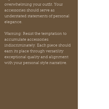
overwhelming your outfit. Your 
accessories should serve as 
understated statements of personal 
elegance.
Warning: Resist the temptation to 
accumulate accessories 
indiscriminately. Each piece should 
earn its place through versatility 
exceptional quality and alignment 
with your personal style narrative.