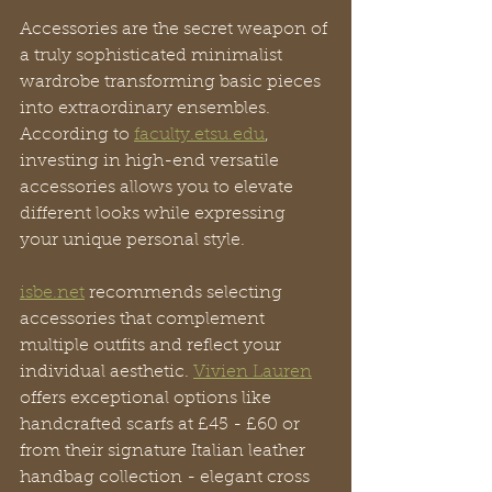
Accessories are the secret weapon of 
a truly sophisticated minimalist 
wardrobe transforming basic pieces 
into extraordinary ensembles. 
According to 
faculty.etsu.edu
, 
investing in high-end versatile 
accessories allows you to elevate 
different looks while expressing 
your unique personal style.
isbe.net
 recommends selecting 
accessories that complement 
multiple outfits and reflect your 
individual aesthetic. 
Vivien Lauren
offers exceptional options like 
handcrafted scarfs at £45 - £60 or 
from their signature Italian leather 
handbag collection - elegant cross 