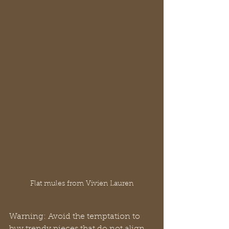
Flat mules from Vivien Lauren
Warning: Avoid the temptation to 