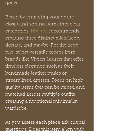
goals.
Begin by emptying your entire 
closet and sorting items into clear 
categories. 
isbe.net
 recommends 
creating three distinct piles: keep, 
donate, and maybe. For the keep 
pile, select versatile pieces from 
brands like Vivien Lauren that offer 
timeless elegance such as their 
handmade leather mules or 
streamlined dresses. Focus on high 
quality items that can be mixed and 
matched across multiple outfits 
creating a functional minimalist 
wardrobe.
As you assess each piece ask critical 
questions. Does this item align with 