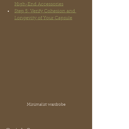
High-End Accessories
Step 5: Verify Cohesion and 
Longevity of Your Capsule
Minimalist wardrobe