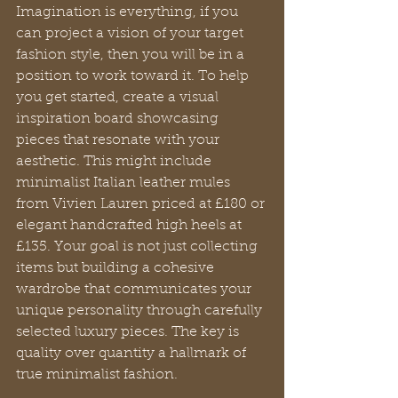
Imagination is everything, if you 
can project a vision of your target 
fashion style, then you will be in a 
position to work toward it. To help 
you get started, create a visual 
inspiration board showcasing 
pieces that resonate with your 
aesthetic. This might include 
minimalist Italian leather mules 
from Vivien Lauren priced at £180 or 
elegant handcrafted high heels at 
£135. Your goal is not just collecting 
items but building a cohesive 
wardrobe that communicates your 
unique personality through carefully 
selected luxury pieces. The key is 
quality over quantity a hallmark of 
true minimalist fashion.