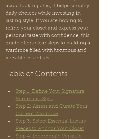
about looking chic, it helps simplify 
daily choices while investing in 
lasting style. If you are hoping to 
refine your closet and express your 
personal taste with confidence, this 
guide offers clear steps to building a 
wardrobe filled with luxurious and 
versatile essentials.
Table of Contents
Step 1: Define Your Signature 
Minimalist Style
Step 2: Assess and Curate Your 
Current Wardrobe
Step 3: Select Essential Luxury 
Pieces to Anchor Your Closet
Step 4: Incorporate Versatile 