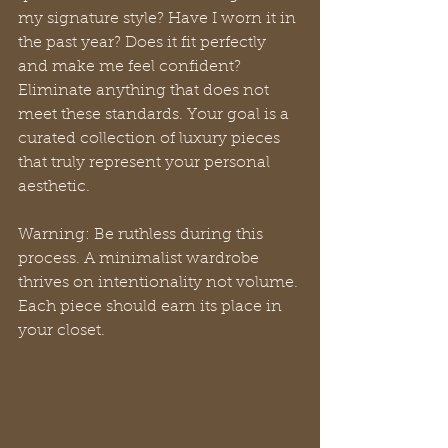
my signature style? Have I worn it in 
the past year? Does it fit perfectly 
and make me feel confident? 
Eliminate anything that does not 
meet these standards. Your goal is a 
curated collection of luxury pieces 
that truly represent your personal 
aesthetic.
Warning: Be ruthless during this 
process. A minimalist wardrobe 
thrives on intentionality not volume. 
Each piece should earn its place in 
your closet.