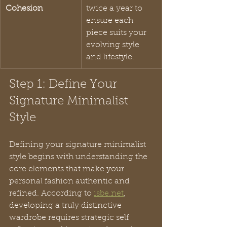
Cohesion
twice a year to 
ensure each 
piece suits your 
evolving style 
and lifestyle.
Step 1: Define Your 
Signature Minimalist 
Style
Defining your signature minimalist 
style begins with understanding the 
core elements that make your 
personal fashion authentic and 
refined. According to 
isbe.net
, 
developing a truly distinctive 
wardrobe requires strategic self 