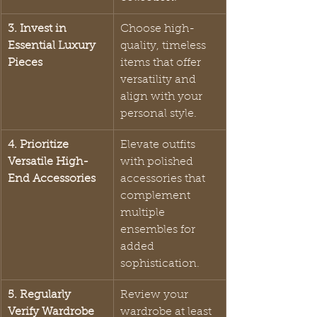
3. Invest in 
Choose high-
Essential Luxury 
quality, timeless 
Pieces
items that offer 
versatility and 
align with your 
personal style.
4. Prioritize 
Elevate outfits 
Versatile High-
with polished 
End Accessories
accessories that 
complement 
multiple 
ensembles for 
added 
sophistication.
5. Regularly 
Review your 
Verify Wardrobe 
wardrobe at least 