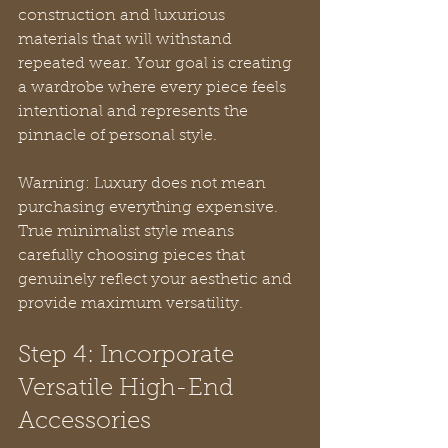
construction and luxurious 
materials that will withstand 
repeated wear. Your goal is creating 
a wardrobe where every piece feels 
intentional and represents the 
pinnacle of personal style.
Warning: Luxury does not mean 
purchasing everything expensive.  
True minimalist style means 
carefully choosing pieces that 
genuinely reflect your aesthetic and 
provide maximum versatility.
Step 4: Incorporate 
Versatile High-End 
Accessories