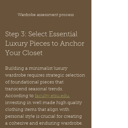
Wardrobe assessment process
Step 3: Select Essential 
Luxury Pieces to Anchor 
Your Closet
Building a minimalist luxury 
wardrobe requires strategic selection 
of foundational pieces that 
transcend seasonal trends. 
According to 
faculty.etsu.edu
, 
investing in well made high quality 
clothing items that align with 
personal style is crucial for creating 
a cohesive and enduring wardrobe.