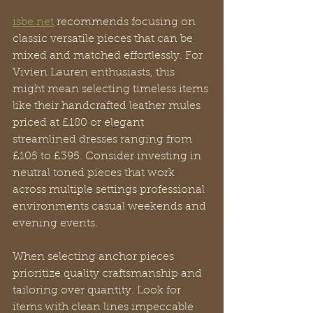
isbe.net
 recommends focusing on 
classic versatile pieces that can be 
mixed and matched effortlessly. For 
Vivien Lauren enthusiasts, this 
might mean selecting timeless items 
like their handcrafted leather mules 
priced at £180 or elegant 
streamlined dresses ranging from 
£105 to £395. Consider investing in 
neutral toned pieces that work 
across multiple settings professional 
environments casual weekends and 
evening events.
When selecting anchor pieces 
prioritize quality craftsmanship and 
tailoring over quantity. Look for 
items with clean lines impeccable 