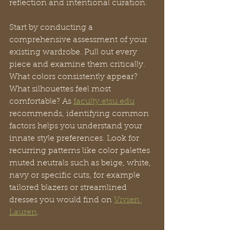
reflection and intentional curation.
Start by conducting a 
comprehensive assessment of your 
existing wardrobe. Pull out every 
piece and examine them critically. 
What colors consistently appear? 
What silhouettes feel most 
comfortable? As 
faculty.etsu.edu
recommends, identifying common 
factors helps you understand your 
innate style preferences. Look for 
recurring patterns like color palettes 
muted neutrals such as beige, white, 
navy or specific cuts, for example 
tailored blazers or streamlined 
dresses you would find on 
Vivien 
Lauren
.