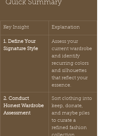
Quick Summary
Key Insight
Explanation
1. Define Your 
Assess your 
Signature Style
current wardrobe 
and identify 
recurring colors 
and silhouettes 
that reflect your 
essence.
2. Conduct 
Sort clothing into 
Honest Wardrobe 
keep, donate, 
Assessment
and maybe piles 
to curate a 
refined fashion 
collection.