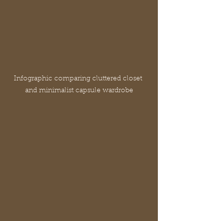
Infographic comparing cluttered closet 
and minimalist capsule wardrobe