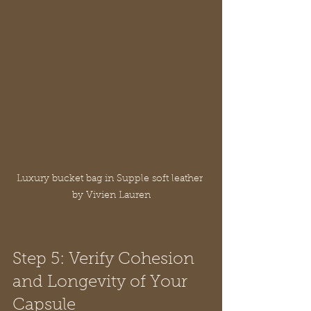
Luxury bucket bag in Supple soft leather 
by Vivien Lauren
Step 5: Verify Cohesion 
and Longevity of Your 
Capsule