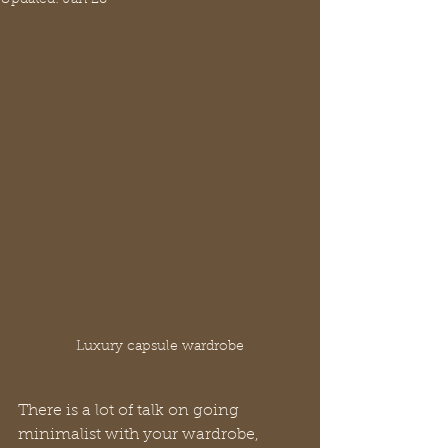
Luxury capsule wardrobe
There is a lot of talk on going 
minimalist with your wardrobe, 