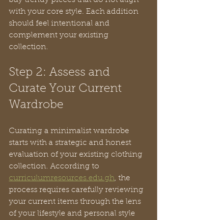
buy trendy pieces that do not align 
with your core style. Each addition 
should feel intentional and 
complement your existing 
collection.
Step 2: Assess and 
Curate Your Current 
Wardrobe
Curating a minimalist wardrobe 
starts with a strategic and honest 
evaluation of your existing clothing 
collection. According to 
curriculumresources.edu.gh
, the 
process requires carefully reviewing 
your current items through the lens 
of your lifestyle and personal style 