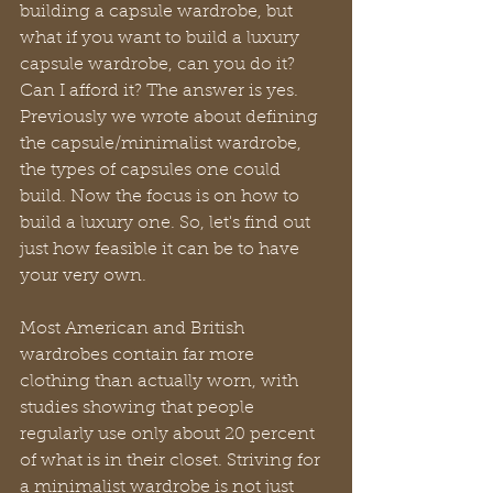
building a capsule wardrobe, but 
what if you want to build a luxury 
capsule wardrobe, can you do it? 
Can I afford it? The answer is yes. 
Previously we wrote about defining 
the capsule/minimalist wardrobe, 
the types of capsules one could 
build. Now the focus is on how to 
build a luxury one. So, let's find out 
just how feasible it can be to have 
your very own.
Most American and British 
wardrobes contain far more 
clothing than actually worn, with 
studies showing that people 
regularly use only about 20 percent 
of what is in their closet. Striving for 
a minimalist wardrobe is not just 