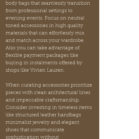
body bags that seamlessly transition 
from professional settings to 
evening events. Focus on neutral 
toned accessories in high quality 
materials that can effortlessly mix 
and match across your wardrobe. 
Also you can take advantage of 
flexible payment packages like 
buying in instalments offered by 
shops like Vivien Lauren.
When curating accessories prioritize 
pieces with clean architectural lines 
and impeccable craftsmanship. 
Consider investing in timeless items 
like structured leather handbags 
minimalist jewelry and elegant 
shoes that communicate 
sophistication without 