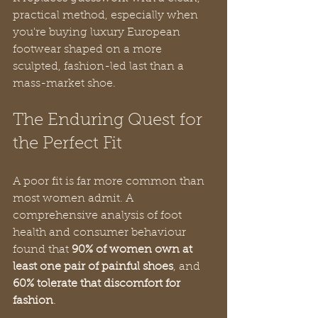
practical method, especially when 
you're buying luxury European 
footwear shaped on a more 
sculpted, fashion-led last than a 
mass-market shoe.
The Enduring Quest for 
the Perfect Fit
A poor fit is far more common than 
most women admit. A 
comprehensive analysis of foot 
health and consumer behaviour 
found that 
90% of women own at 
least one pair of painful shoes
, and 
60% tolerate that discomfort for 
fashion
.