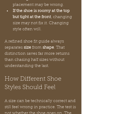
placement may be wrong.
If the shoe is roomy at the top 
but tight at the front
, changing 
size may not fix it. Changing 
style often will.
A refined shoe fit guide always 
separates 
size
 from 
shape
. That 
distinction saves far more returns 
than chasing half sizes without 
understanding the last.
How Different Shoe 
Styles Should Feel
A size can be technically correct and 
still feel wrong in practice. The test is 
not whether the shoe goes on. The 