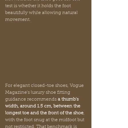
test is whether it holds the foot 
beautifully while allowing natural 
movement.
For elegant closed-toe shoes, Vogue 
Magazine's luxury shoe fitting 
guidance recommends 
a thumb's 
width, around 1.5 cm, between the 
longest toe and the front of the shoe
, 
with the foot snug at the midfoot but 
not restricted. That benchmark is 