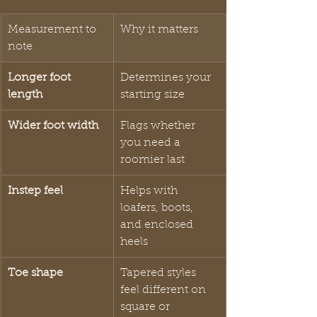
Measurement to 
Why it matters
note
Longer foot 
Determines your 
length
starting size
Wider foot width
Flags whether 
you need a 
roomier last
Instep feel
Helps with 
loafers, boots, 
and enclosed 
heels
Toe shape
Tapered styles 
feel different on 
square or 