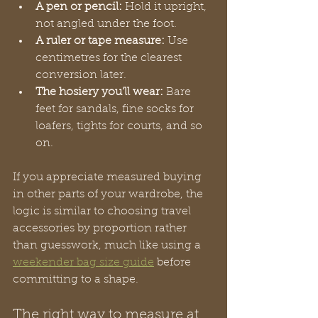
A pen or pencil:
 Hold it upright, 
not angled under the foot.
A ruler or tape measure:
 Use 
centimetres for the clearest 
conversion later.
The hosiery you'll wear:
 Bare 
feet for sandals, fine socks for 
loafers, tights for courts, and so 
on.
If you appreciate measured buying 
in other parts of your wardrobe, the 
logic is similar to choosing travel 
accessories by proportion rather 
than guesswork, much like using a 
weekender bag size guide
 before 
committing to a shape.
The right way to measure at 