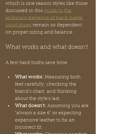
which is one reason styles like those 
discussed in this 
guide to the 
enduring elegance of black suede 
court shoes
 remain so dependent 
on proper sizing and balance.
What works and what doesn't
A few hard truths save time.
What works:
 Measuring both 
feet carefully, checking the 
brand's chart, and thinking 
about the style's last.
What doesn't:
 Assuming you are 
“always a size 6” or expecting 
expensive leather to fix an 
incorrect fit.