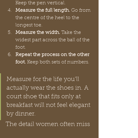
Keep the pen vertical.
Measure the full length.
 Go from 
the centre of the heel to the 
longest toe.
Measure the width.
 Take the 
widest part across the ball of the 
foot.
Repeat the process on the other 
foot.
 Keep both sets of numbers.
Measure for the life you'll 
actually wear the shoes in. A 
court shoe that fits only at 
breakfast will not feel elegant 
by dinner.
The detail women often miss