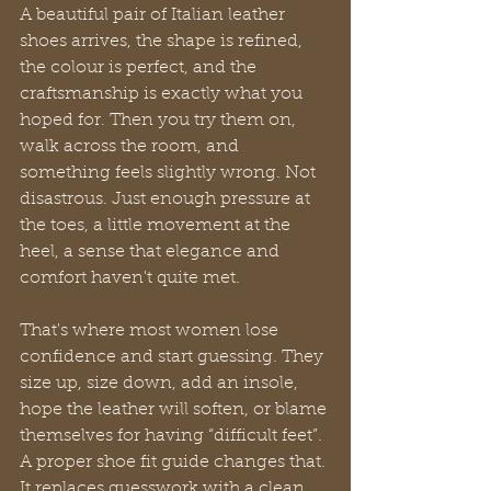
A beautiful pair of Italian leather 
shoes arrives, the shape is refined, 
the colour is perfect, and the 
craftsmanship is exactly what you 
hoped for. Then you try them on, 
walk across the room, and 
something feels slightly wrong. Not 
disastrous. Just enough pressure at 
the toes, a little movement at the 
heel, a sense that elegance and 
comfort haven't quite met.
That's where most women lose 
confidence and start guessing. They 
size up, size down, add an insole, 
hope the leather will soften, or blame 
themselves for having “difficult feet”. 
A proper shoe fit guide changes that. 
It replaces guesswork with a clean, 