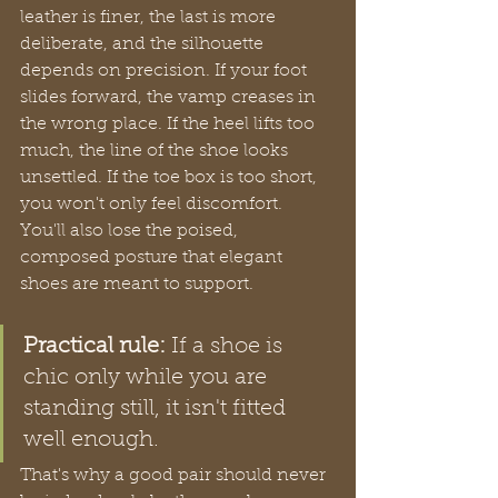
leather is finer, the last is more 
deliberate, and the silhouette 
depends on precision. If your foot 
slides forward, the vamp creases in 
the wrong place. If the heel lifts too 
much, the line of the shoe looks 
unsettled. If the toe box is too short, 
you won't only feel discomfort. 
You'll also lose the poised, 
composed posture that elegant 
shoes are meant to support.
Practical rule:
 If a shoe is 
chic only while you are 
standing still, it isn't fitted 
well enough.
That's why a good pair should never 