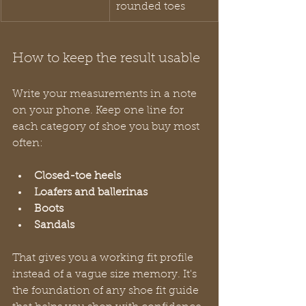
rounded toes
How to keep the result usable
Write your measurements in a note 
on your phone. Keep one line for 
each category of shoe you buy most 
often:
Closed-toe heels
Loafers and ballerinas
Boots
Sandals
That gives you a working fit profile 
instead of a vague size memory. It's 
the foundation of any shoe fit guide 