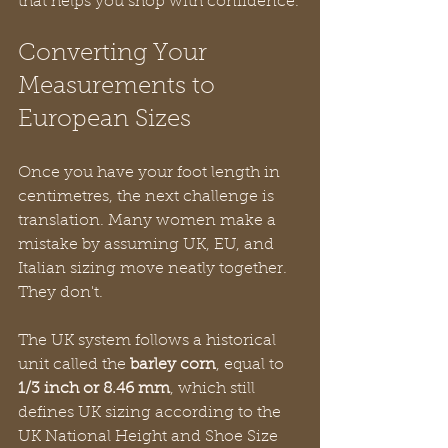
that helps you shop with confidence.
Converting Your 
Measurements to 
European Sizes
Once you have your foot length in 
centimetres, the next challenge is 
translation. Many women make a 
mistake by assuming UK, EU, and 
Italian sizing move neatly together. 
They don't.
The UK system follows a historical 
unit called the 
barley corn
, equal to 
1/3 inch or 8.46 mm
, which still 
defines UK sizing according to the 
UK National Height and Shoe Size 