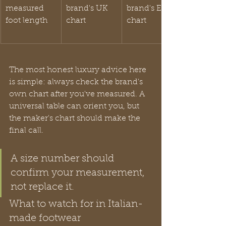
measured 
brand's UK 
brand's EU 
foot length
chart
chart
The most honest luxury advice here 
is simple: always check the brand's 
own chart after you've measured. A 
universal table can orient you, but 
the maker's chart should make the 
final call.
A size number should 
confirm your measurement, 
not replace it.
What to watch for in Italian-
made footwear