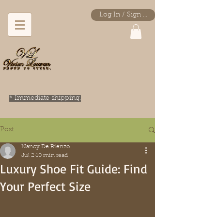
Log In / Sign Up
* Immediate shipping.
Post
Nancy De Rienzo
Jul 2
10 min read
Luxury Shoe Fit Guide: Find
Your Perfect Size