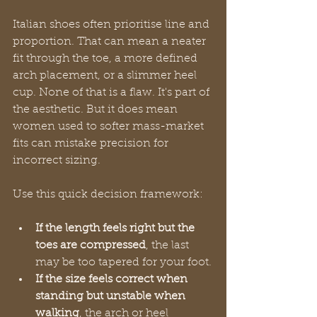
Italian shoes often prioritise line and 
proportion. That can mean a neater 
fit through the toe, a more defined 
arch placement, or a slimmer heel 
cup. None of that is a flaw. It's part of 
the aesthetic. But it does mean 
women used to softer mass-market 
fits can mistake precision for 
incorrect sizing.
Use this quick decision framework:
If the length feels right but the 
toes are compressed
, the last 
may be too tapered for your foot.
If the size feels correct when 
standing but unstable when 
walking
, the arch or heel 