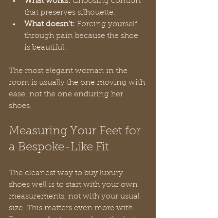
What works:
 Choosing comfort 
that preserves silhouette.
What doesn't:
 Forcing yourself 
through pain because the shoe 
is beautiful.
The most elegant woman in the 
room is usually the one moving with 
ease, not the one enduring her 
shoes.
Measuring Your Feet for 
a Bespoke-Like Fit
The cleanest way to buy luxury 
shoes well is to start with your own 
measurements, not with your usual 
size. This matters even more with 