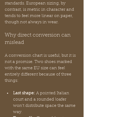
standards. European sizing, by 
contrast, is metric in character and 
tends to feel more linear on paper, 
though not always in wear.
Why direct conversion can 
mislead
A conversion chart is useful, but it is 
not a promise. Two shoes marked 
with the same EU size can feel 
entirely different because of three 
things:
Last shape:
 A pointed Italian 
court and a rounded loafer 
won't distribute space the same 
way.