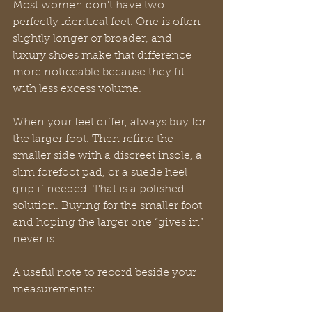
Most women don't have two 
perfectly identical feet. One is often 
slightly longer or broader, and 
luxury shoes make that difference 
more noticeable because they fit 
with less excess volume.
When your feet differ, always buy for 
the larger foot. Then refine the 
smaller side with a discreet insole, a 
slim forefoot pad, or a suede heel 
grip if needed. That is a polished 
solution. Buying for the smaller foot 
and hoping the larger one “gives in” 
never is.
A useful note to record beside your 
measurements: