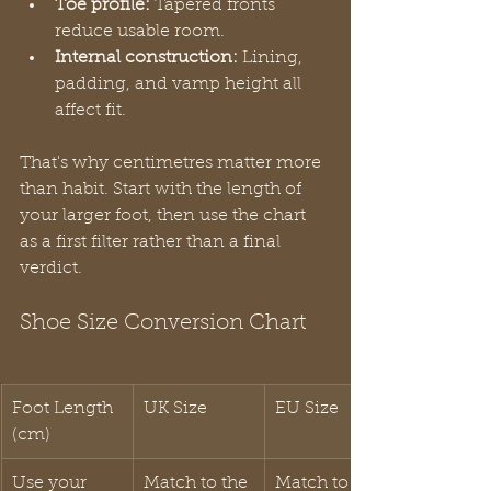
Toe profile:
 Tapered fronts 
reduce usable room.
Internal construction:
 Lining, 
padding, and vamp height all 
affect fit.
That's why centimetres matter more 
than habit. Start with the length of 
your larger foot, then use the chart 
as a first filter rather than a final 
verdict.
Shoe Size Conversion Chart
Foot Length 
UK Size
EU Size
(cm)
Use your 
Match to the 
Match to the 