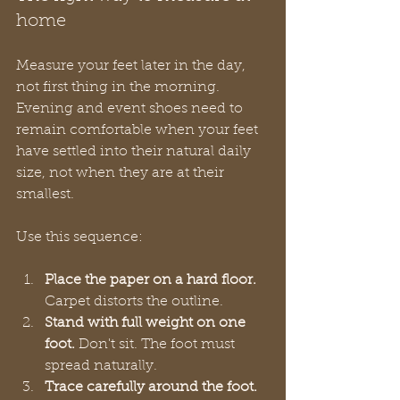
home
Measure your feet later in the day, 
not first thing in the morning. 
Evening and event shoes need to 
remain comfortable when your feet 
have settled into their natural daily 
size, not when they are at their 
smallest.
Use this sequence:
Place the paper on a hard floor.
Carpet distorts the outline.
Stand with full weight on one 
foot.
 Don't sit. The foot must 
spread naturally.
Trace carefully around the foot.