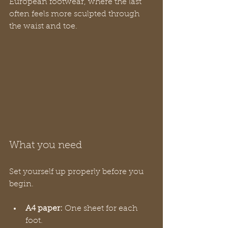
European footwear, where the last 
often feels more sculpted through 
the waist and toe.
What you need
Set yourself up properly before you 
begin.
A4 paper:
 One sheet for each 
foot.