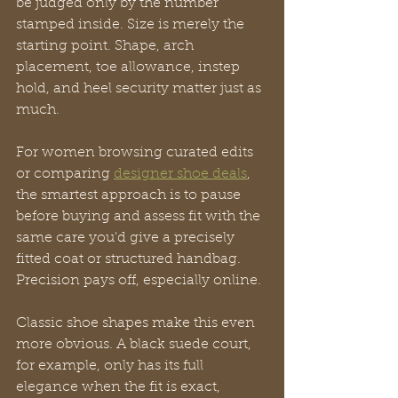
be judged only by the number 
stamped inside. Size is merely the 
starting point. Shape, arch 
placement, toe allowance, instep 
hold, and heel security matter just as 
much.
For women browsing curated edits 
or comparing 
designer shoe deals
, 
the smartest approach is to pause 
before buying and assess fit with the 
same care you'd give a precisely 
fitted coat or structured handbag. 
Precision pays off, especially online.
Classic shoe shapes make this even 
more obvious. A black suede court, 
for example, only has its full 
elegance when the fit is exact, 