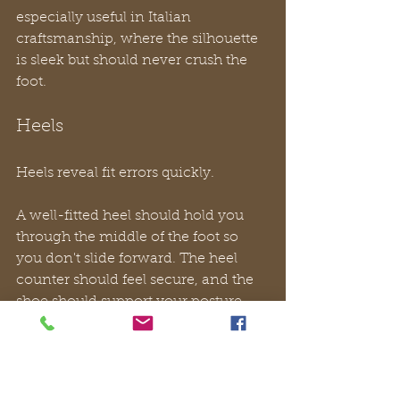
especially useful in Italian 
craftsmanship, where the silhouette 
is sleek but should never crush the 
foot.
Heels
Heels reveal fit errors quickly.
A well-fitted heel should hold you 
through the middle of the foot so 
you don't slide forward. The heel 
counter should feel secure, and the 
shoe should support your posture 
rather than force your toes to grip for 
balance. If the arch of the shoe 
meets your foot in the wrong place, 
you'll feel that disconnect almost 