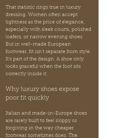
That statistic rings true in luxury 
dressing. Women often accept 
tightness as the price of elegance, 
especially with sleek courts, polished 
loafers, or narrow evening shoes. 
But in well-made European 
footwear, fit isn't separate from style. 
It's part of the design. A shoe only 
looks graceful when the foot sits 
correctly inside it.
Why luxury shoes expose 
poor fit quickly
Italian and made-in-Europe shoes 
are rarely built to feel sloppy or 
forgiving in the way cheaper 
footwear sometimes does. The 