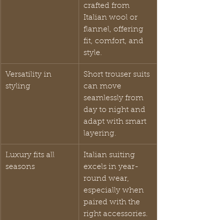
crafted from 
Italian wool or 
flannel, offering 
fit, comfort, and 
style.
Versatility in 
Short trouser suits 
styling
can move 
seamlessly from 
day to night and 
adapt with smart 
layering.
Luxury fits all 
Italian suiting 
seasons
excels in year-
round wear, 
especially when 
paired with the 
right accessories.