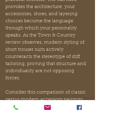
provides the architecture; your 
accessories, shoes, and layering 
choices become the language 
through which your personality 
speaks. As the Town & Country 
review observes, modern styling of 
short trouser suits actively 
counteracts the stereotype of stiff 
tailoring, proving that structure and 
individuality are not opposing 
forces.
Consider this comparison of classic 
versus modern accessory pairings:
Element
Classic 
Modern 