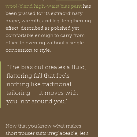
wool-blend high-waist bias pant
 has 
been praised for its extraordinary 
drape, warmth, and leg-lengthening 
effect, described as polished yet 
comfortable enough to carry from 
office to evening without a single 
concession to style.
“The bias cut creates a fluid, 
flattering fall that feels 
nothing like traditional 
tailoring — it moves with 
you, not around you.”
Now that you know what makes 
short trouser suits irreplaceable, let’s 