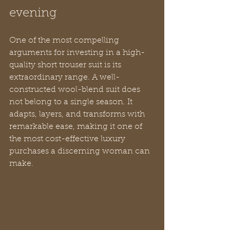
evening
One of the most compelling 
arguments for investing in a high-
quality short trouser suit is its 
extraordinary range. A well-
constructed wool-blend suit does 
not belong to a single season. It 
adapts, layers, and transforms with 
remarkable ease, making it one of 
the most cost-effective luxury 
purchases a discerning woman can 
make.