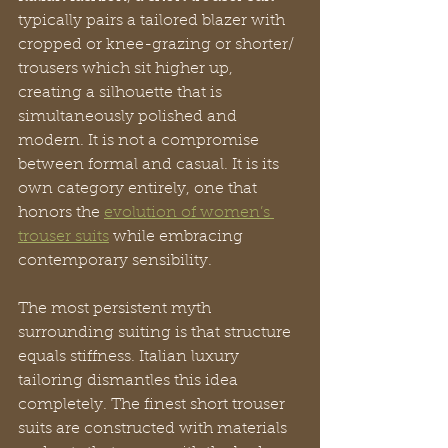
typically pairs a tailored blazer with 
cropped or knee-grazing or shorter/ 
trousers which sit higher up, 
creating a silhouette that is 
simultaneously polished and 
modern. It is not a compromise 
between formal and casual. It is its 
own category entirely, one that 
honors the 
evolution of women’s 
trouser suits
 while embracing 
contemporary sensibility.
The most persistent myth 
surrounding suiting is that structure 
equals stiffness. Italian luxury 
tailoring dismantles this idea 
completely. The finest short trouser 
suits are constructed with materials 