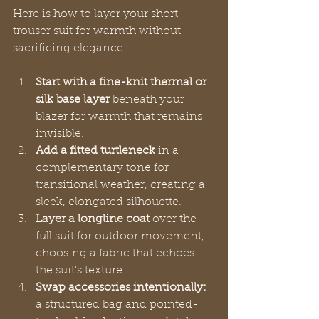
Here is how to layer your short 
trouser suit for warmth without 
sacrificing elegance:
Start with a fine-knit thermal or 
silk base layer
 beneath your 
blazer for warmth that remains 
invisible.
Add a fitted turtleneck
 in a 
complementary tone for 
transitional weather, creating a 
sleek, elongated silhouette.
Layer a longline coat
 over the 
full suit for outdoor movement, 
choosing a fabric that echoes 
the suit’s texture.
Swap accessories intentionally:
a structured bag and pointed-