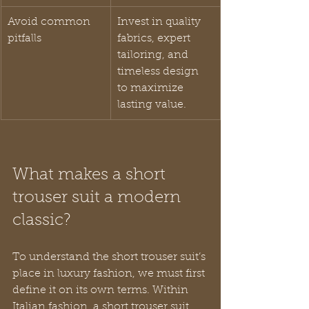
Avoid common 
Invest in quality 
pitfalls
fabrics, expert 
tailoring, and 
timeless design 
to maximize 
lasting value.
What makes a short 
trouser suit a modern 
classic?
To understand the short trouser suit’s 
place in luxury fashion, we must first 
define it on its own terms. Within 
Italian fashion, a short trouser suit 