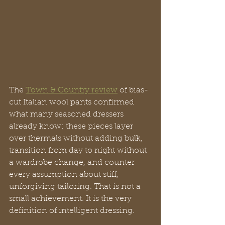
The 
Town & Country review
 of bias-
cut Italian wool pants confirmed 
what many seasoned dressers 
already know: these pieces layer 
over thermals without adding bulk, 
transition from day to night without 
a wardrobe change, and counter 
every assumption about stiff, 
unforgiving tailoring. That is not a 
small achievement. It is the very 
definition of intelligent dressing.