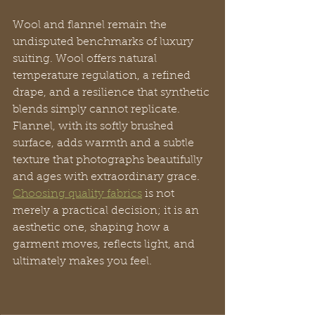
Wool and flannel remain the 
undisputed benchmarks of luxury 
suiting. Wool offers natural 
temperature regulation, a refined 
drape, and a resilience that synthetic 
blends simply cannot replicate. 
Flannel, with its softly brushed 
surface, adds warmth and a subtle 
texture that photographs beautifully 
and ages with extraordinary grace. 
Choosing quality fabrics
 is not 
merely a practical decision; it is an 
aesthetic one, shaping how a 
garment moves, reflects light, and 
ultimately makes you feel.