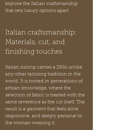
explore the Italian craftsmanship 
that sets luxury options apart.
Italian craftsmanship: 
Materials, cut, and 
finishing touches
Italian suiting carries a DNA unlike 
any other tailoring tradition in the 
world. It is rooted in generations of 
artisan knowledge, where the 
selection of fabric is treated with the 
same reverence as the cut itself. The 
result is a garment that feels alive, 
responsive, and deeply personal to 
the woman wearing it.