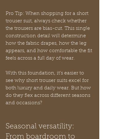
Pro Tip: When shopping for a short 
trouser suit, always check whether 
the trousers are bias-cut. This single 
construction detail will determine 
how the fabric drapes, how the leg 
appears, and how comfortable the fit 
feels across a full day of wear.
With this foundation, it’s easier to 
see why short trouser suits excel for 
both luxury and daily wear. But how 
do they flex across different seasons 
and occasions?
Seasonal versatility: 
From boardroom to 