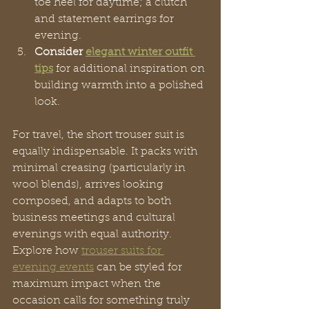
toe heel for daytime; a clutch 
and statement earrings for 
evening.
Consider 
elegant winter outfit 
tips
 for additional inspiration on 
building warmth into a polished 
look.
For travel, the short trouser suit is 
equally indispensable. It packs with 
minimal creasing (particularly in 
wool blends), arrives looking 
composed, and adapts to both 
business meetings and cultural 
evenings with equal authority. 
Explore how 
trouser suits for 
evening events
 can be styled for 
maximum impact when the 
occasion calls for something truly 