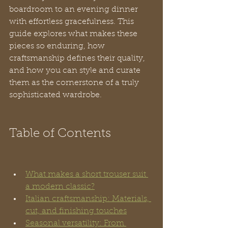
boardroom to an evening dinner 
with effortless gracefulness. This 
guide explores what makes these 
pieces so enduring, how 
craftsmanship defines their quality, 
and how you can style and curate 
them as the cornerstone of a truly 
sophisticated wardrobe.
Table of Contents
What makes a short trouser suit 
a modern classic?
Italian craftsmanship: Materials, 
cut, and finishing touches
Seasonal versatility: From 