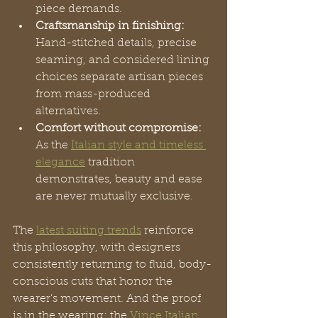
piece demands.
Craftsmanship in finishing:
Hand-stitched details, precise 
seaming, and considered lining 
choices separate artisan pieces 
from mass-produced 
alternatives.
Comfort without compromise:
As the 
Italian style and timeless 
elegance
 tradition 
demonstrates, beauty and ease 
are never mutually exclusive.
The 
latest suiting trends
 reinforce 
this philosophy, with designers 
consistently returning to fluid, body-
conscious cuts that honor the 
wearer’s movement. And the proof 
is in the wearing: the 
Vince Italian 