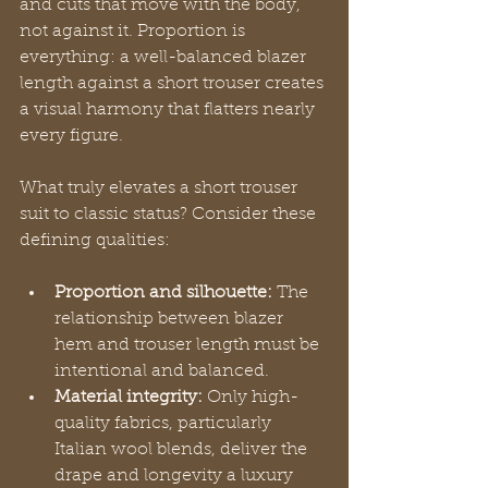
and cuts that move with the body, 
not against it. Proportion is 
everything: a well-balanced blazer 
length against a short trouser creates 
a visual harmony that flatters nearly 
every figure.
What truly elevates a short trouser 
suit to classic status? Consider these 
defining qualities:
Proportion and silhouette:
 The 
relationship between blazer 
hem and trouser length must be 
intentional and balanced.
Material integrity:
 Only high-
quality fabrics, particularly 
Italian wool blends, deliver the 
drape and longevity a luxury 