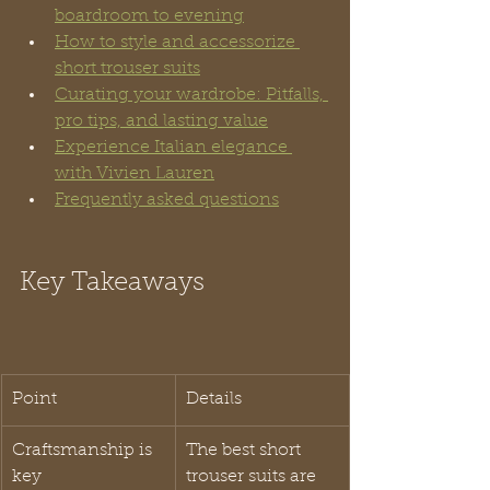
boardroom to evening
How to style and accessorize 
short trouser suits
Curating your wardrobe: Pitfalls, 
pro tips, and lasting value
Experience Italian elegance 
with Vivien Lauren
Frequently asked questions
Key Takeaways
Point
Details
Craftsmanship is 
The best short 
key
trouser suits are 