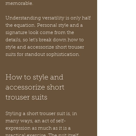
memorable.
Understanding versatility is only half 
the equation. Personal style and a 
signature look come from the 
details, so let’s break down how to 
style and accessorize short trouser 
suits for standout sophistication.
How to style and 
accessorize short 
trouser suits
Styling a short trouser suit is, in 
many ways, an act of self-
expression as much as it is a 
practical exercise. The suit itself 