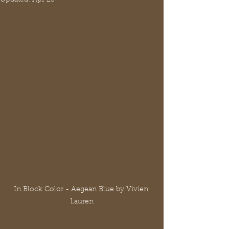
In Block Color - Aegean Blue by Vivien 
Lauren