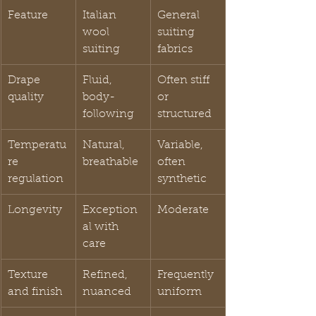
Feature
Italian 
General 
wool 
suiting 
suiting
fabrics
Drape 
Fluid, 
Often stiff 
quality
body-
or 
following
structured
Temperatu
Natural, 
Variable, 
re 
breathable
often 
regulation
synthetic
Longevity
Exception
Moderate
al with 
care
Texture 
Refined, 
Frequently 
and finish
nuanced
uniform