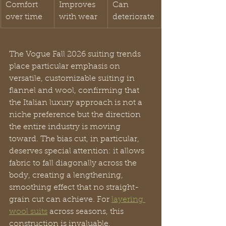
Comfort 
Improves 
Can 
over time
with wear
deteriorate
The Vogue Fall 2026 suiting trends 
place particular emphasis on 
versatile, customizable suiting in 
flannel and wool, confirming that 
the Italian luxury approach is not a 
niche preference but the direction 
the entire industry is moving 
toward. The bias cut, in particular, 
deserves special attention: it allows 
fabric to fall diagonally across the 
body, creating a lengthening, 
smoothing effect that no straight-
grain cut can achieve. For 
layering 
wool suits
 across seasons, this 
construction is invaluable.