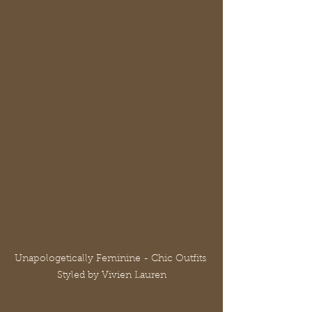
Unapologetically Feminine - Chic Outfits 
Styled by Vivien Lauren