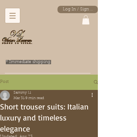
Log In / Sign Up
* Immediate shipping.
Post
Sammy Li
Mar 31
9 min read
Short trouser suits: Italian
luxury and timeless
elegance
Updated:
Apr 23