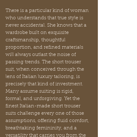
There is a particular kind of woman 
who understands that true style is 
never accidental. She knows that a 
wardrobe built on exquisite 
craftsmanship, thoughtful 
proportion, and refined materials 
will always outlast the noise of 
passing trends. The short trouser 
suit, when conceived through the 
lens of Italian luxury tailoring, is 
precisely that kind of investment. 
Many assume suiting is rigid, 
formal, and unforgiving. Yet the 
finest Italian-made short trouser 
suits challenge every one of those 
assumptions, offering fluid comfort, 
breathtaking femininity, and a 
versatility that carries you from the 