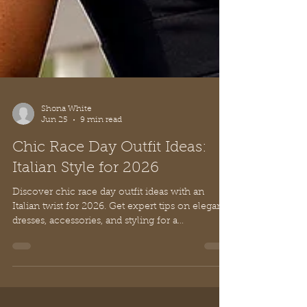
Shona White
Jun 25
9 min read
Chic Race Day Outfit Ideas:
Italian Style for 2026
Discover chic race day outfit ideas with an
Italian twist for 2026. Get expert tips on elegant
dresses, accessories, and styling for a