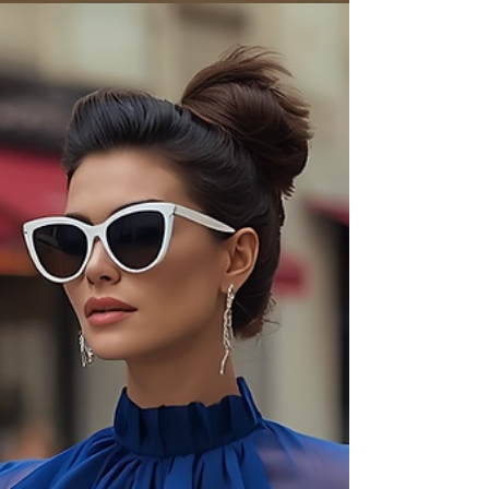
mothers, godparents, and guests. Our guide to
timeless Italian style covers dresses, accessories,
and etiquette.