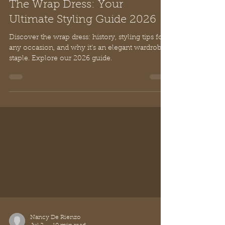
Nancy De Rienzo
Jul 2
10 min read
The Wrap Dress: Your
Ultimate Styling Guide 2026
Discover the wrap dress: history, styling tips for
any occasion, and why it's an elegant wardrobe
staple. Explore our 2026 guide.