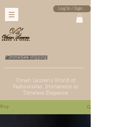
Log In / Sign Up
* Immediate shipping.
Vivien Lauren's World of
Fashionistas: Immersion in
Timeless Elegance
Blog