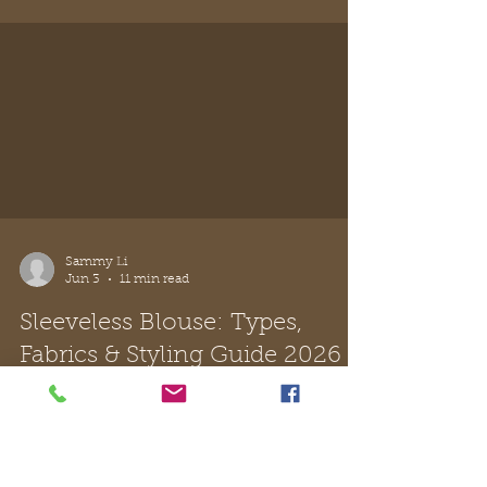
Sammy Li
Jun 12
12 min read
The Navy Shoulder Bag: Your
Guide to Italian-Inspired Style
Discover the perfect navy shoulder bag with our
expert guide. Learn to choose Italian leather,
master elegant styling, and care for your
timeless accessory.