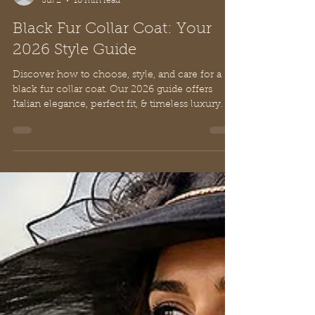
Nancy De Rienzo
Jul 2
10 min read
Black Fur Collar Coat: Your
2026 Style Guide
Discover how to choose, style, and care for a
black fur collar coat. Our 2026 guide offers
Italian elegance, perfect fit, & timeless luxury.