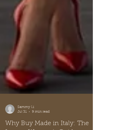
Sammy Li
Jul 31
9 min read