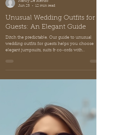
Nancy De Rienzo
Jun 25
12 min read
Unusual Wedding Outfits for
Guests: An Elegant Guide
Ditch the predictable. Our guide to unusual
wedding outfits for guests helps you choose
elegant jumpsuits, suits & co-ords with
European style and grace.