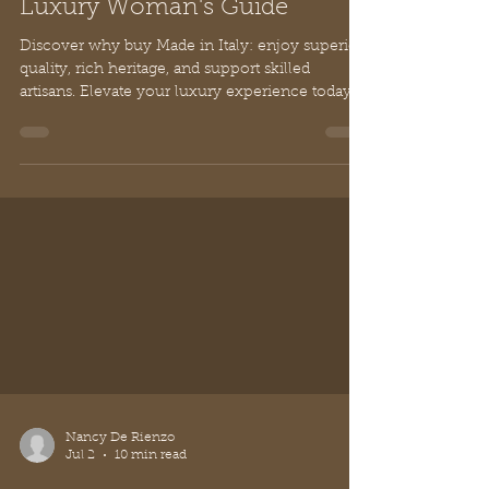
Why Buy Made in Italy: The
Luxury Woman's Guide
Discover why buy Made in Italy: enjoy superior
quality, rich heritage, and support skilled
artisans. Elevate your luxury experience today.