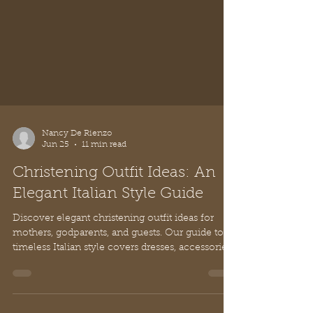
sophisticated look.
Nancy De Rienzo
Jun 25
11 min read
Christening Outfit Ideas: An
Elegant Italian Style Guide
Discover elegant christening outfit ideas for