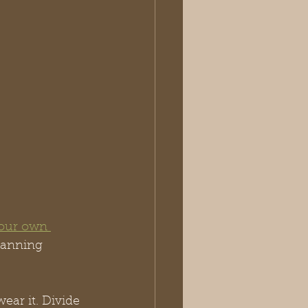
our own 
lanning 
ar it. Divide 