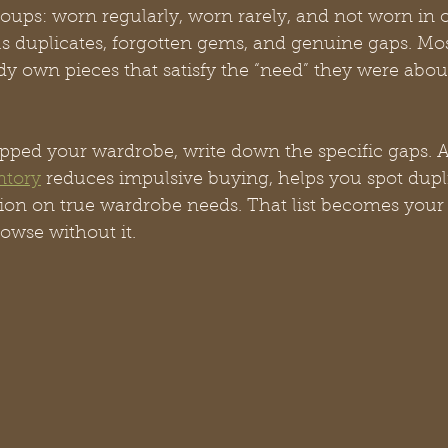
roups: worn regularly, worn rarely, and not worn in o
als duplicates, forgotten gems, and genuine gaps. M
dy own pieces that satisfy the “need” they were abou
ed your wardrobe, write down the specific gaps. A
ntory
 reduces impulsive buying, helps you spot dupli
tion on true wardrobe needs. That list becomes your
rowse without it.