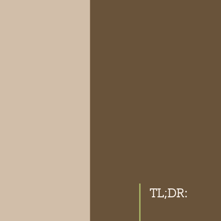
TL;DR: