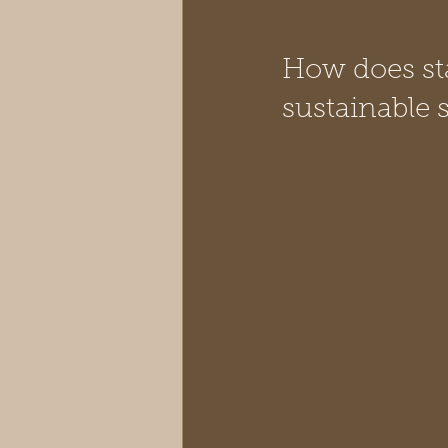
How does sta
sustainable