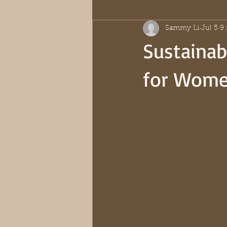
Sammy Li
Jul 5
9
Sustaina
for Wom