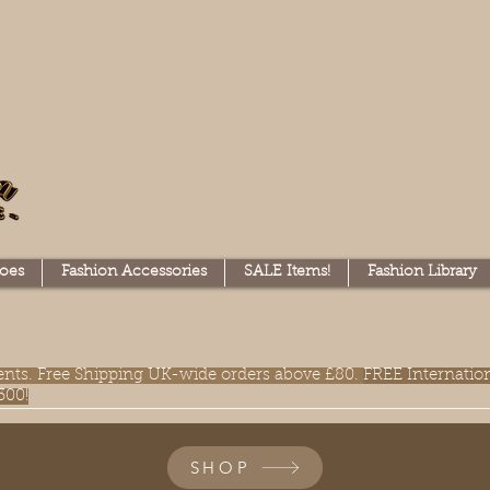
oes
Fashion Accessories
SALE Items!
Fashion Library
lments. Free Shipping UK-wide orders above £80.
FREE Internatio
300!
SHOP