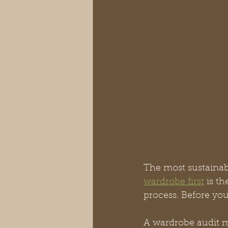
The most sustainab
wardrobe first
 is t
process. Before you
A wardrobe audit m