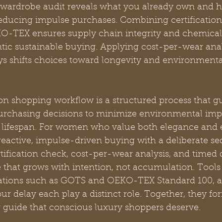
a wardrobe audit reveals what you already own and he
reducing impulse purchases. Combining certification 
TEX ensures supply chain integrity and chemical s
tic sustainable buying. Applying cost-per-wear anal
ays shifts choices toward longevity and environment
on shopping workflow is a structured process that g
urchasing decisions to minimize environmental imp
ifespan. For women who value both elegance and et
reactive, impulse-driven buying with a deliberate se
tification check, cost-per-wear analysis, and timed 
e that grows with intention, not accumulation. Tools 
cations such as GOTS and OEKO-TEX Standard 100, a
our delay each play a distinct role. Together, they fo
 guide that conscious luxury shoppers deserve.