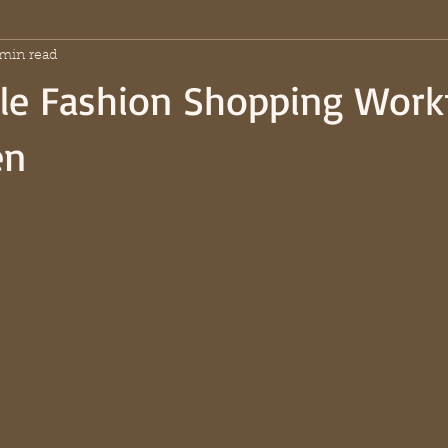
 min read
ble Fashion Shopping Work
en