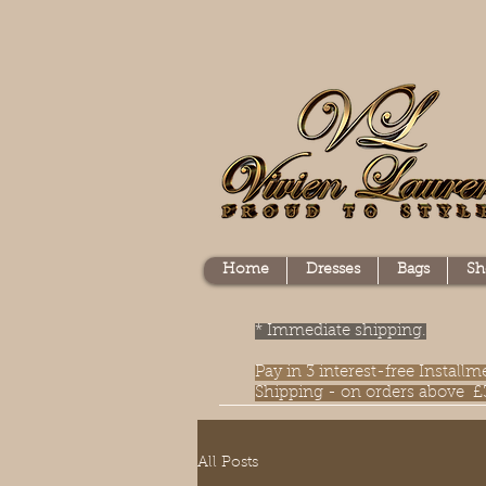
Home
Dresses
Bags
Sh
* Immediate shipping.
Pay in 3 interest-free Instal
Shipping - on orders above £
All Posts