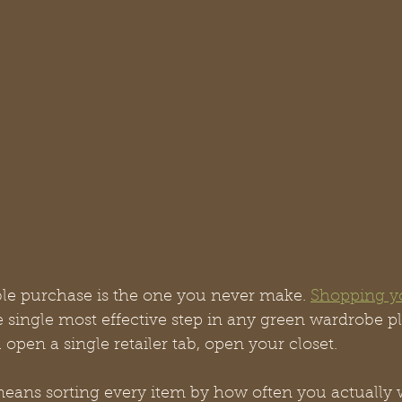
le purchase is the one you never make. 
Shopping y
he single most effective step in any green wardrobe p
 open a single retailer tab, open your closet.
eans sorting every item by how often you actually we