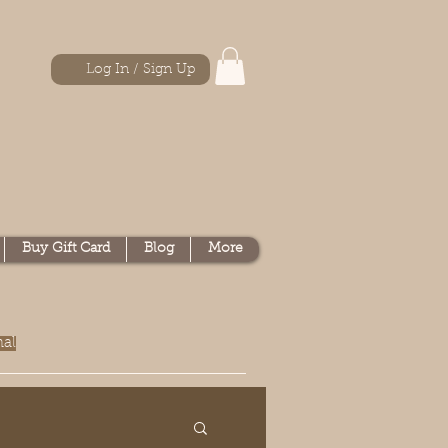
Log In / Sign Up
Buy Gift Card
Blog
More
nal