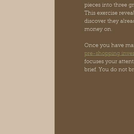
pieces into three g
This exercise reve
discover they alrea
money on.
Once you have mapp
pre-shopping inve
focuses your atten
brief. You do not b