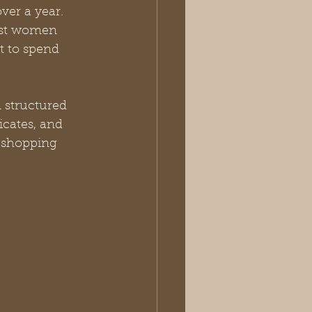
ver a year. 
ost women 
t to spend 
 structured 
cates, and 
 shopping 