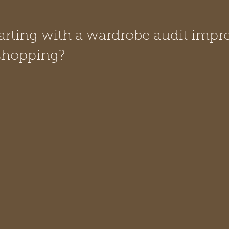
rting with a wardrobe audit impr
 shopping?