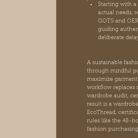
Starting with 
actual needs, 
GOTS and OEKO-
guiding authen
deliberate del
A sustainable fashi
through mindful p
maximize garment l
workflow replaces 
wardrobe audit, cer
result is a wardrob
EcoThread, certifi
rules like the 48-h
fashion purchasing