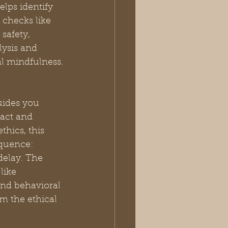
lps identify 
checks like 
afety, 
ysis and 
al mindfulness.
uides you 
act and 
hics, this 
quence: 
delay. The 
like 
nd behavioral 
rm the ethical 