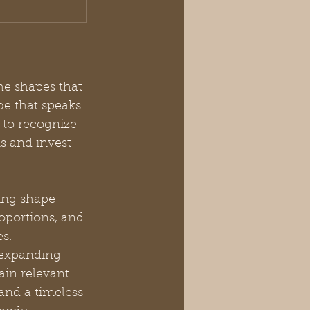
he shapes that 
e that speaks 
 to recognize 
s and invest 
ing shape 
oportions, and 
s. 
 expanding 
ain relevant 
and a timeless 