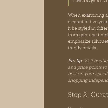
heritage and 
When examining a p
elegant in five yea
it be styled in dif
from genuine timele
emphasize silhouet
trendy details.
Pro tip:
Visit boutiq
and price points to
best on your spec
shopping independ
Step 2: Curat