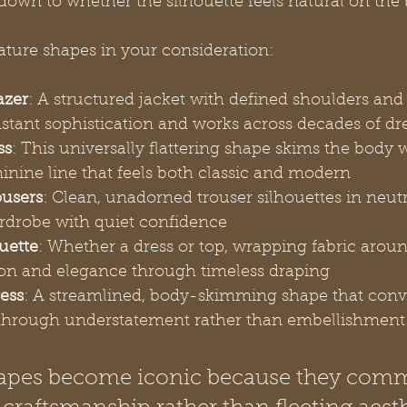
down to whether the silhouette feels natural on the
ature shapes in your consideration:
azer
: A structured jacket with defined shoulders and
nstant sophistication and works across decades of dr
ss
: This universally flattering shape skims the body 
inine line that feels both classic and modern
ousers
: Clean, unadorned trouser silhouettes in neutr
drobe with quiet confidence
uette
: Whether a dress or top, wrapping fabric arou
tion and elegance through timeless draping
ess
: A streamlined, body-skimming shape that conv
 through understatement rather than embellishment
hapes become iconic because they com