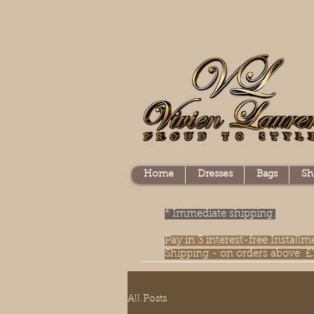
Home
Dresses
Bags
Sh
* Immediate shipping.
Pay in 3 interest-free Instal
Shipping - on orders above £
All Posts