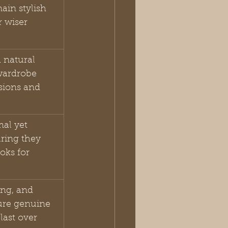
ain stylish 
r wiser 
 natural 
 wardrobe 
sions and 
al yet 
ring they 
oks for 
ing, and 
ure genuine 
last over 