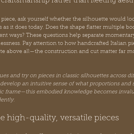
craftsmanship rather than fleeting aesth
iece, ask yourself whether the silhouette would loo
rs as it does today. Does the shape flatter multiple b
ferent ways? These questions help separate momentar
ssness. Pay attention to how handcrafted Italian pi
te above all—the construction and cut matter far m
ues and try on pieces in classic silhouettes across di
 develop an intuitive sense of what proportions and 
ific frame—this embodied knowledge becomes inval
ently.
e high-quality, versatile pieces