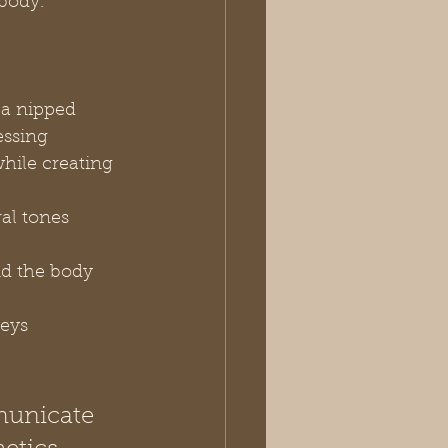
 body.
 a nipped 
essing
while creating 
al tones 
nd the body 
eys 
municate 