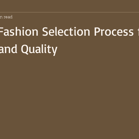
n read
Fashion Selection Process 
and Quality