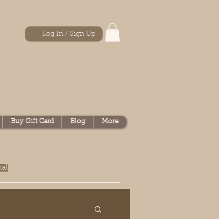
Log In / Sign Up
Buy Gift Card
Blog
More
nal