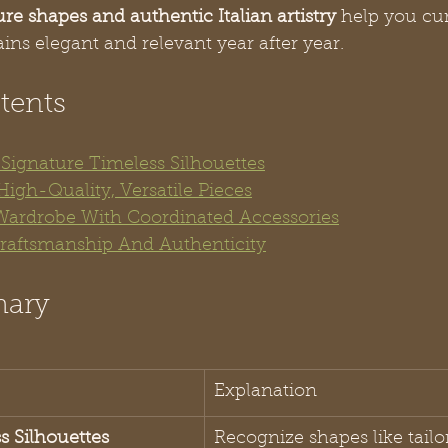
ure shapes and authentic Italian artistry
 help you cur
ns elegant and relevant year after year.
tents
y Signature Timeless Silhouettes
High-Quality, Versatile Pieces
 Wardrobe With Coordinated Accessories
 Craftsmanship And Authenticity
mary
Explanation
ss Silhouettes
Recognize shapes like tailo