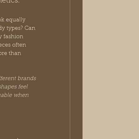
etics.
k equally 
ody types? Can 
y fashion 
eces often 
ore than 
fferent brands 
shapes feel 
uable when 