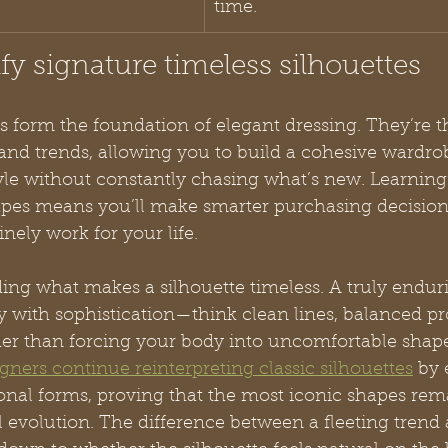
time.
ify signature timeless silhouettes
s form the foundation of elegant dressing. They’re t
and trends, allowing you to build a cohesive wardrob
yle without constantly chasing what’s new. Learning
apes means you’ll make smarter purchasing decision
nely work for your life.
ding what makes a silhouette timeless. A truly endur
 with sophistication—think clean lines, balanced pr
her than forcing your body into uncomfortable shape
ners continue reinterpreting classic silhouettes
 by
ional forms, proving that the most iconic shapes rem
evolution. The difference between a fleeting trend 