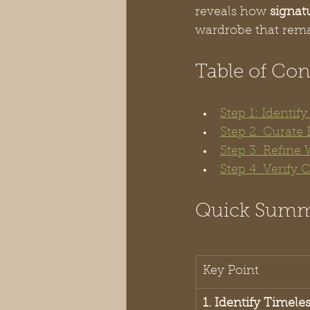
reveals how 
signat
wardrobe that remai
Table of Con
Step 1: Identif
Step 2: Curate 
Step 3: Refine
Step 4: Verify
Quick Sum
Key Point
1. Identify Timele