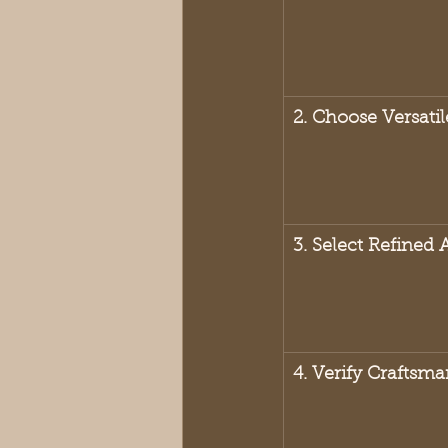
2. Choose Versatil
3. Select Refined 
4. Verify Craftsm