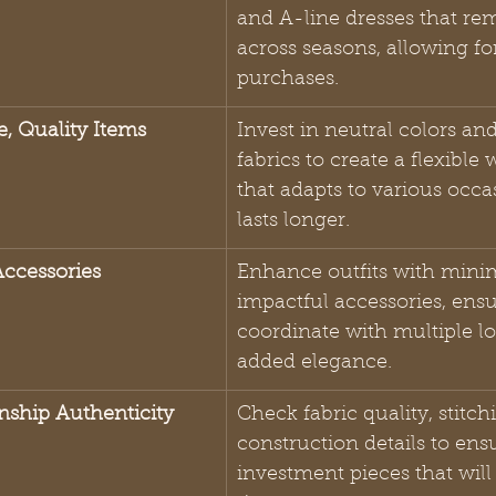
and A-line dresses that rem
across seasons, allowing fo
purchases.
e, Quality Items
Invest in neutral colors and
fabrics to create a flexible
that adapts to various occa
lasts longer.
Accessories
Enhance outfits with minim
impactful accessories, ensu
coordinate with multiple lo
added elegance.
anship Authenticity
Check fabric quality, stitch
construction details to ens
investment pieces that will 