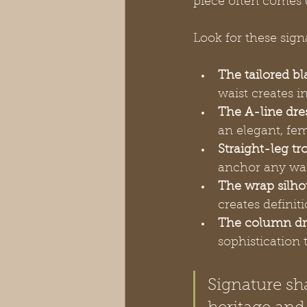
piece often comes 
Look for these sign
The tailored bl
waist creates i
The A-line dre
an elegant, fem
Straight-leg tr
anchor any war
The wrap silho
creates defini
The column dr
sophistication
Signature s