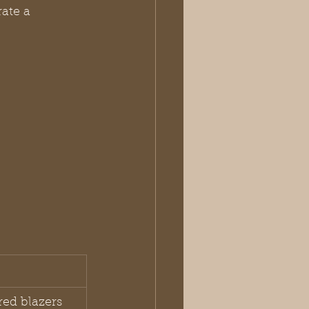
ate a 
red blazers 