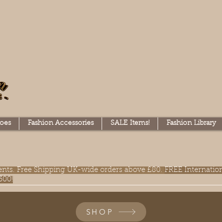
oes
Fashion Accessories
SALE Items!
Fashion Library
lments. Free Shipping UK-wide orders above £80.
FREE Internatio
300!
SHOP