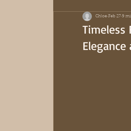
Chloe
Feb 27
9 mi
Timeless 
Elegance 