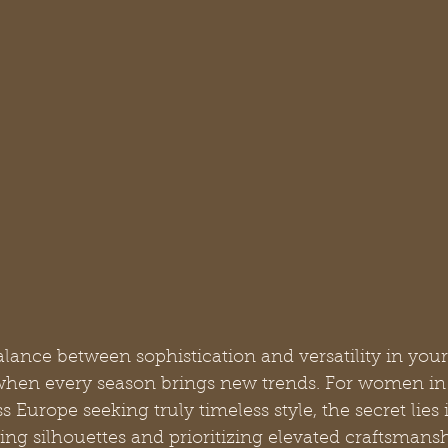
alance between sophistication and versatility in you
when every season brings new trends. For women in 
Europe seeking truly timeless style, the secret lies 
ng silhouettes and prioritizing elevated craftsmansh