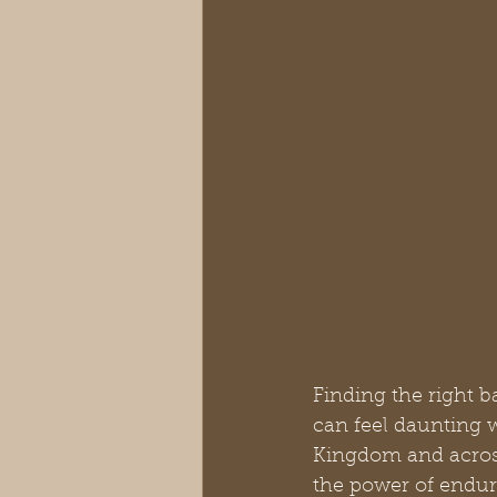
Finding the right b
can feel daunting 
Kingdom and across 
the power of enduri