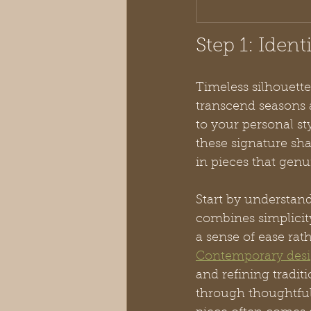
Step 1: Ident
Timeless silhouette
transcend seasons 
to your personal st
these signature sh
in pieces that genui
Start by understan
combines simplicity
a sense of ease rat
Contemporary desig
and refining tradit
through thoughtful 