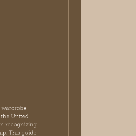
r wardrobe 
the United 
in recognizing 
ip. This guide 