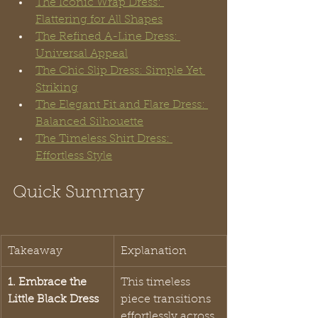
The Iconic Wrap Dress: 
Flattering for All Shapes
The Refined A-Line Dress: 
Universal Appeal
The Chic Slip Dress: Simple Yet 
Striking
The Elegant Fit and Flare Dress: 
Balanced Silhouette
The Timeless Shirt Dress: 
Effortless Style
Quick Summary
Takeaway
Explanation
1. Embrace the 
This timeless 
Little Black Dress
piece transitions 
effortlessly across 