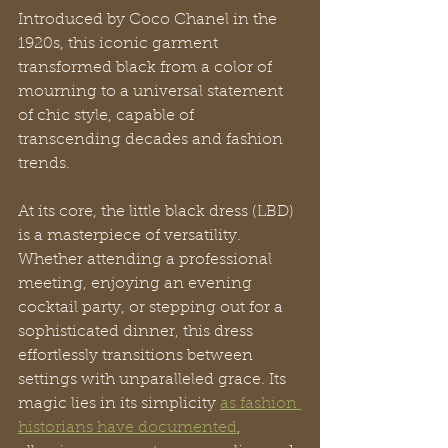
Introduced by Coco Chanel in the 
1920s, this iconic garment 
transformed black from a color of 
mourning to a universal statement 
of chic style, capable of 
transcending decades and fashion 
trends.
At its core, the little black dress (LBD) 
is a masterpiece of versatility. 
Whether attending a professional 
meeting, enjoying an evening 
cocktail party, or stepping out for a 
sophisticated dinner, this dress 
effortlessly transitions between 
settings with unparalleled grace. Its 
magic lies in its simplicity 
as fashion 
historians have documented
, 