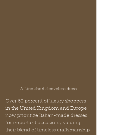
A Line short sleeveless dress
Over 60 percent of luxury shoppers 
in the United Kingdom and Europe 
now prioritize Italian-made dresses 
for important occasions, valuing 
their blend of timeless craftsmanship 