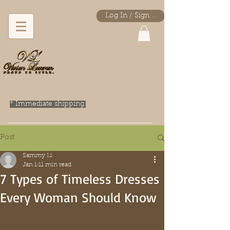
Log In / Sign Up
* Immediate shipping.
Post
Sammy Li
Jan 1
11 min read
7 Types of Timeless Dresses
Every Woman Should Know