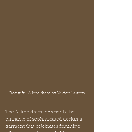
Beautiful A line dress by Vivien Lauren
The A-line dress represents the 
pinnacle of sophisticated design a 
garment that celebrates feminine 