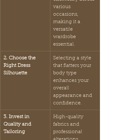
various 
occasions, 
making it a 
versatile 
wardrobe 
essential.
2. Choose the 
Selecting a style 
Right Dress 
that flatters your 
Silhouette
body type 
enhances your 
overall 
appearance and 
confidence.
3. Invest in 
High-quality 
Quality and 
fabrics and 
Tailoring
professional 
alterations 