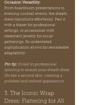
Occasion Versatility:
From boardroom presentations to 
evening cocktail events, the sheath 
dress transitions effortlessly. Pair it 
with a blazer for professional 
settings, or accessorize with 
statement jewelry for social 
gatherings. Its understated 
sophistication allows for remarkable 
adaptability.
Pro tip:
Invest in professional 
tailoring to ensure your sheath dress 
fits like a second skin, creating a 
polished and refined appearance.
3. The Iconic Wrap 
Dress: Flattering for All 