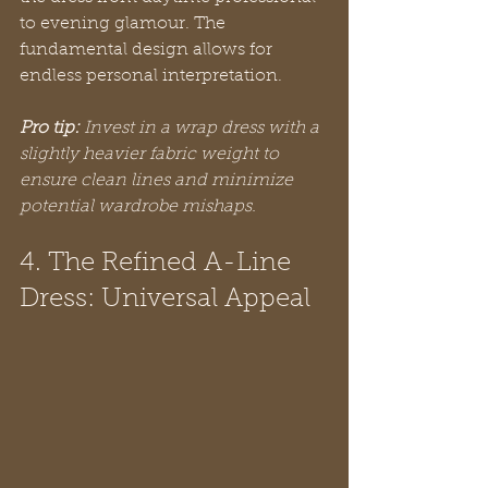
to evening glamour. The 
fundamental design allows for 
endless personal interpretation.
Pro tip:
Invest in a wrap dress with a 
slightly heavier fabric weight to 
ensure clean lines and minimize 
potential wardrobe mishaps.
4. The Refined A-Line 
Dress: Universal Appeal