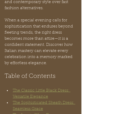
and contemporary style over fast 
fashion alternatives. 
When a special evening calls for 
sophistication that endures beyond 
fleeting trends, the right dress 
becomes more than attire—it is a 
confident statement. Discover how 
Italian mastery can elevate every 
celebration into a memory marked 
by effortless elegance.
Table of Contents
The Classic Little Black Dress: 
Versatile Elegance
The Sophisticated Sheath Dress: 
Seamless Grace