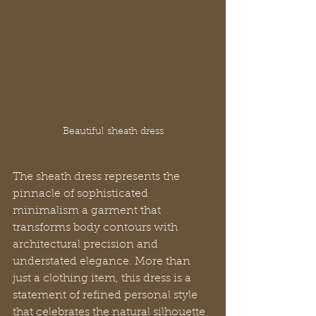
Beautiful sheath dress
The sheath dress represents the 
pinnacle of sophisticated 
minimalism a garment that 
transforms body contours with 
architectural precision and 
understated elegance. More than 
just a clothing item, this dress is a 
statement of refined personal style 
that celebrates the natural silhouette 