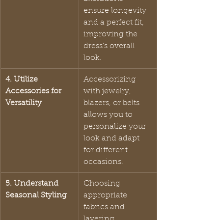
ensure longevity 
and a perfect fit, 
improving the 
dress’s overall 
look.
4. Utilize 
Accessorizing 
Accessories for 
with jewelry, 
Versatility
blazers, or belts 
allows you to 
personalize your 
look and adapt 
for different 
occasions.
5. Understand 
Choosing 
Seasonal Styling
appropriate 
fabrics and 
layering 