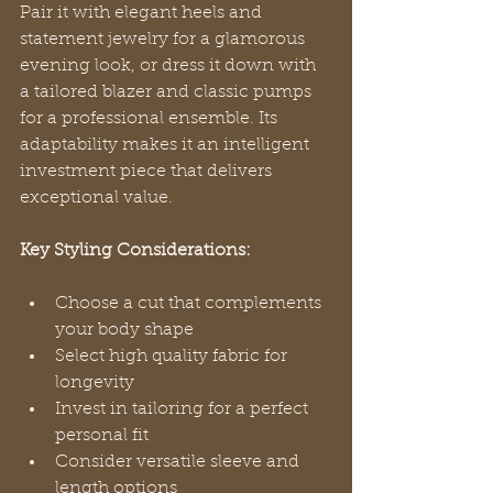
Pair it with elegant heels and 
statement jewelry for a glamorous 
evening look, or dress it down with 
a tailored blazer and classic pumps 
for a professional ensemble. Its 
adaptability makes it an intelligent 
investment piece that delivers 
exceptional value.
Key Styling Considerations:
Choose a cut that complements 
your body shape
Select high quality fabric for 
longevity
Invest in tailoring for a perfect 
personal fit
Consider versatile sleeve and 
length options