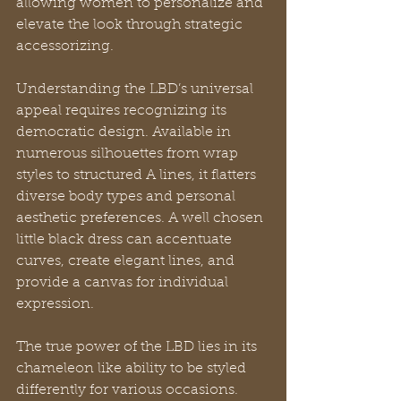
allowing women to personalize and 
elevate the look through strategic 
accessorizing.
Understanding the LBD’s universal 
appeal requires recognizing its 
democratic design. Available in 
numerous silhouettes from wrap 
styles to structured A lines, it flatters 
diverse body types and personal 
aesthetic preferences. A well chosen 
little black dress can accentuate 
curves, create elegant lines, and 
provide a canvas for individual 
expression.
The true power of the LBD lies in its 
chameleon like ability to be styled 
differently for various occasions. 