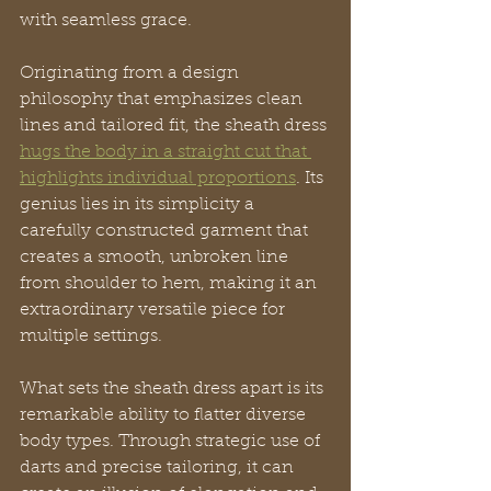
with seamless grace.
Originating from a design 
philosophy that emphasizes clean 
lines and tailored fit, the sheath dress 
hugs the body in a straight cut that 
highlights individual proportions
. Its 
genius lies in its simplicity a 
carefully constructed garment that 
creates a smooth, unbroken line 
from shoulder to hem, making it an 
extraordinary versatile piece for 
multiple settings.
What sets the sheath dress apart is its 
remarkable ability to flatter diverse 
body types. Through strategic use of 
darts and precise tailoring, it can 