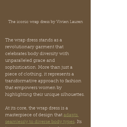
The iconic wrap dress by Vivien Lauren
The wrap dress stands as a 
revolutionary garment that 
celebrates body diversity with 
unparalleled grace and 
sophistication. More than just a 
piece of clothing, it represents a 
transformative approach to fashion 
that empowers women by 
highlighting their unique silhouettes.
At its core, the wrap dress is a 
masterpiece of design that 
adapts 
seamlessly to diverse body types
. Its 