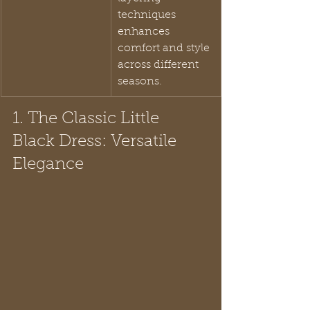
techniques 
enhances 
comfort and style 
across different 
seasons.
1. The Classic Little 
Black Dress: Versatile 
Elegance