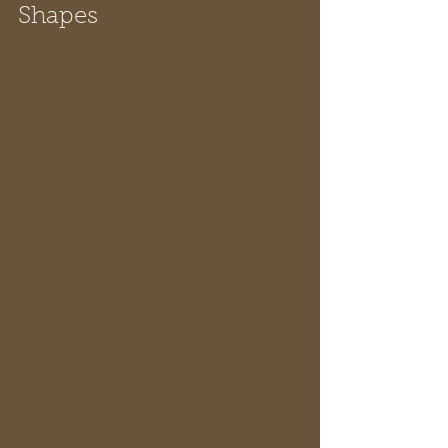
Shapes