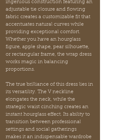
ingenious construction featuring an 
adjustable tie closure and flowing 
fabric creates a customizable fit that 
accentuates natural curves while 
providing exceptional comfort. 
Whether you have an hourglass 
figure, apple shape, pear silhouette, 
or rectangular frame, the wrap dress 
works magic in balancing 
proportions.
The true brilliance of this dress lies in 
its versatility. The V neckline 
elongates the neck, while the 
strategic waist cinching creates an 
instant hourglass effect. Its ability to 
transition between professional 
settings and social gatherings 
makes it an indispensable wardrobe 