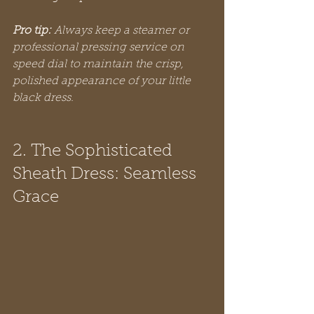
Pro tip:
Always keep a steamer or 
professional pressing service on 
speed dial to maintain the crisp, 
polished appearance of your little 
black dress.
2. The Sophisticated 
Sheath Dress: Seamless 
Grace