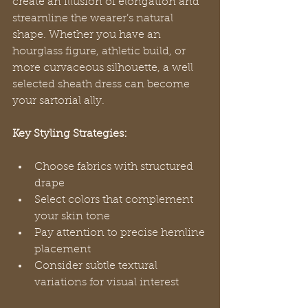
create an illusion of elongation and 
streamline the wearer’s natural 
shape. Whether you have an 
hourglass figure, athletic build, or 
more curvaceous silhouette, a well 
selected sheath dress can become 
your sartorial ally.
Key Styling Strategies:
Choose fabrics with structured 
drape
Select colors that complement 
your skin tone
Pay attention to precise hemline 
placement
Consider subtle textural 
variations for visual interest