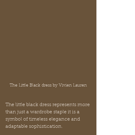
The Little Black dress by Vivien Lauren
The little black dress represents more 
than just a wardrobe staple it is a 
symbol of timeless elegance and 
adaptable sophistication. 