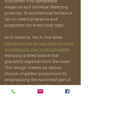
silhouettes with remarkable 
elegance and universal flattering 
potential. Its architectural brilliance 
lies in creating balance and 
proportion for every body type.
At its essence, the A-line dress 
transforms the female form through 
its ingenious triangular silhouette
, 
featuring a fitted bodice that 
gracefully expands from the waist. 
This design creates an optical 
illusion of perfect proportions by 
emphasizing the narrowest part of 
the body and gently skimming over 
hips and thighs, delivering 
confidence with every movement.
Unlike restrictive fashion pieces, the 