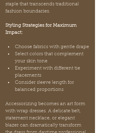
staple that transcends traditional 
fashion boundaries.
Styling Strategies for Maximum 
Impact:
Choose fabrics with gentle drape
Select colors that complement 
your skin tone
Experiment with different tie 
placements
Consider sleeve length for 
balanced proportions
Accessorizing becomes an art form 
with wrap dresses. A delicate belt, 
statement necklace, or elegant 
blazer can dramatically transform 
the dress from daytime professional 